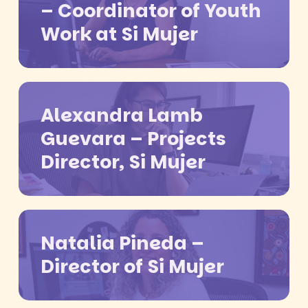
– Coordinator of Youth
Work at Si Mujer
Alexandra Lamb
Guevara – Projects
Director, Si Mujer
Natalia Pineda –
Director of Si Mujer