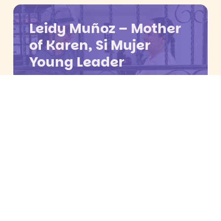
Leidy Muñoz – Mother
of Karen, Si Mujer
Young Leader
María Paula Calle – Si
Mujer Young Leader
Young woman who
had an abortion at Si