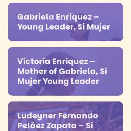
Gabriela Enriquez –
Young Leader, Si Mujer
Victoria Enriquez –
Mother of Gabriela, Si
Mujer Young Leader
Ludeyner Fernando
Peláez Zapata – Si