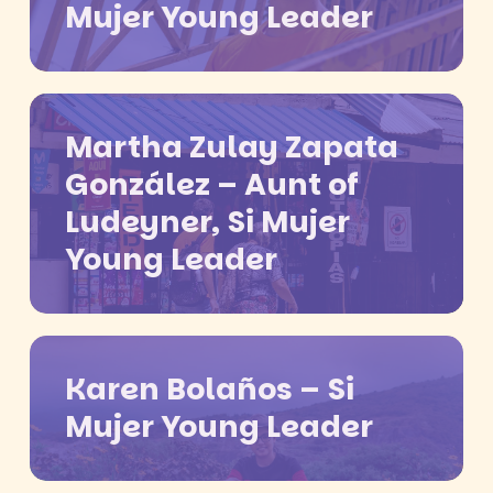
Mujer Young Leader
Martha Zulay Zapata
González – Aunt of
Ludeyner, Si Mujer
Young Leader
Karen Bolaños – Si
Mujer Young Leader