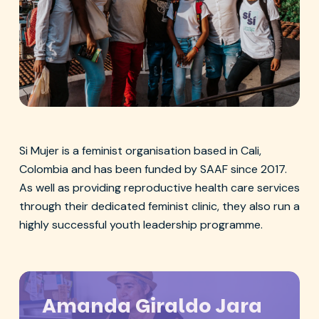
Si Mujer young leaders
Si Mujer is a feminist organisation based in Cali,
Colombia and has been funded by SAAF since 2017.
As well as providing reproductive health care services
through their dedicated feminist clinic, they also run a
highly successful youth leadership programme.
Amanda Giraldo Jara