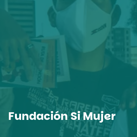
Fundación Si Mujer