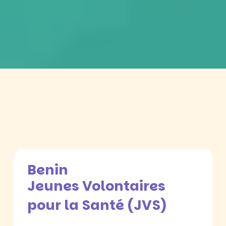
Benin
Jeunes Volontaires
pour la Santé (JVS)