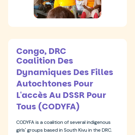
Congo, DRC
Coalition Des
Dynamiques Des Filles
Autochtones Pour
L'accès Au DSSR Pour
Tous (CODYFA)
CODYFA is a coalition of several indigenous
girls' groups based in South Kivu in the DRC.