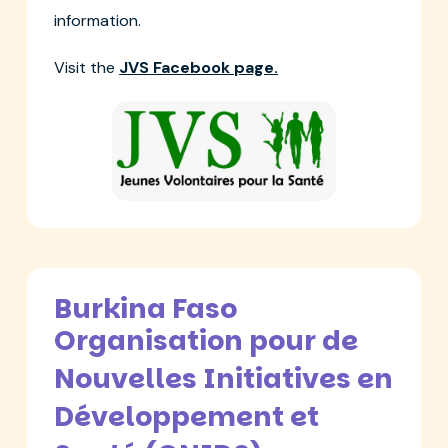
information.
Visit the
JVS Facebook page.
Burkina Faso
Organis­ation pour de
Nouvelles Initiatives en
Développe­ment et