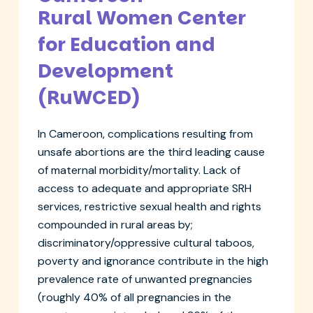
Rural Women Center
for Education and
Development
(RuWCED)
In Cameroon, complications resulting from
unsafe abortions are the third leading cause
of maternal morbidity/mortality. Lack of
access to adequate and appropriate SRH
services, restrictive sexual health and rights
compounded in rural areas by;
discriminatory/oppressive cultural taboos,
poverty and ignorance contribute in the high
prevalence rate of unwanted pregnancies
(roughly 40% of all pregnancies in the