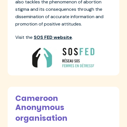
also tackles the phenomenon of abortion
stigma and its consequences through the
dissemination of accurate information and
promotion of positive attitudes.
Visit the
SOS FED website
.
Cameroon
Anonymous
organisation