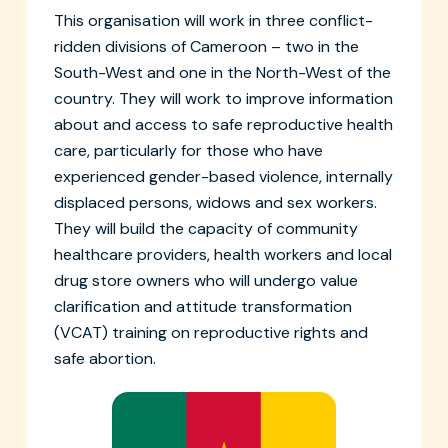
This organisation will work in three conflict-
ridden divisions of Cameroon – two in the
South-West and one in the North-West of the
country. They will work to improve information
about and access to safe reproductive health
care, particularly for those who have
experienced gender-based violence, internally
displaced persons, widows and sex workers.
They will build the capacity of community
healthcare providers, health workers and local
drug store owners who will undergo value
clarification and attitude transformation
(VCAT) training on reproductive rights and
safe abortion.