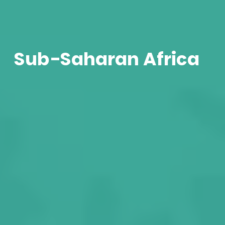
Sub-Saharan Africa