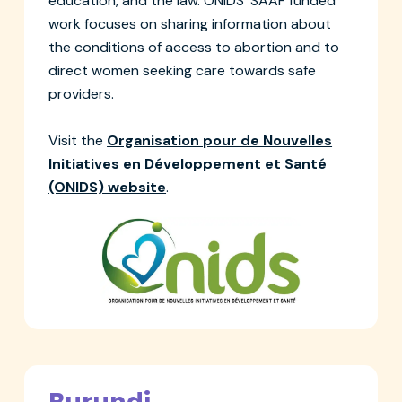
education, and the law. ONIDS' SAAF funded
work focuses on sharing information about
the conditions of access to abortion and to
direct women seeking care towards safe
providers.
Visit the
Organisation pour de Nouvelles
Initiatives en Développement et Santé
(ONIDS) website
.
Burundi