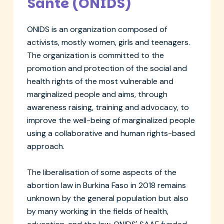
Santé (ONIDS)
ONIDS is an organization composed of
activists, mostly women, girls and teenagers.
The organization is committed to the
promotion and protection of the social and
health rights of the most vulnerable and
marginalized people and aims, through
awareness raising, training and advocacy, to
improve the well-being of marginalized people
using a collaborative and human rights-based
approach.
The liberalisation of some aspects of the
abortion law in Burkina Faso in 2018 remains
unknown by the general population but also
by many working in the fields of health,