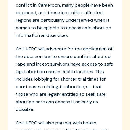
conflict in Cameroon, many people have been
displaced, and those in conflict-affected
regions are particularly underserved when it
comes to being able to access safe abortion
information and services.
CYJULERC will advocate for the application of
the abortion law to ensure conflict-affected
rape and incest survivors have access to safe
legal abortion care in health facilities. This
includes lobbying for shorter trial times for
court cases relating to abortion, so that
those who are legally entitled to seek safe
abortion care can access it as early as
possible.
CYJULERC will also partner with health