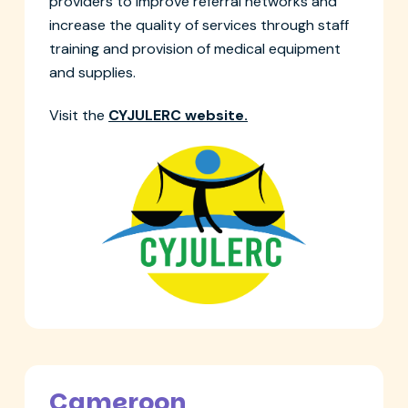
providers to improve referral networks and
increase the quality of services through staff
training and provision of medical equipment
and supplies.
Visit the
CYJULERC website.
Cameroon