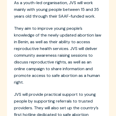
As a youth-led organisation, JVS will work
mainly with young people between 15 and 35
years old through their SAAF-funded work.
They aim to improve young people’s
knowledge of the newly updated abortion law
in Benin, as well as their ability to access
reproductive health services. JVS will deliver
community awareness raising sessions to
discuss reproductive rights, as well as an
online campaign to share information and
promote access to safe abortion as a human
right.
JVS will provide practical support to young
people by supporting referrals to trusted
providers. They will also set up the country’s
first hotline dedicated to safe abortion