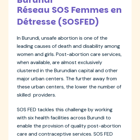
Réseau SOS Femmes en
Détresse (SOSFED)
In Burundi, unsafe abortion is one of the
leading causes of death and disability among
women and girls. Post-abortion care services,
when available, are almost exclusively
clustered in the Burundian capital and other
major urban centers. The further away from
these urban centers, the lower the number of
skilled providers.
SOS FED tackles this challenge by working
with six health facilities across Burundi to
enable the provision of quality post-abortion
care and contraceptive services. SOS FED