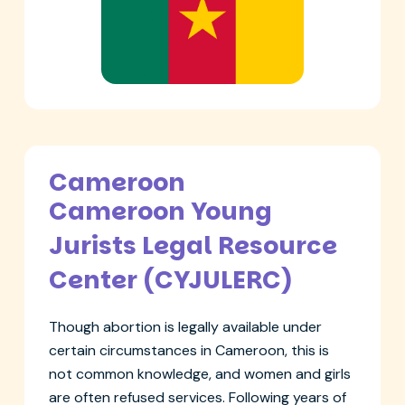
Cameroon
Cameroon Young
Jurists Legal Resource
Center (CYJULERC)
Though abortion is legally available under
certain circumstances in Cameroon, this is
not common knowledge, and women and girls
are often refused services. Following years of