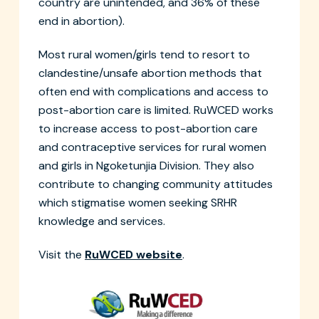
country are unintended, and 36% of these
end in abortion).
Most rural women/girls tend to resort to
clandestine/unsafe abortion methods that
often end with complications and access to
post-abortion care is limited. RuWCED works
to increase access to post-abortion care
and contraceptive services for rural women
and girls in Ngoketunjia Division. They also
contribute to changing community attitudes
which stigmatise women seeking SRHR
knowledge and services.
Visit the
RuWCED website
.