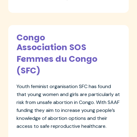
Congo
Association SOS
Femmes du Congo
(SFC)
Youth feminist organisation SFC has found
that young women and girls are particularly at
risk from unsafe abortion in Congo. With SAAF
funding they aim to increase young people’s
knowledge of abortion options and their
access to safe reproductive healthcare.