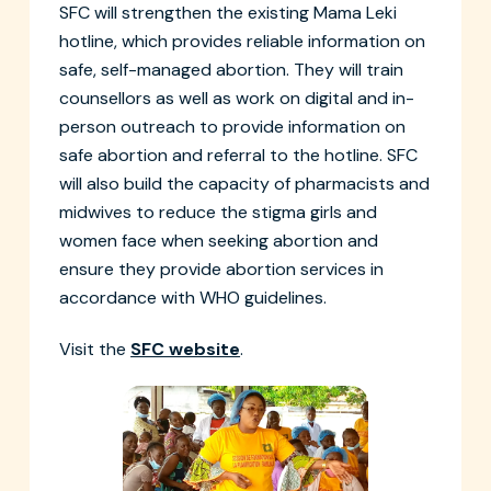
SFC will strengthen the existing Mama Leki
hotline, which provides reliable information on
safe, self-managed abortion. They will train
counsellors as well as work on digital and in-
person outreach to provide information on
safe abortion and referral to the hotline. SFC
will also build the capacity of pharmacists and
midwives to reduce the stigma girls and
women face when seeking abortion and
ensure they provide abortion services in
accordance with WHO guidelines.
Visit the
SFC website
.