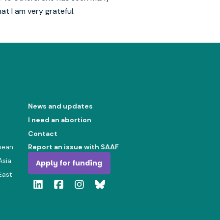
t I am very grateful.
News and updates
I need an abortion
Contact
bean
Report an issue with SAAF
Asia
Apply for funding
East