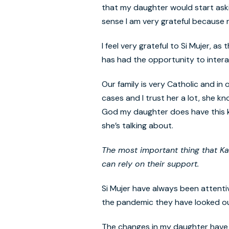
that my daughter would start ask
sense I am very grateful because
I feel very grateful to Si Mujer, a
has had the opportunity to intera
Our family is very Catholic and in
cases and I trust her a lot, she 
God my daughter does have this kn
she’s talking about.
The most important thing that K
can
rely
on
th
eir
support.
Si Mujer have always been attenti
the pandemic they have looked out n
The changes in my daughter have b