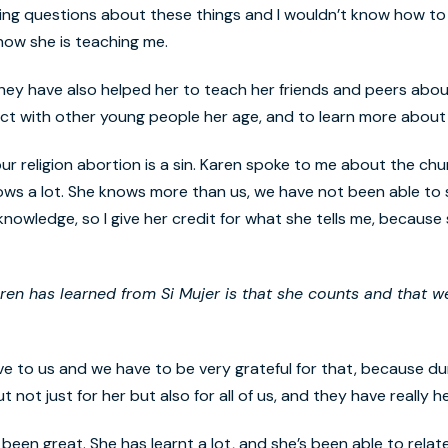
ing questions about these things and I wouldn’t know how to 
 now she is teaching me.
s they have also helped her to teach her friends and peers abou
ct with other young people her age, and to learn more about
 our religion abortion is a sin. Karen spoke to me about the ch
knows a lot. She knows more than us, we have not been able to
owledge, so I give her credit for what she tells me, becaus
aren has learned from
Si Mujer
is that she counts and that w
ve to us and we have to be very grateful for that, because du
ot just for her but also for all of us, and they have really h
een great. She has learnt a lot, and she’s been able to rela