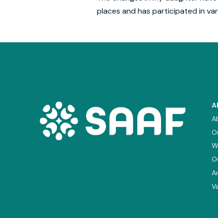
places and has participated in var
A
A
O
W
O
A
V