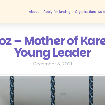
About
Apply for funding
Organisations we 
z – Mother of Kare
Young Leader
December 3, 2021