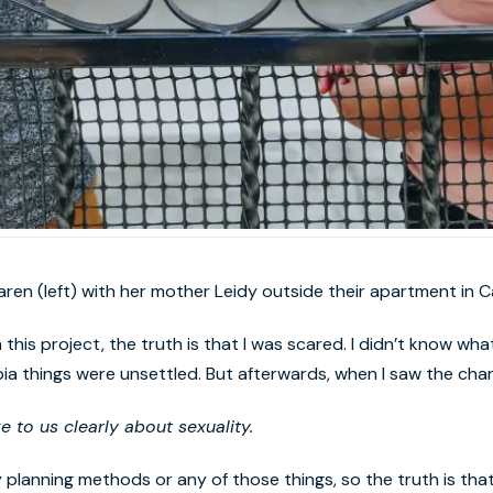
aren (left) with her mother Leidy outside their apartment in Ca
this project, the truth is that I was scared. I didn’t know what
bia things were unsettled. But afterwards, when I saw the chang
to us clearly about sexuality.
y planning methods or any of those things, so the truth is th