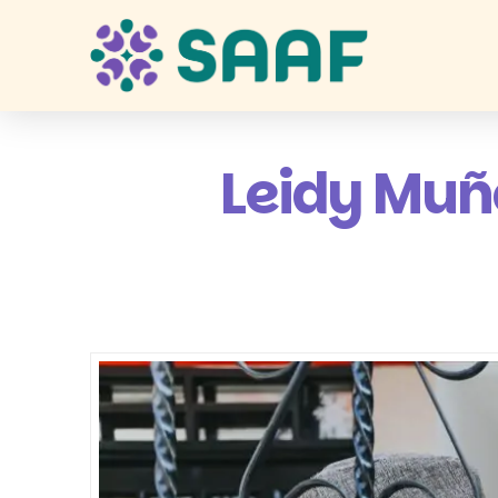
Leidy Muño