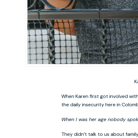
K
When Karen first got involved with 
the daily insecurity here in Colom
When I was her age nobody spoke 
They didn’t talk to us about famil