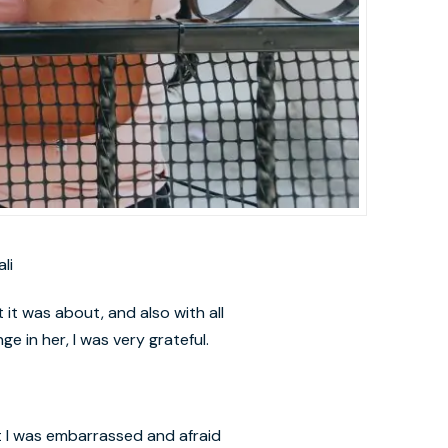
li
 it was about, and also with all
e in her, I was very grateful.
at I was embarrassed and afraid