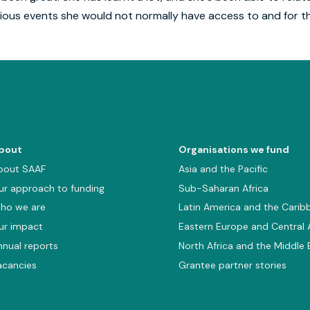
ious events she would not normally have access to and for tha
bout
Organisations we fund
bout SAAF
Asia and the Pacific
ur approach to funding
Sub-Saharan Africa
ho we are
Latin America and the Carib
ur impact
Eastern Europe and Central 
nnual reports
North Africa and the Middle 
acancies
Grantee partner stories