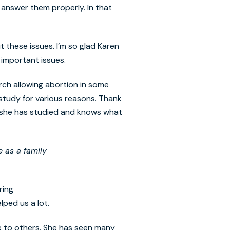
answer them properly. In that
t these issues. I’m so glad Karen
 important issues.
urch allowing abortion in some
 study for various reasons. Thank
e she has studied and knows what
e as a family
ring
elped us a lot.
te to others. She has seen many