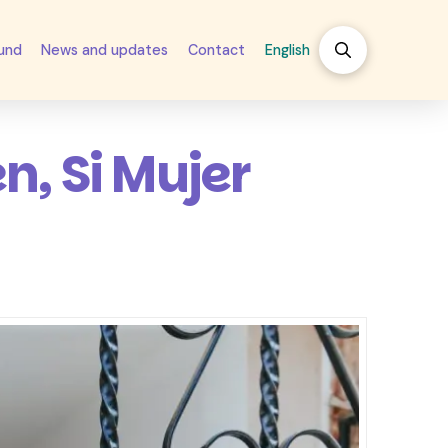
fund
News and updates
Contact
English
n, Si Mujer