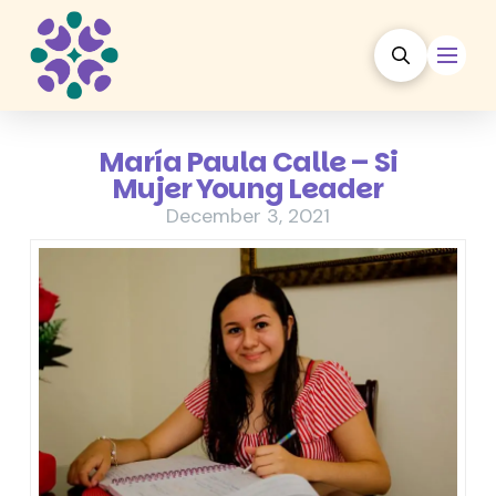
María Paula Calle – Si
Mujer Young Leader
December 3, 2021