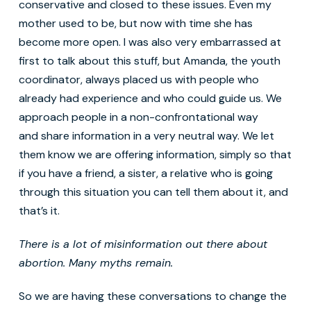
conservative and closed to these issues. Even my
mother used to be, but now with time she has
become more open. I was also very embarrassed at
first to talk about this stuff, but Amanda, the youth
coordinator, always placed us with people who
already had experience and who could guide us. We
approach people in a non-confrontational way
and share information in a very neutral way. We let
them know we are offering information, simply so that
if you have a friend, a sister, a relative who is going
through this situation you can tell them about it, and
that’s it.
There is a lot of misinformation out there about
abortion. Many myths remain.
So we are having these conversations to change the