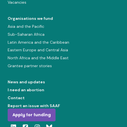
Vacancies
Organisations we fund
Asia and the Pacific
Sub-Saharan Africa
Latin America and the Caribbean
Eastern Europe and Central Asia
North Africa and the Middle East
Grantee partner stories
News and updates
I need an abortion
Contact
Report an issue with SAAF
Apply for funding