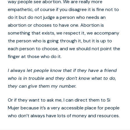
way people see abortion. We are really more
empathetic, of course if you disagree it is fine not to
do it but do not judge a person who needs an
abortion or chooses to have one. Abortion is
something that exists, we respect it, we accompany
the person who is going through it, but it is up to
each person to choose, and we should not point the
finger at those who do it.
I always
let people know that if they have a friend
who is in trouble and
they don’t know what to do,
they can give them my number.
Or if they want to ask me, I can direct them to Si
Mujer because it’s a very accessible place for people
who don’t always have lots of money and resources.