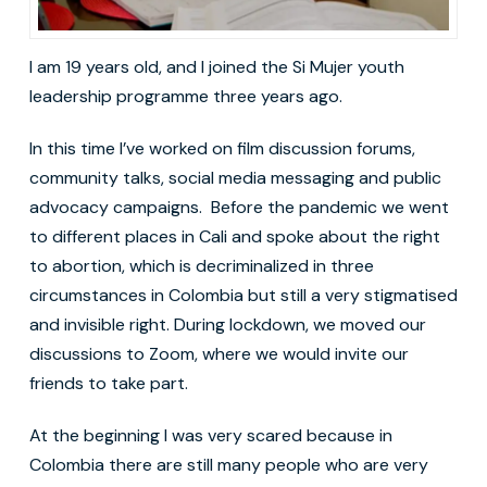
I am 19 years old, and I joined the Si Mujer youth
leadership programme three years ago.
In this time I’ve worked on film discussion forums,
community talks, social media messaging and public
advocacy campaigns. Before the pandemic we went
to different places in Cali and spoke about the right
to abortion, which is decriminalized in three
circumstances in Colombia but still a very stigmatised
and invisible right. During lockdown, we moved our
discussions to Zoom, where we would invite our
friends to take part.
At the beginning I was very scared because in
Colombia there are still many people who are very