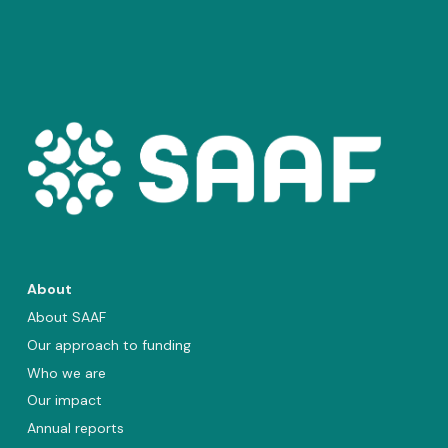
About
About SAAF
Our approach to funding
Who we are
Our impact
Annual reports