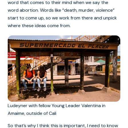
word that comes to their mind when we say the
word abortion. Words like “death, murder, violence”
start to come up, so we work from there and unpick
where these ideas come from.
Ludeyner with fellow Young Leader Valentina in
Amaime, outside of Cali
So that’s why I think this is important, I need to know