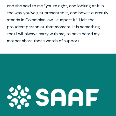
end she said to me “you’re right, and looking at it in
the way you’ve just presented it, and how it currently
stands in Colombian law, I support it”. I felt the
proudest person at that moment. It is something
that I will always carry with me, to have heard my
mother share those words of support.