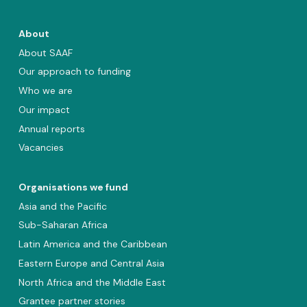
About
About SAAF
Our approach to funding
Who we are
Our impact
Annual reports
Vacancies
Organisations we fund
Asia and the Pacific
Sub-Saharan Africa
Latin America and the Caribbean
Eastern Europe and Central Asia
North Africa and the Middle East
Grantee partner stories