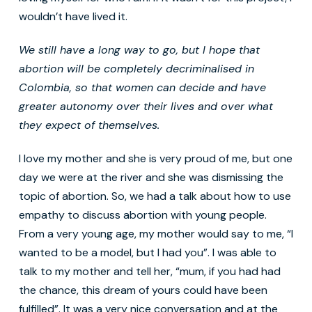
wouldn’t have lived it.
We still have a long way to go, but I hope that
abortion will be completely decriminalised in
Colombia, so that women can decide and have
greater autonomy over their lives and over what
they expect of themselves
.
I love my mother and she is very proud of me, but one
day we were at the river and she was dismissing the
topic of abortion. So, we had a talk about how to use
empathy to discuss abortion with young people.
From a very young age, my mother would say to me, “I
wanted to be a model, but I had you”. I was able to
talk to my mother and tell her, “mum, if you had had
the chance, this dream of yours could have been
fulfilled”. It was a very nice conversation and at the