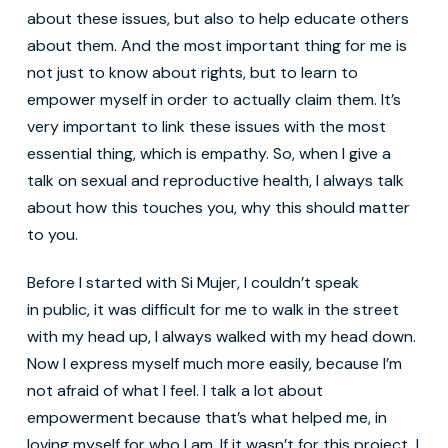
about these issues, but also to help educate others
about them. And the most important thing for me is
not just to know about rights, but to learn to
empower myself in order to actually claim them. It’s
very important to link these issues with the most
essential thing, which is empathy. So, when I give a
talk on sexual and reproductive health, I always talk
about how this touches you, why this should matter
to you.
Before I started with Si Mujer, I couldn’t speak
in public, it was difficult for me to walk in the street
with my head up, I always walked with my head down.
Now I express myself much more easily, because I’m
not afraid of what I feel. I talk a lot about
empowerment because that’s what helped me, in
loving myself for who I am. If it wasn’t for this project, I