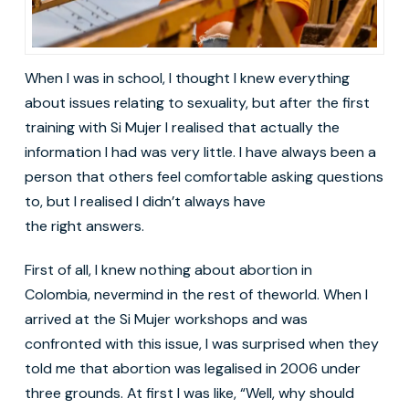
When I was in school, I thought I knew everything
about issues relating to sexuality, but after the first
training with Si Mujer I realised that actually the
information I had was very little. I have always been a
person that others feel comfortable asking questions
to, but I realised I didn’t always have
the right answers.
First of all, I knew nothing about abortion in
Colombia, nevermind in the rest of theworld. When I
arrived at the Si Mujer workshops and was
confronted with this issue, I was surprised when they
told me that abortion was legalised in 2006 under
three grounds. At first I was like, “Well, why should