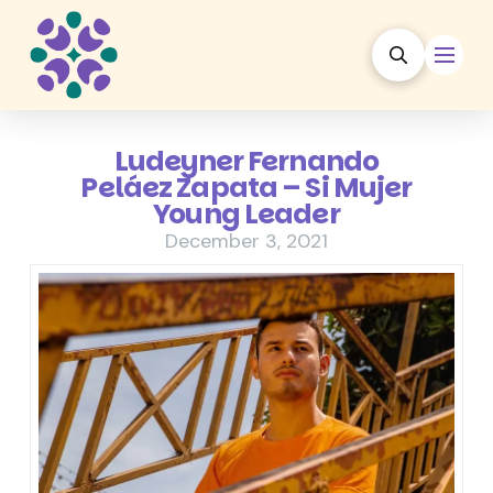
Ludeyner Fernando
Peláez Zapata – Si Mujer
Young Leader
December 3, 2021