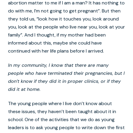
abortion matter to me if I am a man? It has nothing to
do with me, I’m not going to get pregnant”. But then
they told us, “look how it touches you, look around
you, look at the people who live near you, look at your
family”. And I thought, if my mother had been
informed about this, maybe she could have
continued with her life plans before I arrived.
In my community, I know that there are many
people who have
terminated their pregnancies
, but I
don’t know if they did it in proper clinics, or if they
did it
at home
.
The young people where I live don’t know about
these issues, they haven’t been taught about it in
school. One of the activities that we do as young
leaders is to ask young people to write down the first