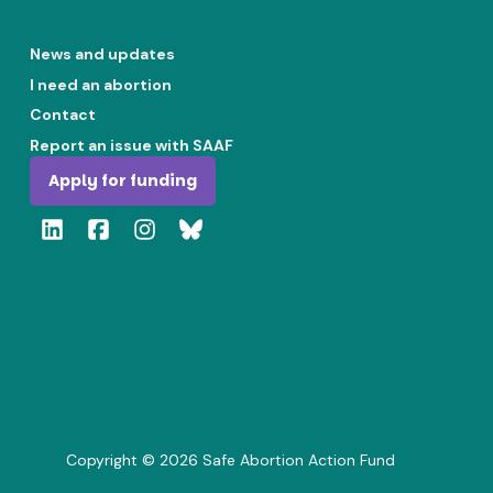
News and updates
I need an abortion
Contact
Report an issue with SAAF
Apply for funding
Copyright ©
2026
Safe Abortion Action Fund