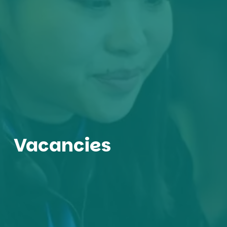
Vacancies