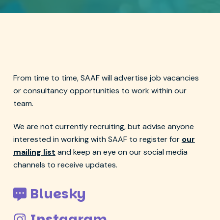
From time to time, SAAF will advertise job vacancies
or consultancy opportunities to work within our
team.
We are not currently recruiting, but advise anyone
interested in working with SAAF to register for
our
mailing list
and keep an eye on our social media
channels to receive updates.
Bluesky
Instagram