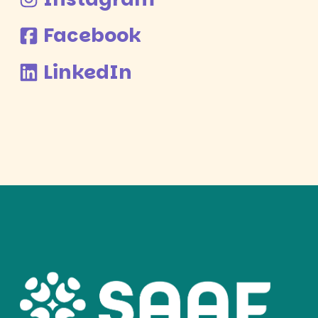
Facebook
LinkedIn