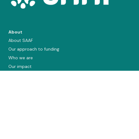
About
About SAAF
Our approach to funding
Who we are
Our impact
Annual reports
Vacancies
Organisations we fund
Asia and the Pacific
Sub-Saharan Africa
Latin America and the Caribbean
Eastern Europe and Central Asia