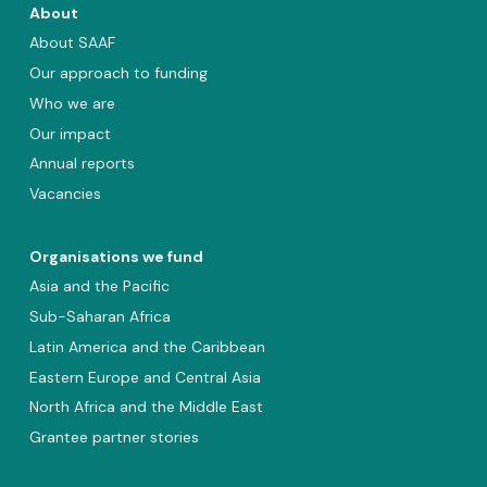
About
About SAAF
Our approach to funding
Who we are
Our impact
Annual reports
Vacancies
Organisations we fund
Asia and the Pacific
Sub-Saharan Africa
Latin America and the Caribbean
Eastern Europe and Central Asia
North Africa and the Middle East
Grantee partner stories