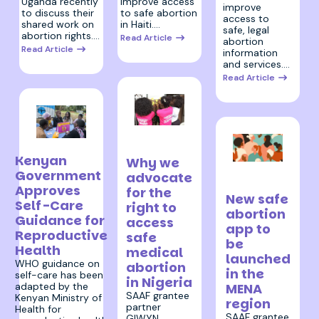
improve access
Uganda recently
improve
to safe abortion
to discuss their
access to
in Haiti.…
shared work on
safe, legal
abortion rights.…
Read Article
abortion
Read Article
information
and services.…
Read Article
30 January
22 February 2023
2023
Kenyan
Why we
17 January
Government
advocate
2023
Approves
for the
New safe
Self-Care
right to
abortion
Guidance for
access
app to
Reproductive
safe
be
Health
medical
launched
WHO guidance on
abortion
in the
self-care has been
in Nigeria
MENA
adapted by the
SAAF grantee
Kenyan Ministry of
region
partner
Health for
SAAF grantee
GIWYN