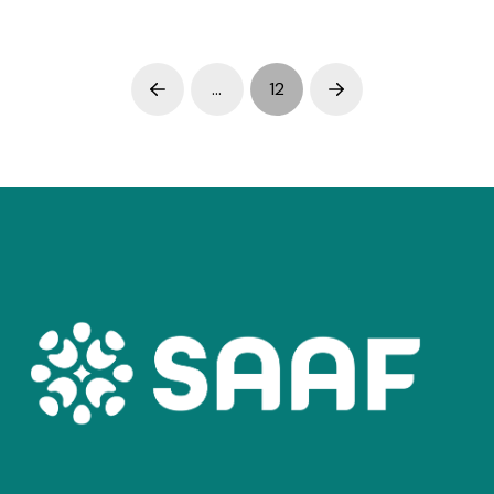
…
12
Prev
Next