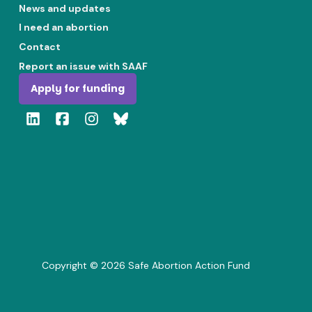
News and updates
I need an abortion
Contact
Report an issue with SAAF
Apply for funding
Copyright ©
2026
Safe Abortion Action Fund