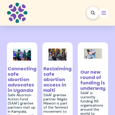
23 February
31 March 2023
13 April 2023
2023
Reclaiming
Connecting
Our new
safe
safe
round of
abortion
abortion
funding is
access in
advocates
underway
Haiti
in Uganda
SAAF is
SAAF grantee
Safe Abortion
currently
partner Nègès
Action Fund
funding 86
Mawon is part
(SAAF) grantee
organisations
of the feminist
partners met up
around the
movement to
in Kampala,
world to