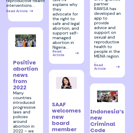
reproductive health
partner
explains why
interventions.…
RAWSA has
they
Read Article
developed an
advocate for
app to
the right to
provide
safe and legal
advice and
abortion, and
support on
support self-
sexual and
managed
reproductive
abortion in
health to
Nigeria.…
19 December
people in the
Read
Article
MENA region.
2022
…
Positive
Read
abortion
Article
news
from
2022
13 December
Many
countries
2022
introduced
SAAF
9 December 2022
progressive
welcomes
Indonesia’s
laws and
new
policies
new
around
board
Criminal
abortion in
member
Code
2022 – we