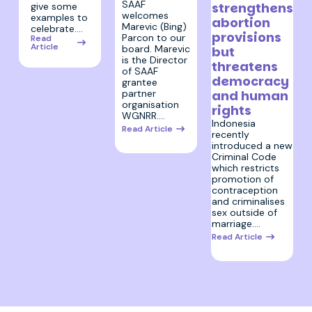
SAAF
strengthens
give some
welcomes
examples to
abortion
Marevic (Bing)
celebrate.…
provisions
Parcon to our
Read
Article
board. Marevic
but
is the Director
threatens
of SAAF
democracy
grantee
partner
and human
organisation
rights
WGNRR.…
Indonesia
Read Article
recently
introduced a new
Criminal Code
which restricts
promotion of
contraception
and criminalises
sex outside of
marriage.…
Read Article