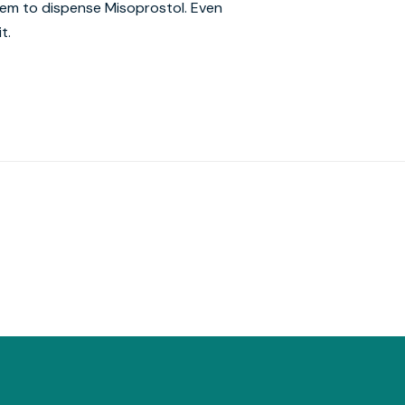
hem to dispense Misoprostol. Even
t.