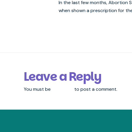
In the last few months, Abortion
when shown a prescription for the
Leave a Reply
You must be
logged in
to post a comment.