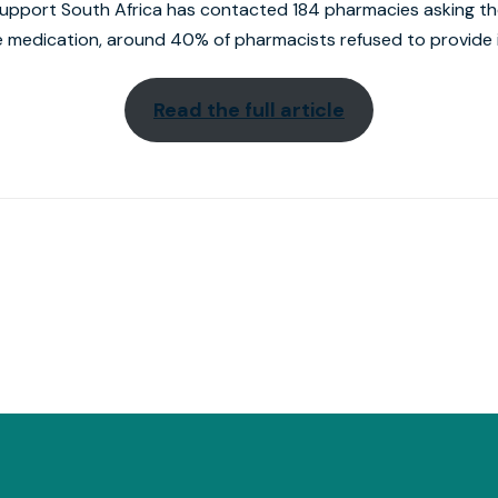
 Support South Africa has contacted 184 pharmacies asking t
 medication, around 40% of pharmacists refused to provide i
Read the full article