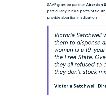
SAAF grantee partner
Abortion 
particularly in rural parts of Sou
provide abortion medication.
Victoria Satchwell 
them to dispense ab
woman is a 19-year-
the Free State. Ove
they all refused to
they don’t stock mi
Victoria Satchwell, Di