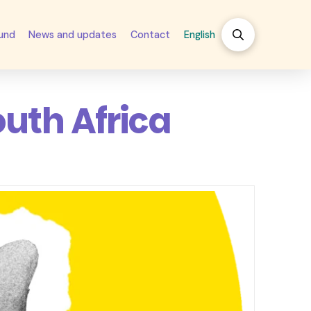
fund
News and updates
Contact
English
outh Africa