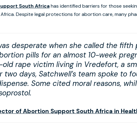
Support South Africa
has identified barriers for those seeki
th Africa. Despite legal protections for abortion care, many ph
was desperate when she called the fifth
ortion pills for an almost 10-week pregn
old rape victim living in Vredefort, a sm
r two days, Satchwell’s team spoke to f
 dispense. Some cited moral reasons, whi
soprostol.
rector of Abortion Support South Africa in Hea