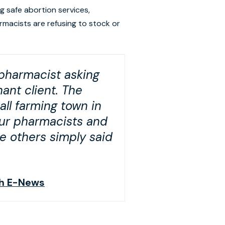
ng safe abortion services,
armacists are refusing to stock or
 pharmacist asking
ant client. The
all farming town in
our pharmacists and
le others simply said
lth E-News