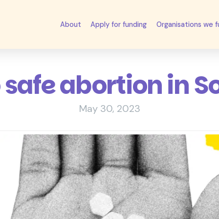
About
Apply for funding
Organisations we 
o safe abortion in S
May 30, 2023