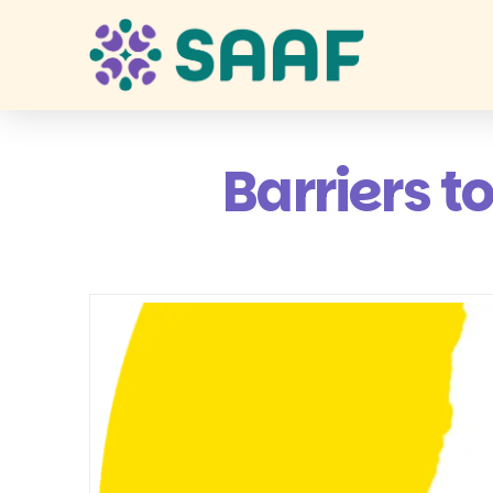
Barriers t