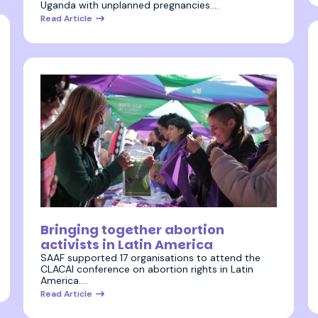
Uganda with unplanned pregnancies.…
Read Article
28 July 2023
Bringing together abortion
activists in Latin America
SAAF supported 17 organisations to attend the
CLACAI conference on abortion rights in Latin
America.…
Read Article