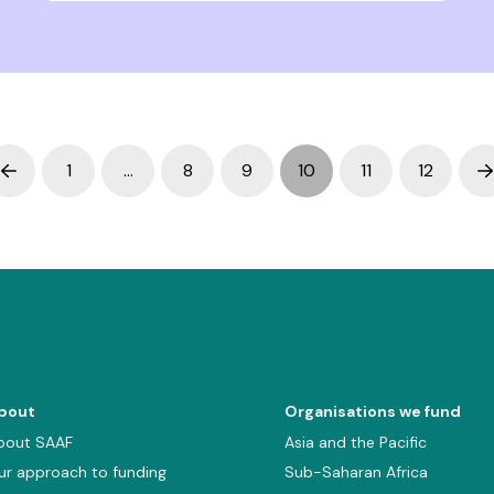
1
…
8
9
10
11
12
Prev
N
bout
Organisations we fund
bout SAAF
Asia and the Pacific
ur approach to funding
Sub-Saharan Africa