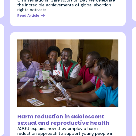
On International Safe Abortion Day we celebrate
the incredible achievements of global abortion
rights activists.…
Read Article
24 August 2023
Harm reduction in adolescent
sexual and reproductive health
AOGU explains how they employ a harm
reduction approach to support young people in