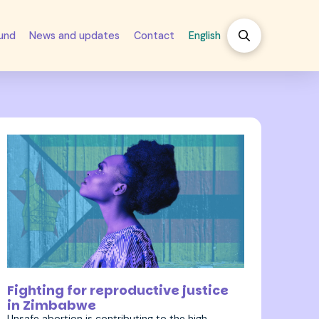
fund
News and updates
Contact
English
12 September 2023
Fighting for reproductive justice
in Zimbabwe
Unsafe abortion is contributing to the high