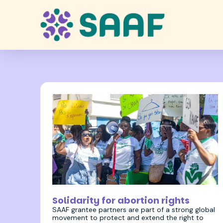
19 October 2023
Solidarity for abortion rights
SAAF grantee partners are part of a strong global
movement to protect and extend the right to