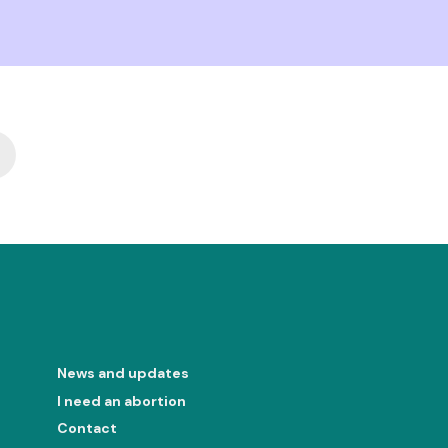
ext
News and updates
I need an abortion
Contact