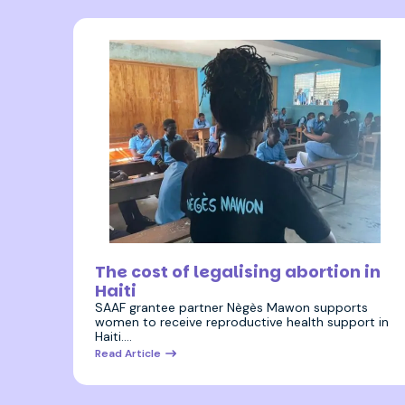
8 August 2023
The cost of legalising abortion in
Haiti
SAAF grantee partner Nègès Mawon supports
women to receive reproductive health support in
Haiti.…
Read Article