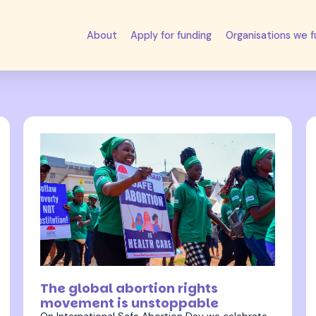
About
Apply for funding
Organisations we 
28 September 2023
The global abortion rights
movement is unstoppable