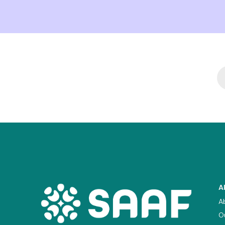
A
A
O