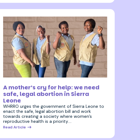
5 July 2023
A mother’s cry for help: we need
safe, legal abortion in Sierra
Leone
WHRRO urges the government of Sierra Leone to
enact the safe, legal abortion bill and work
towards creating a society where women’s
reproductive health is a priority.…
Read Article