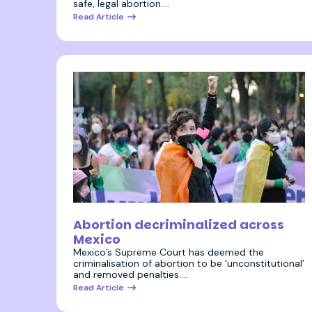
safe, legal abortion.…
Read Article
7 September 2023
Abortion decriminalized across
Mexico
Mexico’s Supreme Court has deemed the
criminalisation of abortion to be ‘unconstitutional’
and removed penalties.…
Read Article