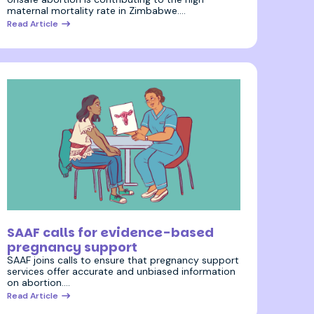
maternal mortality rate in Zimbabwe.…
Read Article
18 August 2023
SAAF calls for evidence-based
pregnancy support
SAAF joins calls to ensure that pregnancy support
services offer accurate and unbiased information
on abortion.…
Read Article