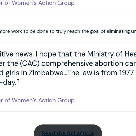
or of Women’s Action Group
more work to be done to truly reach the goal of eliminating u
sitive news, I hope that the Ministry of Hea
 the (CAC) comprehensive abortion care 
girls in Zimbabwe…The law is from 1977 
-day.”
or of Women’s Action Group
Read the full article