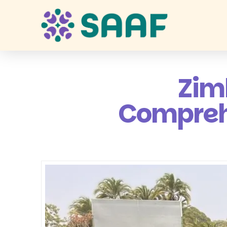
Zim
Comprehe