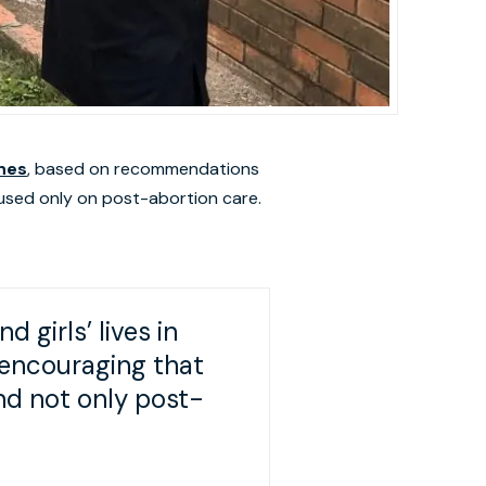
ines
, based on recommendations
cused only on post-abortion care.
 girls’ lives in
 encouraging that
nd not only post-