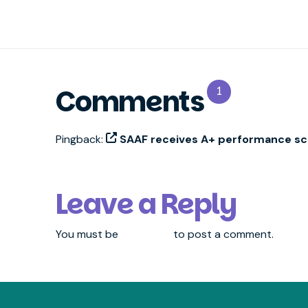
Comments
1
Pingback:
SAAF receives A+ performance sco
Leave a Reply
You must be
logged in
to post a comment.