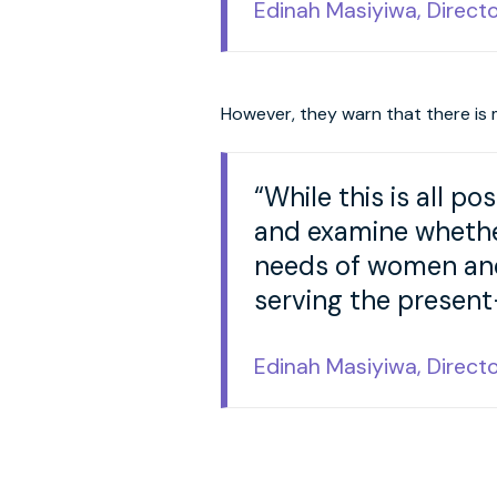
Edinah Masiyiwa, Direct
However, they warn that there is 
“While this is all po
and examine whether
needs of women and 
serving the present
Edinah Masiyiwa, Direct