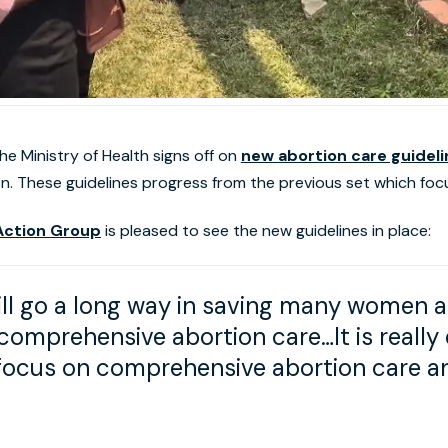
e Ministry of Health signs off on
new abortion care guidel
n. These guidelines progress from the previous set which fo
ction Group
is pleased to see the new guidelines in place:
ll go a long way in saving many women and
omprehensive abortion care…It is really
 focus on comprehensive abortion care a