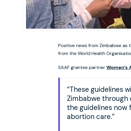
Positive news from Zimbabwe as th
from the World Health Organisatio
SAAF grantee partner
Women’s A
“These guidelines wi
Zimbabwe through c
the guidelines now
abortion care.”