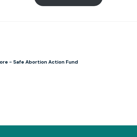
re - Safe Abortion Action Fund