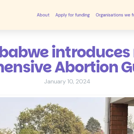
About
Apply for funding
Organisations we 
babwe introduces
nsive Abortion G
January 10, 2024