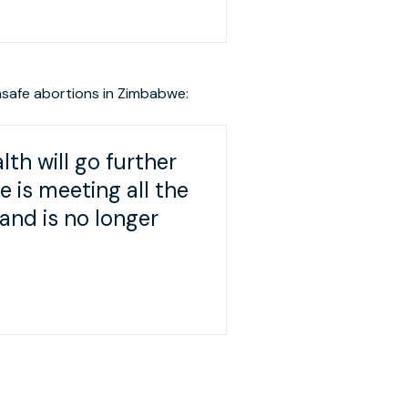
nsafe abortions in Zimbabwe:
lth will go further
is meeting all the
and is no longer