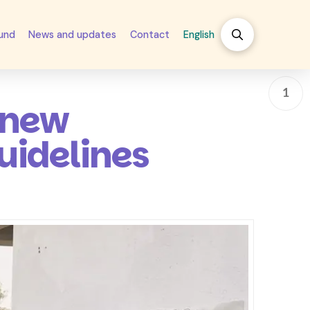
fund
News and updates
Contact
English
1
 new
uidelines