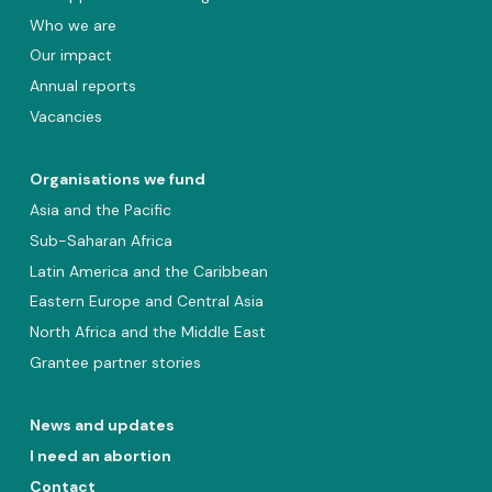
Who we are
Our impact
Annual reports
Vacancies
Organisations we fund
Asia and the Pacific
Sub-Saharan Africa
Latin America and the Caribbean
Eastern Europe and Central Asia
North Africa and the Middle East
Grantee partner stories
News and updates
I need an abortion
Contact