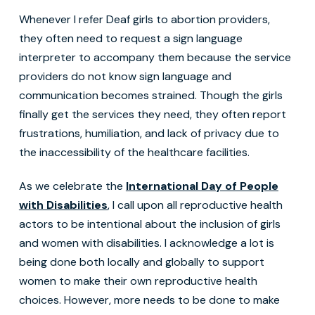
Whenever I refer Deaf girls to abortion providers,
they often need to request a sign language
interpreter to accompany them because the service
providers do not know sign language and
communication becomes strained. Though the girls
finally get the services they need, they often report
frustrations, humiliation, and lack of privacy due to
the inaccessibility of the healthcare facilities.
As we celebrate the
International Day of People
with Disabilities
, I call upon all reproductive health
actors to be intentional about the inclusion of girls
and women with disabilities. I acknowledge a lot is
being done both locally and globally to support
women to make their own reproductive health
choices. However, more needs to be done to make