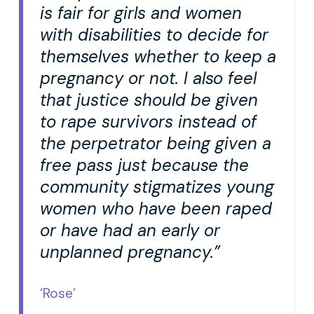
is fair for girls and women
with disabilities to decide for
themselves whether to keep a
pregnancy or not. I also feel
that justice should be given
to rape survivors instead of
the perpetrator being given a
free pass just because the
community stigmatizes young
women who have been raped
or have had an early or
unplanned pregnancy.”
‘Rose’