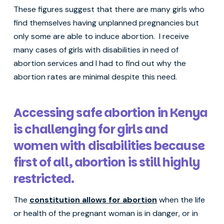
These figures suggest that there are many girls who
find themselves having unplanned pregnancies but
only some are able to induce abortion. I receive
many cases of girls with disabilities in need of
abortion services and I had to find out why the
abortion rates are minimal despite this need.
Accessing safe abortion in Kenya
is challenging for girls and
women with disabilities because
first of all, abortion is still highly
restricted.
The
constitution allows for abortion
when the life
or health of the pregnant woman is in danger, or in