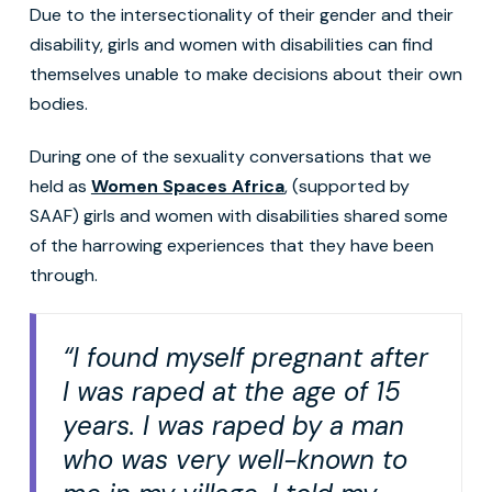
Due to the intersectionality of their gender and their
disability, girls and women with disabilities can find
themselves unable to make decisions about their own
bodies.
During one of the sexuality conversations that we
held as
Women Spaces Africa
, (supported by
SAAF) girls and women with disabilities shared some
of the harrowing experiences that they have been
through.
“I found myself pregnant after
I was raped at the age of 15
years. I was raped by a man
who was very well-known to