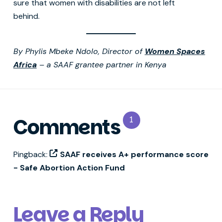
sure that women with disabilities are not left
behind.
By Phylis Mbeke Ndolo, Director of
Women Spaces
Africa
– a SAAF grantee partner in Kenya
Comments
1
Pingback:
SAAF receives A+ performance score
- Safe Abortion Action Fund
Leave a Reply