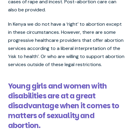
cases of rape and incest. Post-abortion care can
also be provided.
In Kenya we do not have a ‘right’ to abortion except
in these circumstances. However, there are some
progressive healthcare providers that offer abortion
services according to a liberal interpretation of the
‘risk to health’. Or who are willing to support abortion
services outside of these legal restrictions.
Young girls and women with
disabilities are at a great
disadvantage when it comes to
matters of sexuality and
abortion.