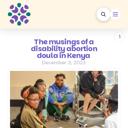
1
The musings of a
disability abortion
doula in Kenya
December 3, 2023