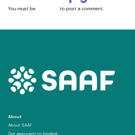
You must be
logged in
to post a comment.
About
About SAAF
Our approach to funding