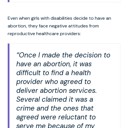
Even when girls with disabilities decide to have an
abortion, they face negative attitudes from
reproductive healthcare providers:
“Once I made the decision to
have an abortion, it was
difficult to find a health
provider who agreed to
deliver abortion services.
Several claimed it was a
crime and the ones that
agreed were reluctant to
serve me because of my