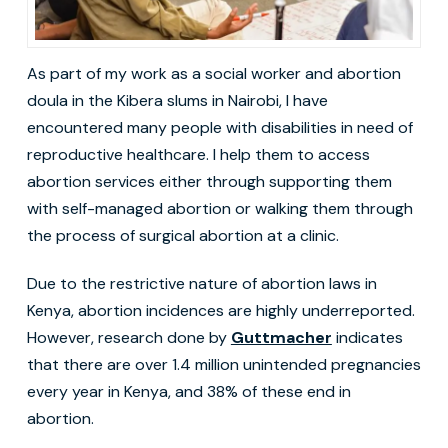
As part of my work as a social worker and abortion
doula in the Kibera slums in Nairobi, I have
encountered many people with disabilities in need of
reproductive healthcare. I help them to access
abortion services either through supporting them
with self-managed abortion or walking them through
the process of surgical abortion at a clinic.
Due to the restrictive nature of abortion laws in
Kenya, abortion incidences are highly underreported.
However, research done by
Guttmacher
indicates
that there are over 1.4 million unintended pregnancies
every year in Kenya, and 38% of these end in
abortion.