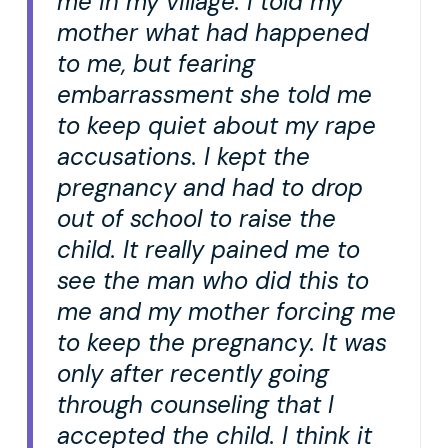
me in my village. I told my
mother what had happened
to me, but fearing
embarrassment she told me
to keep quiet about my rape
accusations. I kept the
pregnancy and had to drop
out of school to raise the
child. It really pained me to
see the man who did this to
me and my mother forcing me
to keep the pregnancy. It was
only after recently going
through counseling that I
accepted the child. I think it