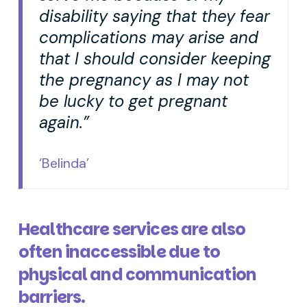
disability saying that they fear
complications may arise and
that I should consider keeping
the pregnancy as I may not
be lucky to get pregnant
again.”
‘Belinda’
Healthcare services are also
often inaccessible due to
physical and communication
barriers.