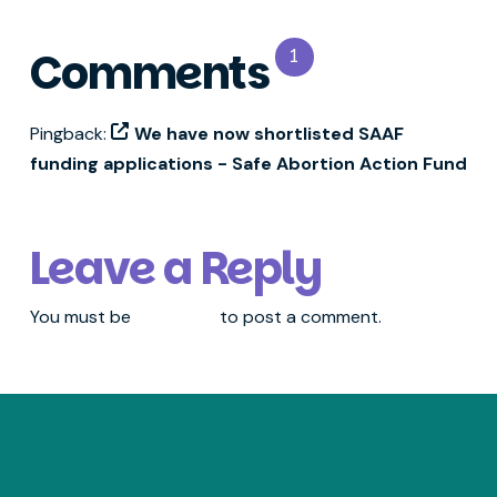
Comments
1
Pingback:
We have now shortlisted SAAF
funding applications - Safe Abortion Action Fund
Leave a Reply
You must be
logged in
to post a comment.