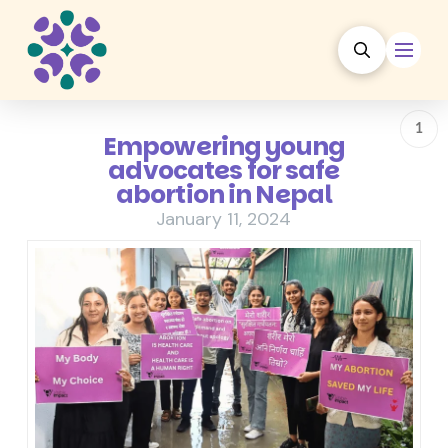
1
Empowering young
advocates for safe
abortion in Nepal
January 11, 2024