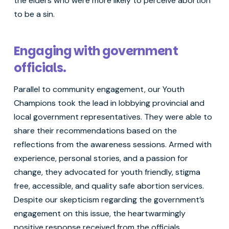
the elders who were more likely to perceive abortion
to be a sin.
Engaging with government
officials.
Parallel to community engagement, our Youth
Champions took the lead in lobbying provincial and
local government representatives. They were able to
share their recommendations based on the
reflections from the awareness sessions. Armed with
experience, personal stories, and a passion for
change, they advocated for youth friendly, stigma
free, accessible, and quality safe abortion services.
Despite our skepticism regarding the government’s
engagement on this issue, the heartwarmingly
positive response received from the officials