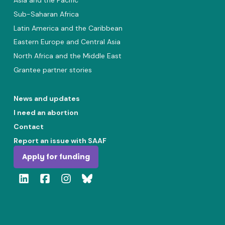
Asia and the Pacific
Sub-Saharan Africa
Latin America and the Caribbean
Eastern Europe and Central Asia
North Africa and the Middle East
Grantee partner stories
News and updates
I need an abortion
Contact
Report an issue with SAAF
Apply for funding