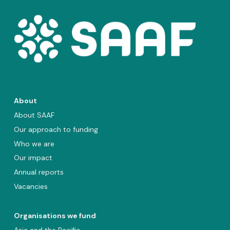
About
About SAAF
Our approach to funding
Who we are
Our impact
Annual reports
Vacancies
Organisations we fund