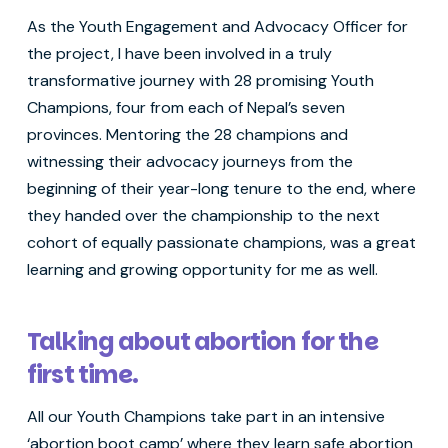
As the Youth Engagement and Advocacy Officer for
the project, I have been involved in a truly
transformative journey with 28 promising Youth
Champions, four from each of Nepal’s seven
provinces. Mentoring the 28 champions and
witnessing their advocacy journeys from the
beginning of their year-long tenure to the end, where
they handed over the championship to the next
cohort of equally passionate champions, was a great
learning and growing opportunity for me as well.
Talking about abortion for the
first time.
All our Youth Champions take part in an intensive
‘abortion boot camp’ where they learn safe abortion