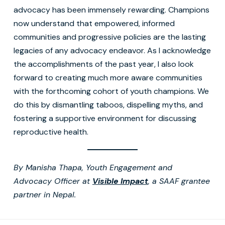
advocacy has been immensely rewarding. Champions
now understand that empowered, informed
communities and progressive policies are the lasting
legacies of any advocacy endeavor. As I acknowledge
the accomplishments of the past year, I also look
forward to creating much more aware communities
with the forthcoming cohort of youth champions. We
do this by dismantling taboos, dispelling myths, and
fostering a supportive environment for discussing
reproductive health.
By Manisha Thapa, Youth Engagement and
Advocacy Officer at
Visible Impact
, a SAAF grantee
partner in Nepal.