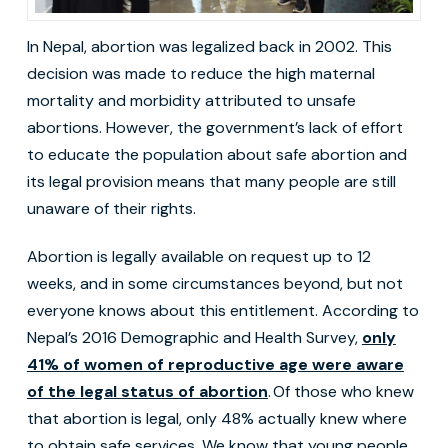
In Nepal, abortion was legalized back in 2002. This
decision was made to reduce the high maternal
mortality and morbidity attributed to unsafe
abortions. However, the government’s lack of effort
to educate the population about safe abortion and
its legal provision means that many people are still
unaware of their rights.
Abortion is legally available on request up to 12
weeks, and in some circumstances beyond, but not
everyone knows about this entitlement. According to
Nepal’s 2016 Demographic and Health Survey,
only
41% of women of reproductive age were aware
of the legal status of abortion
. Of those who knew
that abortion is legal, only 48% actually knew where
to obtain safe services. We know that young people