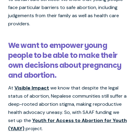
face particular barriers to safe abortion, including
judgements from their family as well as health care
providers.
We want to empower young
people to be able to make their
own decisions about pregnancy
and abortion.
At
Visible Impact
we know that despite the legal
status of abortion, Nepalese communities still suffer a
deep-rooted abortion stigma, making reproductive
health advocacy uneasy. So, with SAAF funding we
set up the
Youth for Access to Abortion for Youth
(YAAY)
project.