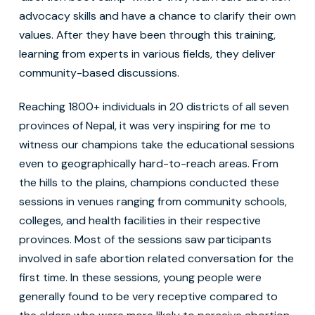
advocacy skills and have a chance to clarify their own
values. After they have been through this training,
learning from experts in various fields, they deliver
community-based discussions.
Reaching 1800+ individuals in 20 districts of all seven
provinces of Nepal, it was very inspiring for me to
witness our champions take the educational sessions
even to geographically hard-to-reach areas. From
the hills to the plains, champions conducted these
sessions in venues ranging from community schools,
colleges, and health facilities in their respective
provinces. Most of the sessions saw participants
involved in safe abortion related conversation for the
first time. In these sessions, young people were
generally found to be very receptive compared to