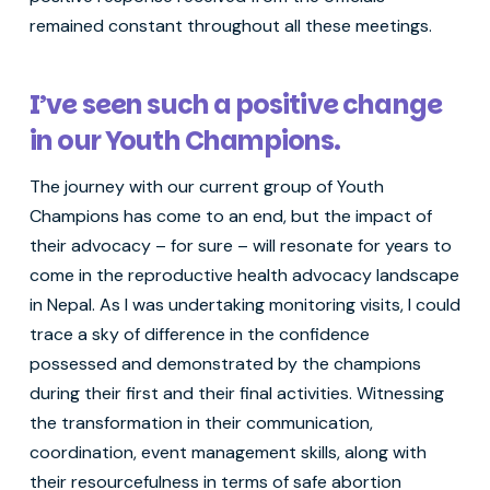
remained constant throughout all these meetings.
I’ve seen such a positive change
in our Youth Champions.
The journey with our current group of Youth
Champions has come to an end, but the impact of
their advocacy – for sure – will resonate for years to
come in the reproductive health advocacy landscape
in Nepal. As I was undertaking monitoring visits, I could
trace a sky of difference in the confidence
possessed and demonstrated by the champions
during their first and their final activities. Witnessing
the transformation in their communication,
coordination, event management skills, along with
their resourcefulness in terms of safe abortion