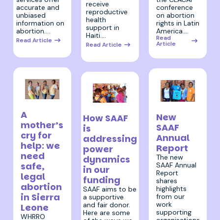
receive
conference
accurate and
reproductive
on abortion
unbiased
health
rights in Latin
information on
support in
America.…
abortion.…
Haiti.…
Read
Read Article
Article
Read Article
5 July 2023
15 June 2023
20 June 2023
A
New
How SAAF
mother’s
SAAF
is
cry for
Annual
addressing
help: we
Report
power
need
The new
dynamics
safe,
SAAF Annual
in our
Report
legal
funding
shares
abortion
highlights
SAAF aims to be
in Sierra
from our
a supportive
work
and fair donor.
Leone
supporting
Here are some
WHRRO