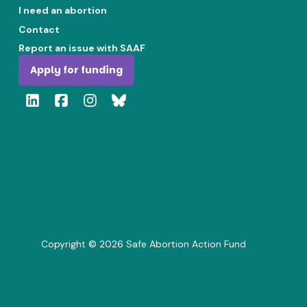
I need an abortion
Contact
Report an issue with SAAF
Apply for funding
Copyright ©
2026
Safe Abortion Action Fund