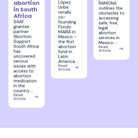
abortion
López
RAMONA
Uribe
outlines the
in South
recalls
obstacles to
Africa
co-
accessing
SAAF
founding
safe, free,
grantee
Fondo
legal
partner
MARIA in
abortion
Abortion
Mexico –
services in
Support
the first
Mexico.…
South Africa
abortion
Read
Article
has
fund in
uncovered
Latin
serious
America.…
Read
issues with
Article
access to
abortion
medication
in the
country.…
Read
Article