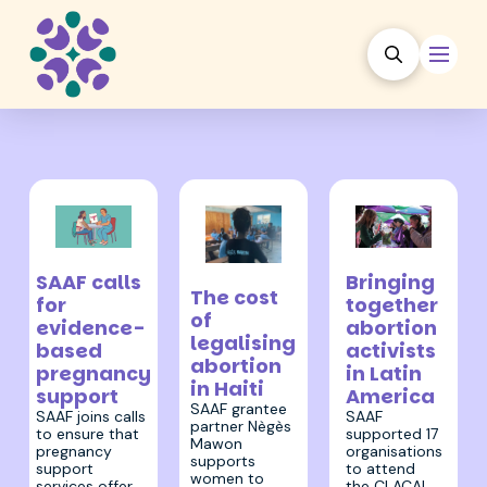
28 July 2023
18 August 2023
8 August 2023
Bringing
SAAF calls
The cost
together
for
of
abortion
evidence-
legalising
activists
based
abortion
in Latin
pregnancy
in Haiti
America
support
SAAF grantee
SAAF
SAAF joins calls
partner Nègès
supported 17
to ensure that
Mawon
organisations
pregnancy
supports
to attend
support
women to
the CLACAI
services offer