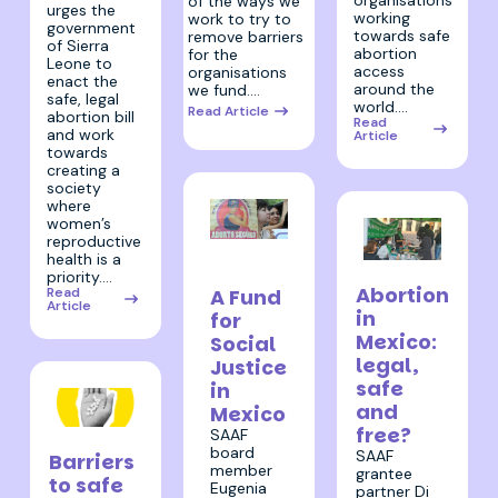
organisations
of the ways we
urges the
working
work to try to
government
towards safe
remove barriers
of Sierra
abortion
for the
Leone to
access
organisations
enact the
around the
we fund.…
safe, legal
world.…
Read Article
abortion bill
Read
and work
Article
towards
creating a
society
where
women’s
reproductive
26 May
health is a
4 April 2023
2023
priority.…
Abortion
A Fund
Read
Article
in
for
Mexico:
Social
legal,
Justice
safe
in
and
Mexico
free?
SAAF
30 May 2023
board
SAAF
Barriers
member
grantee
to safe
Eugenia
partner Di