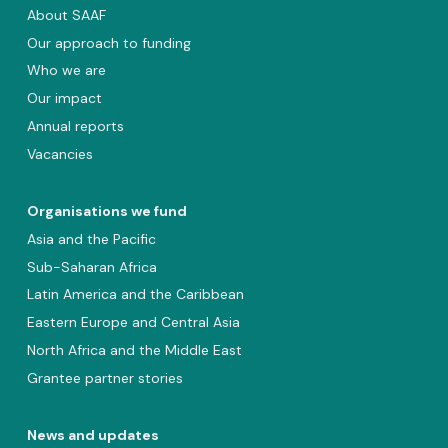
About SAAF
Our approach to funding
Who we are
Our impact
Annual reports
Vacancies
Organisations we fund
Asia and the Pacific
Sub-Saharan Africa
Latin America and the Caribbean
Eastern Europe and Central Asia
North Africa and the Middle East
Grantee partner stories
News and updates