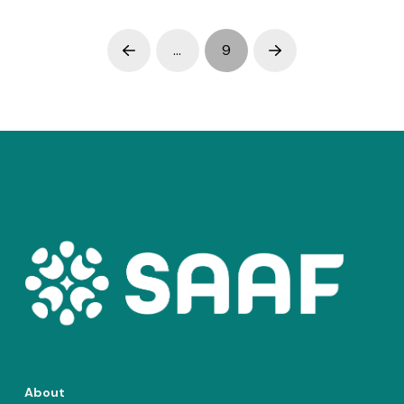
…
9
Prev
Next
About