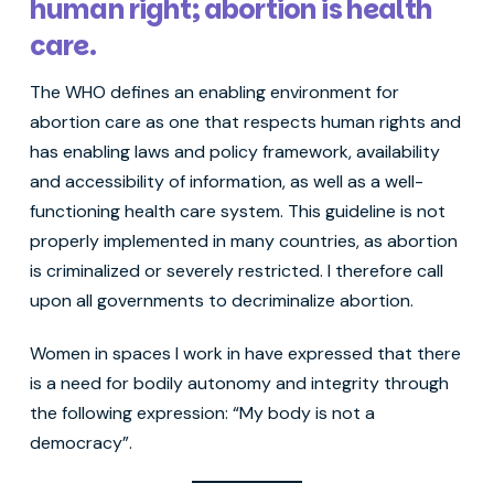
human right; abortion is health
care.
The WHO defines an enabling environment for
abortion care as one that respects human rights and
has enabling laws and policy framework, availability
and accessibility of information, as well as a well-
functioning health care system. This guideline is not
properly implemented in many countries, as abortion
is criminalized or severely restricted. I therefore call
upon all governments to decriminalize abortion.
Women in spaces I work in have expressed that there
is a need for bodily autonomy and integrity through
the following expression: “My body is not a
democracy”.