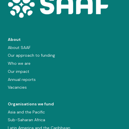
About
About SAAF
Our approach to funding
Who we are
Our impact
Annual reports
Vacancies
Organisations we fund
Asia and the Pacific
Sub-Saharan Africa
Latin America and the Caribbean