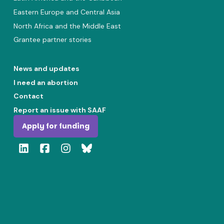
Eastern Europe and Central Asia
North Africa and the Middle East
Grantee partner stories
News and updates
I need an abortion
Contact
Report an issue with SAAF
Apply for funding