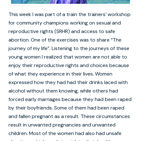
This week I was part of a train the trainers’ workshop
for community champions working on sexual and
reproductive rights (SRHR) and access to safe
abortion. One of the exercises was to share “The
journey of my life”. Listening to the journeys of these
young women I realized that women are not able to
enjoy their reproductive rights and choices because
of what they experience in their lives. Women
expressed how they had had their drinks laced with
alcohol without them knowing, while others had
forced early marriages because they had been raped
by their boyfriends. Some of them had been raped
and fallen pregnant as a result. These circumstances
result in unwanted pregnancies and unwanted
children. Most of the women had also had unsafe