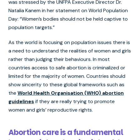
was stressed by the UNFPA Executive Director Dr.
Natalia Kanem in her statement on World Population
Day: “Women’s bodies should not be held captive to
population targets.”
As the world is focusing on population issues there is
a need to understand the realities of women and girls
rather than judging their behaviours. In most
countries access to safe abortion is criminalized or
limited for the majority of women. Countries should
show sincerity to these global frameworks such as
the
World Health Organisation (WHO) abortion
guidelines
if they are really trying to promote
women and girls’ reproductive rights.
Abortion care is a fundamental