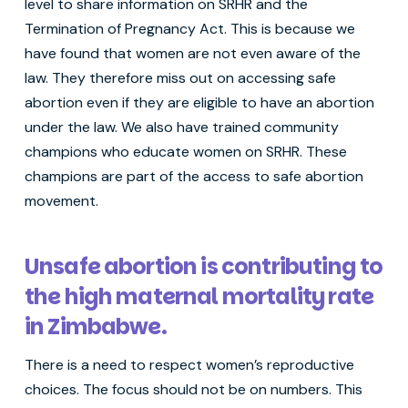
level to share information on SRHR and the
Termination of Pregnancy Act. This is because we
have found that women are not even aware of the
law. They therefore miss out on accessing safe
abortion even if they are eligible to have an abortion
under the law. We also have trained community
champions who educate women on SRHR. These
champions are part of the access to safe abortion
movement.
Unsafe abortion is contributing to
the high maternal mortality rate
in Zimbabwe.
There is a need to respect women’s reproductive
choices. The focus should not be on numbers. This