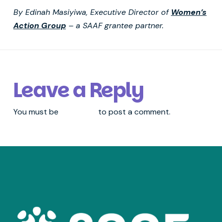
By Edinah Masiyiwa, Executive Director of
Women’s
Action Group
– a SAAF grantee partner.
Leave a Reply
You must be
logged in
to post a comment.