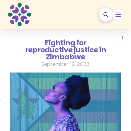
1
Fighting for
reproductive justice in
Zimbabwe
September 12, 2023