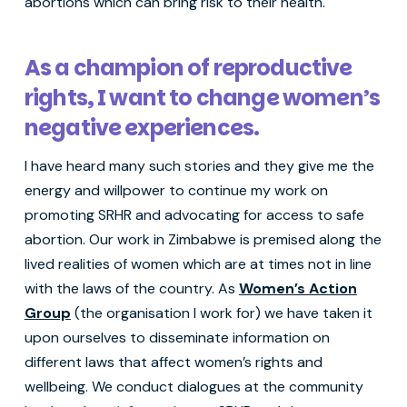
abortions which can bring risk to their health.
As a champion of reproductive
rights, I want to change women’s
negative experiences.
I have heard many such stories and they give me the
energy and willpower to continue my work on
promoting SRHR and advocating for access to safe
abortion. Our work in Zimbabwe is premised along the
lived realities of women which are at times not in line
with the laws of the country. As
Women’s Action
Group
(the organisation I work for) we have taken it
upon ourselves to disseminate information on
different laws that affect women’s rights and
wellbeing. We conduct dialogues at the community