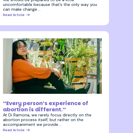
uncomfortable because that’s the only way you
can make change.…
Read Article
15 October 2025
“Every person’s experience of
abortion is different.”
At Di Ramona, we rarely focus directly on the
abortion process itself, but rather on the
accompaniment we provide.…
Read Article