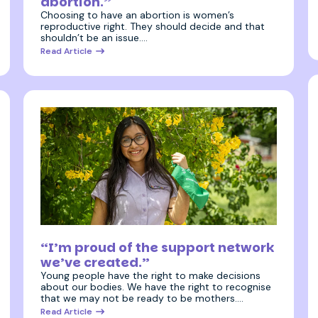
abortion.”
Choosing to have an abortion is women’s
reproductive right. They should decide and that
shouldn’t be an issue.…
Read Article
11 December 2025
“I’m proud of the support network
we’ve created.”
Young people have the right to make decisions
about our bodies. We have the right to recognise
that we may not be ready to be mothers.…
Read Article