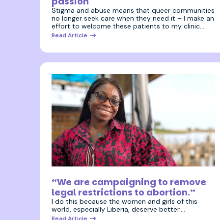
passion
Stigma and abuse means that queer communities
no longer seek care when they need it – I make an
effort to welcome these patients to my clinic.…
Read Article
27 April 2026
“We are campaigning to remove
legal restrictions to abortion.”
I do this because the women and girls of this
world, especially Liberia, deserve better.…
Read Article