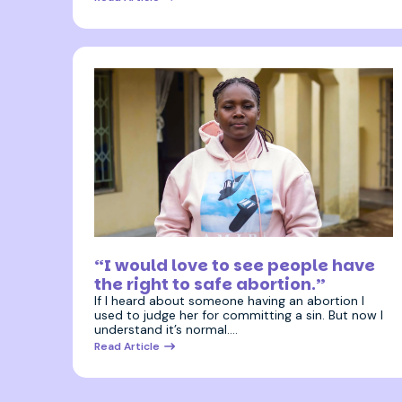
3 July 2025
“I would love to see people have
the right to safe abortion.”
If I heard about someone having an abortion I
used to judge her for committing a sin. But now I
understand it’s normal.…
Read Article