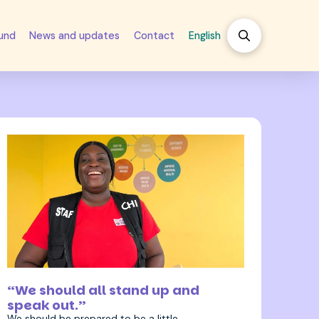
fund
News and updates
Contact
English
27 April 2026
“We should all stand up and
speak out.”
We should be prepared to be a little