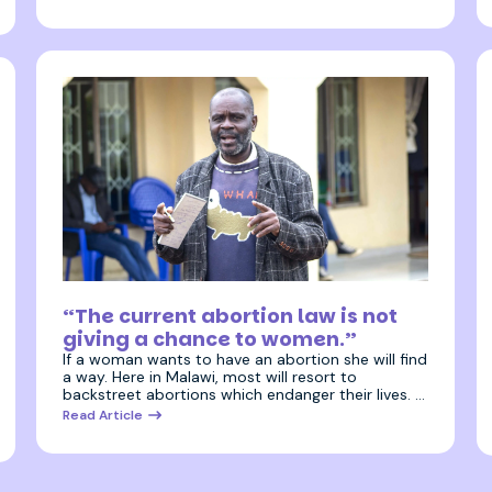
3 July 2025
“The current abortion law is not
giving a chance to women.”
If a woman wants to have an abortion she will find
a way. Here in Malawi, most will resort to
backstreet abortions which endanger their lives. …
Read Article