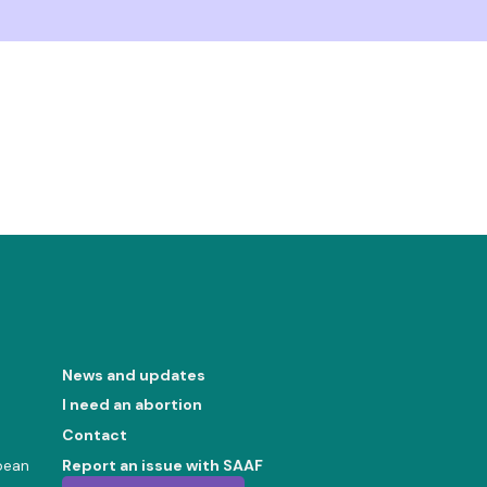
News and updates
I need an abortion
Contact
bean
Report an issue with SAAF