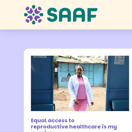
7 July 2026
Equal access to
reproductive healthcare is my