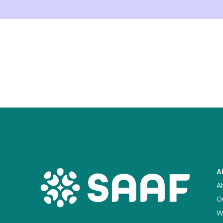
A
A
O
W