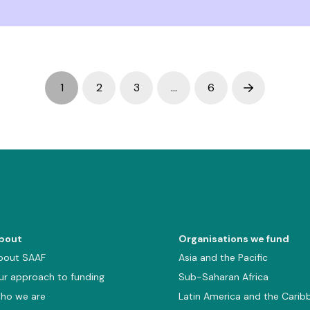
1
2
3
…
6
Next
bout
Organisations we fund
bout SAAF
Asia and the Pacific
ur approach to funding
Sub-Saharan Africa
ho we are
Latin America and the Carib