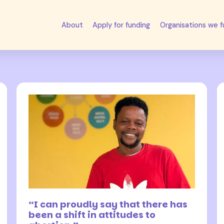
About
Apply for funding
Organisations we 
27 April 2026
“I can proudly say that there has
been a shift in attitudes to