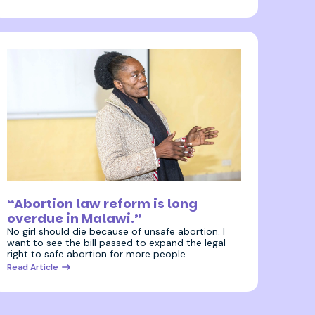
3 July 2025
“Abortion law reform is long
overdue in Malawi.”
No girl should die because of unsafe abortion. I
want to see the bill passed to expand the legal
right to safe abortion for more people.…
Read Article