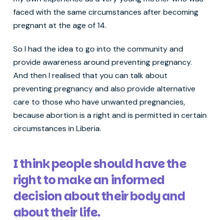
faced with the same circumstances after becoming
pregnant at the age of 14.
So I had the idea to go into the community and
provide awareness around preventing pregnancy.
And then I realised that you can talk about
preventing pregnancy and also provide alternative
care to those who have unwanted pregnancies,
because abortion is a right and is permitted in certain
circumstances in Liberia.
I think people should have the
right to make an informed
decision about their body and
about their life.