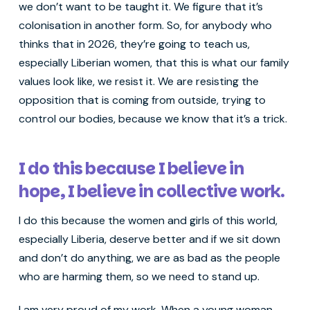
we don’t want to be taught it. We figure that it’s
colonisation in another form. So, for anybody who
thinks that in 2026, they’re going to teach us,
especially Liberian women, that this is what our family
values look like, we resist it. We are resisting the
opposition that is coming from outside, trying to
control our bodies, because we know that it’s a trick.
I do this because I believe in
hope, I believe in collective work.
I do this because the women and girls of this world,
especially Liberia, deserve better and if we sit down
and don’t do anything, we are as bad as the people
who are harming them, so we need to stand up.
I am very proud of my work. When a young woman