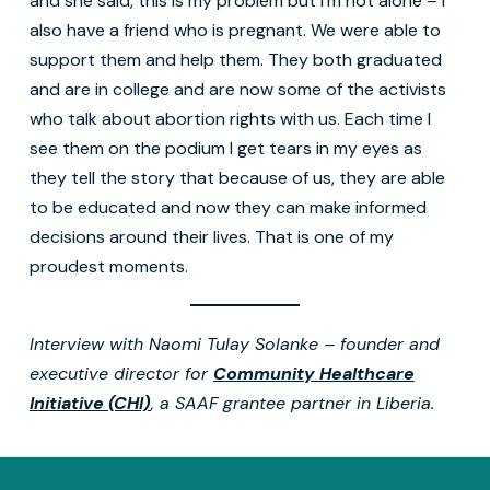
and she said, this is my problem but I’m not alone – I
also have a friend who is pregnant. We were able to
support them and help them. They both graduated
and are in college and are now some of the activists
who talk about abortion rights with us. Each time I
see them on the podium I get tears in my eyes as
they tell the story that because of us, they are able
to be educated and now they can make informed
decisions around their lives. That is one of my
proudest moments.
Interview with Naomi Tulay Solanke – founder and
executive director for
Community Healthcare
Initiative (CHI)
, a SAAF grantee partner in Liberia.