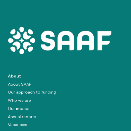
About
About SAAF
Our approach to funding
Who we are
Our impact
Annual reports
Vacancies