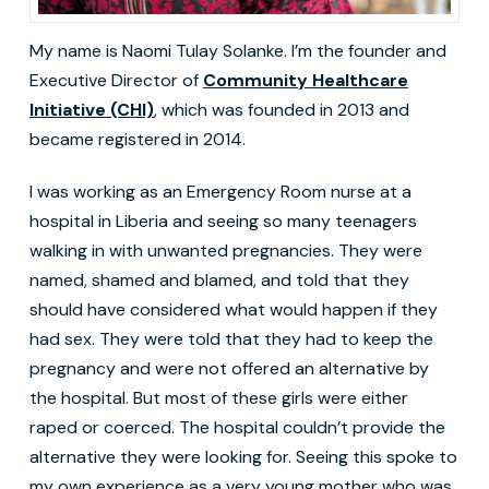
My name is Naomi Tulay Solanke. I’m the founder and
Executive Director of
Community Healthcare
Initiative (CHI)
, which was founded in 2013 and
became registered in 2014.
I was working as an Emergency Room nurse at a
hospital in Liberia and seeing so many teenagers
walking in with unwanted pregnancies. They were
named, shamed and blamed, and told that they
should have considered what would happen if they
had sex. They were told that they had to keep the
pregnancy and were not offered an alternative by
the hospital. But most of these girls were either
raped or coerced. The hospital couldn’t provide the
alternative they were looking for. Seeing this spoke to
my own experience as a very young mother who was