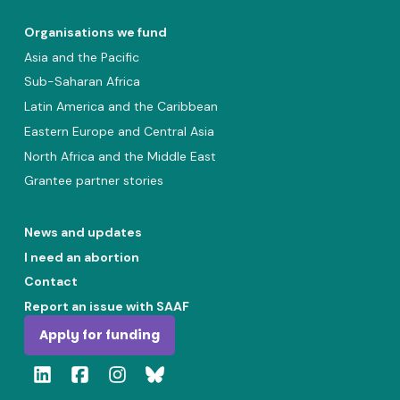
Organisations we fund
Asia and the Pacific
Sub-Saharan Africa
Latin America and the Caribbean
Eastern Europe and Central Asia
North Africa and the Middle East
Grantee partner stories
News and updates
I need an abortion
Contact
Report an issue with SAAF
Apply for funding