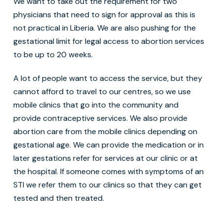
We want to take out the requirement for two
physicians that need to sign for approval as this is
not practical in Liberia. We are also pushing for the
gestational limit for legal access to abortion services
to be up to 20 weeks.
A lot of people want to access the service, but they
cannot afford to travel to our centres, so we use
mobile clinics that go into the community and
provide contraceptive services. We also provide
abortion care from the mobile clinics depending on
gestational age. We can provide the medication or in
later gestations refer for services at our clinic or at
the hospital. If someone comes with symptoms of an
STI we refer them to our clinics so that they can get
tested and then treated.