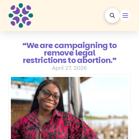
“We are campaigning to
remove legal
restrictions to abortion.”
April 27, 2026