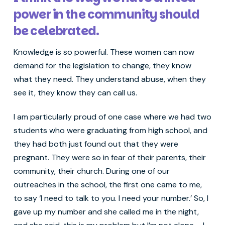
power in the community should
be celebrated.
Knowledge is so powerful. These women can now
demand for the legislation to change, they know
what they need. They understand abuse, when they
see it, they know they can call us.
I am particularly proud of one case where we had two
students who were graduating from high school, and
they had both just found out that they were
pregnant. They were so in fear of their parents, their
community, their church. During one of our
outreaches in the school, the first one came to me,
to say ‘I need to talk to you. I need your number.’ So, I
gave up my number and she called me in the night,