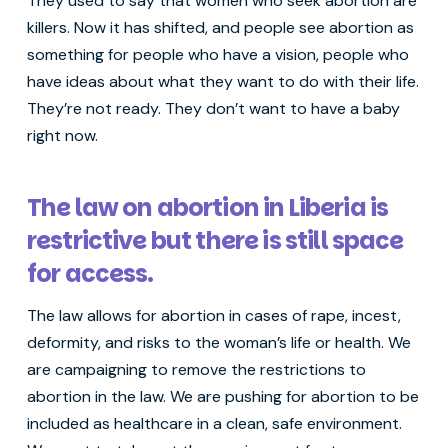
They used to say that women who seek abortion are
killers. Now it has shifted, and people see abortion as
something for people who have a vision, people who
have ideas about what they want to do with their life.
They’re not ready. They don’t want to have a baby
right now.
The law on abortion in Liberia is
restrictive but there is still space
for access.
The law allows for abortion in cases of rape, incest,
deformity, and risks to the woman’s life or health. We
are campaigning to remove the restrictions to
abortion in the law. We are pushing for abortion to be
included as healthcare in a clean, safe environment.