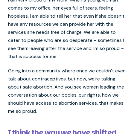
comes to my office, her eyes full of tears, feeling
hopeless, I am able to tell her that even if she doesn’t
have any resources we can provide her with the
services she needs free of charge. We are able to
cater to people who are so desperate – sometimes I
see them leaving after the service and I’m so proud –
that is success for me.
Going into a community where once we couldn’t even
talk about contraceptives, but now, we’re talking
about safe abortion. And you see women leading the
conversation about our bodies, our rights, how we
should have access to abortion services, that makes
me so proud.
I think the way we have shifted