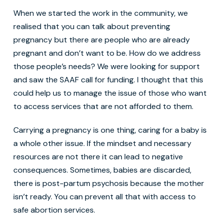
When we started the work in the community, we
realised that you can talk about preventing
pregnancy but there are people who are already
pregnant and don’t want to be. How do we address
those people’s needs? We were looking for support
and saw the SAAF call for funding. I thought that this
could help us to manage the issue of those who want
to access services that are not afforded to them.
Carrying a pregnancy is one thing, caring for a baby is
a whole other issue. If the mindset and necessary
resources are not there it can lead to negative
consequences. Sometimes, babies are discarded,
there is post-partum psychosis because the mother
isn’t ready. You can prevent all that with access to
safe abortion services.