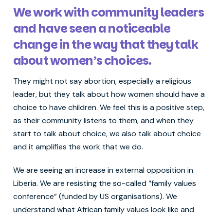
We work with community leaders
and have seen a noticeable
change in the way that they talk
about women’s choices.
They might not say abortion, especially a religious
leader, but they talk about how women should have a
choice to have children. We feel this is a positive step,
as their community listens to them, and when they
start to talk about choice, we also talk about choice
and it amplifies the work that we do.
We are seeing an increase in external opposition in
Liberia. We are resisting the so-called “family values
conference” (funded by US organisations). We
understand what African family values look like and