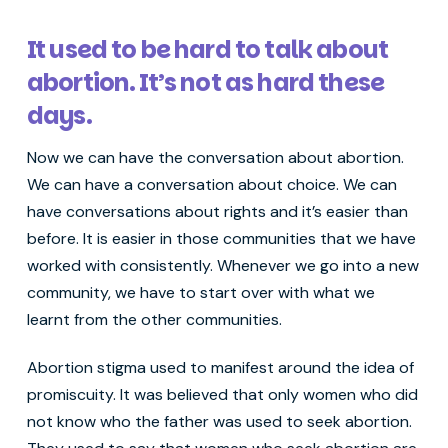
It used to be hard to talk about
abortion. It’s not as hard these
days.
Now we can have the conversation about abortion.
We can have a conversation about choice. We can
have conversations about rights and it’s easier than
before. It is easier in those communities that we have
worked with consistently. Whenever we go into a new
community, we have to start over with what we
learnt from the other communities.
Abortion stigma used to manifest around the idea of
promiscuity. It was believed that only women who did
not know who the father was used to seek abortion.