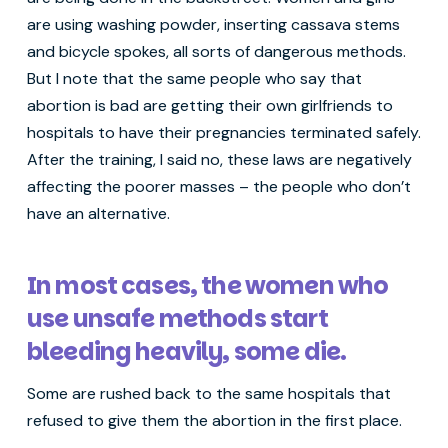
are using washing powder, inserting cassava stems
and bicycle spokes, all sorts of dangerous methods.
But I note that the same people who say that
abortion is bad are getting their own girlfriends to
hospitals to have their pregnancies terminated safely.
After the training, I said no, these laws are negatively
affecting the poorer masses – the people who don’t
have an alternative.
In most cases, the women who
use unsafe methods start
bleeding heavily, some die.
Some are rushed back to the same hospitals that
refused to give them the abortion in the first place.