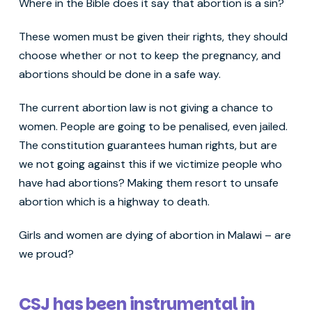
Where in the Bible does it say that abortion is a sin?
These women must be given their rights, they should
choose whether or not to keep the pregnancy, and
abortions should be done in a safe way.
The current abortion law is not giving a chance to
women. People are going to be penalised, even jailed.
The constitution guarantees human rights, but are
we not going against this if we victimize people who
have had abortions? Making them resort to unsafe
abortion which is a highway to death.
Girls and women are dying of abortion in Malawi – are
we proud?
CSJ has been instrumental in