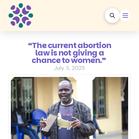
“The current abortion
law is not giving a
chance to women.”
July 3, 2025