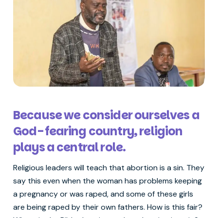
Because we consider ourselves a
God-fearing country, religion
plays a central role.
Religious leaders will teach that abortion is a sin. They
say this even when the woman has problems keeping
a pregnancy or was raped, and some of these girls
are being raped by their own fathers. How is this fair?