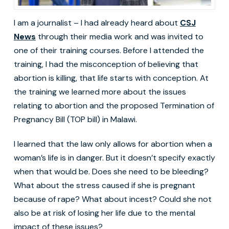
I am a journalist – I had already heard about
CSJ
News
through their media work and was invited to
one of their training courses. Before I attended the
training, I had the misconception of believing that
abortion is killing, that life starts with conception. At
the training we learned more about the issues
relating to abortion and the proposed Termination of
Pregnancy Bill (TOP bill) in Malawi.
I learned that the law only allows for abortion when a
woman’s life is in danger. But it doesn’t specify exactly
when that would be. Does she need to be bleeding?
What about the stress caused if she is pregnant
because of rape? What about incest? Could she not
also be at risk of losing her life due to the mental
impact of these issues?