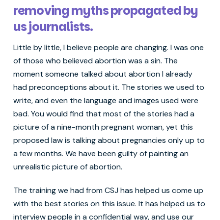
removing myths propagated by
us journalists.
Little by little, I believe people are changing. I was one
of those who believed abortion was a sin. The
moment someone talked about abortion I already
had preconceptions about it. The stories we used to
write, and even the language and images used were
bad. You would find that most of the stories had a
picture of a nine-month pregnant woman, yet this
proposed law is talking about pregnancies only up to
a few months. We have been guilty of painting an
unrealistic picture of abortion.
The training we had from CSJ has helped us come up
with the best stories on this issue. It has helped us to
interview people in a confidential way, and use our