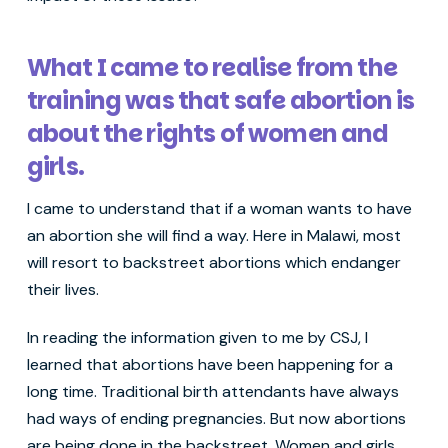
What I came to realise from the
training was that safe abortion is
about the rights of women and
girls.
I came to understand that if a woman wants to have
an abortion she will find a way. Here in Malawi, most
will resort to backstreet abortions which endanger
their lives.
In reading the information given to me by CSJ, I
learned that abortions have been happening for a
long time. Traditional birth attendants have always
had ways of ending pregnancies. But now abortions
are being done in the backstreet. Women and girls