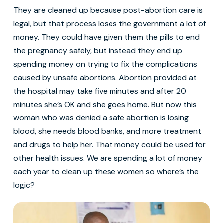
They are cleaned up because post-abortion care is
legal, but that process loses the government a lot of
money. They could have given them the pills to end
the pregnancy safely, but instead they end up
spending money on trying to fix the complications
caused by unsafe abortions. Abortion provided at
the hospital may take five minutes and after 20
minutes she’s OK and she goes home. But now this
woman who was denied a safe abortion is losing
blood, she needs blood banks, and more treatment
and drugs to help her. That money could be used for
other health issues. We are spending a lot of money
each year to clean up these women so where’s the
logic?