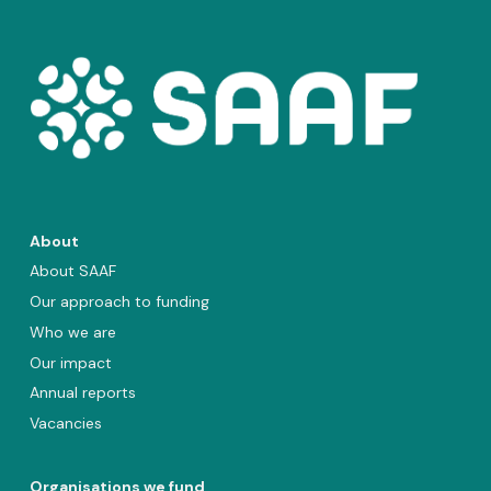
About
About SAAF
Our approach to funding
Who we are
Our impact
Annual reports
Vacancies
Organisations we fund