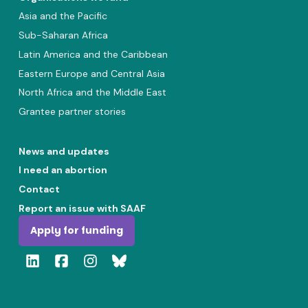
Asia and the Pacific
Sub-Saharan Africa
Latin America and the Caribbean
Eastern Europe and Central Asia
North Africa and the Middle East
Grantee partner stories
News and updates
I need an abortion
Contact
Report an issue with SAAF
Apply for funding