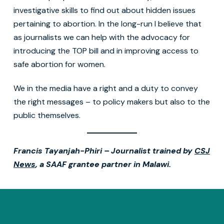
investigative skills to find out about hidden issues
pertaining to abortion. In the long-run I believe that
as journalists we can help with the advocacy for
introducing the TOP bill and in improving access to
safe abortion for women.
We in the media have a right and a duty to convey
the right messages – to policy makers but also to the
public themselves.
Francis Tayanjah-Phiri – Journalist trained by
CSJ
News
, a SAAF grantee partner in Malawi.