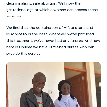
decriminalising safe abortion. We know the
gestational age at which a woman can access these
services.
We find that the combination of Mifepristone and
Misoprostol is the best. Whenever we’ve provided
this treatment, we’ve never had any failures. And now
here in Chitima we have 14 trained nurses who can
provide this service.