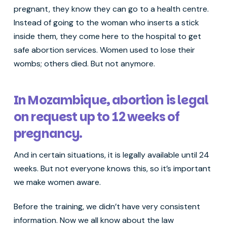
pregnant, they know they can go to a health centre.
Instead of going to the woman who inserts a stick
inside them, they come here to the hospital to get
safe abortion services. Women used to lose their
wombs; others died. But not anymore.
In Mozambique, abortion is legal
on request up to 12 weeks of
pregnancy.
And in certain situations, it is legally available until 24
weeks. But not everyone knows this, so it’s important
we make women aware.
Before the training, we didn’t have very consistent
information. Now we all know about the law