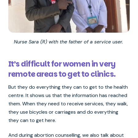
Nurse Sara (R) with the father of a service user.
It’s difficult for women in very
remote areas to get to clinics.
But they do everything they can to get to the health
centre. It shows us that the information has reached
them. When they need to receive services, they walk,
they use bicycles or carriages and do everything
they can to get here.
And during abortion counselling, we also talk about