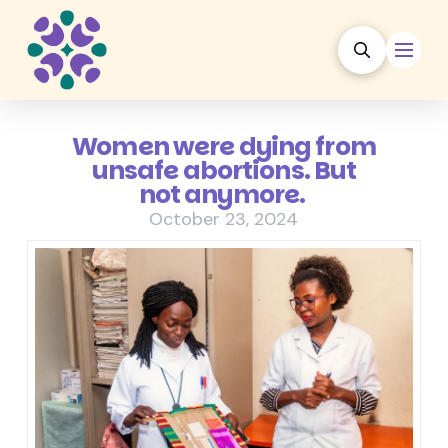
Women were dying from
unsafe abortions. But
not anymore.
October 23, 2024