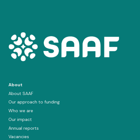
About
About SAAF
Our approach to funding
Who we are
Our impact
Annual reports
Vacancies