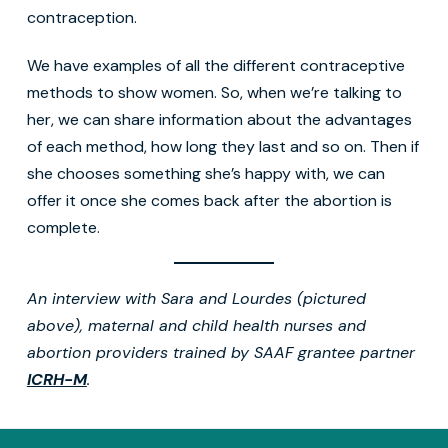
contraception.
We have examples of all the different contraceptive
methods to show women. So, when we’re talking to
her, we can share information about the advantages
of each method, how long they last and so on. Then if
she chooses something she’s happy with, we can
offer it once she comes back after the abortion is
complete.
An interview with Sara and Lourdes (pictured
above), maternal and child health nurses and
abortion providers trained by SAAF grantee partner
ICRH-M
.