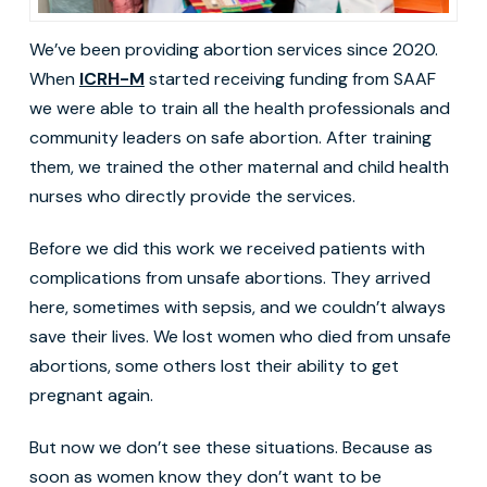
We’ve been providing abortion services since 2020.
When
ICRH-M
started receiving funding from SAAF
we were able to train all the health professionals and
community leaders on safe abortion. After training
them, we trained the other maternal and child health
nurses who directly provide the services.
Before we did this work we received patients with
complications from unsafe abortions. They arrived
here, sometimes with sepsis, and we couldn’t always
save their lives. We lost women who died from unsafe
abortions, some others lost their ability to get
pregnant again.
But now we don’t see these situations. Because as
soon as women know they don’t want to be