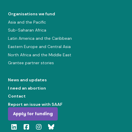
Organisations we fund
Asia and the Pacific
Sub-Saharan Africa
Latin America and the Caribbean
Eastern Europe and Central Asia
North Africa and the Middle East
Grantee partner stories
News and updates
I need an abortion
Contact
Report an issue with SAAF
Apply for funding