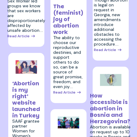
Sex Worker led
is legal on
The
groups we know
request in
that sex workers
(feminist)
Georgia, new
are
joy of
amendments
disproportionately
abortion
introduce
affected by
additional
unsafe abortion.…
work
obstacles to
Read Article
The ability to
accessing the
choose our
procedure.…
reproductive
Read Article
destinies, and
support
others to do
so, can be a
source of
great promise,
11 March 2024
freedom, and
‘Abortion
even joy.…
is my
5 February 2024
Read Article
How
right’
accessible is
website
abortion in
launched
Bosnia and
in Turkey
Herzegovina?
SAAF grantee
partner
Abortion is available
Women for
5 March
on request up to 10
Women’s
weeks in Bosnia and