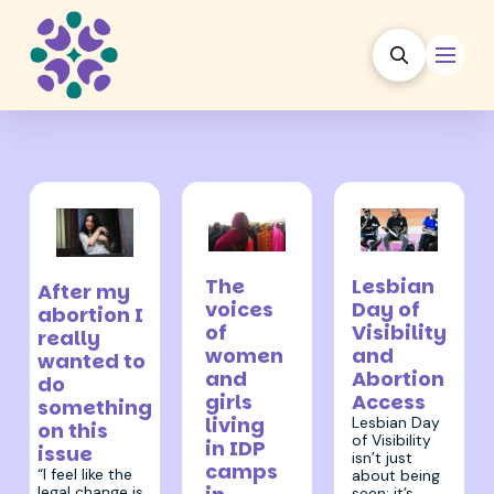
9 May 2024
25 April 2024
12 June 2024
The
Lesbian
After my
voices
Day of
abortion I
of
Visibility
really
women
and
wanted to
and
Abortion
do
girls
Access
something
living
Lesbian Day
on this
of Visibility
in IDP
issue
isn’t just
camps
“I feel like the
about being
legal change is
seen; it’s