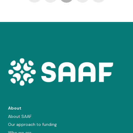
About
About SAAF
Our approach to funding
Who we are