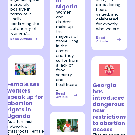
in
incredibly
about being
Nigeria
positive in
heard,
Women
terms of it
valued, and
and
finally
celebrated
children
confirming the
for exactly
make up
autonomy of
who we are.
the
women.”…
…
majority of
Read
Read Article
those living
Article
in the
camps,
and they
suffer from
a lack of
food,
security
17 April 2024
19 March 2024
and
Female sex
Georgia
healthcare.
…
workers
has
Read
speak up for
introduced
Article
abortion
dangerous
rights in
new
Uganda
restrictions
As a feminist
to abortion
network of
access
grassroots Female
28 March 2024
Though abortion