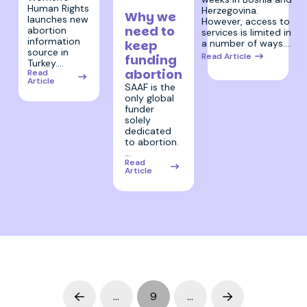
2024
Human Rights
Herzegovina.
Why we
launches new
However, access to
need to
abortion
services is limited in
information
keep
a number of ways.…
source in
Read Article
funding
Turkey.…
abortion
Read
Article
SAAF is the
only global
funder
solely
dedicated
to abortion.
…
Read
Article
…
9
…
Prev
Next