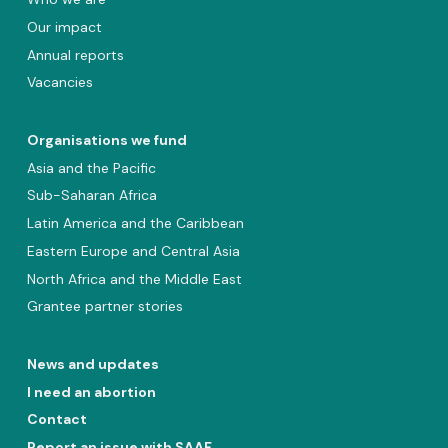
Our impact
Annual reports
Vacancies
Organisations we fund
Asia and the Pacific
Sub-Saharan Africa
Latin America and the Caribbean
Eastern Europe and Central Asia
North Africa and the Middle East
Grantee partner stories
News and updates
I need an abortion
Contact
Report an issue with SAAF