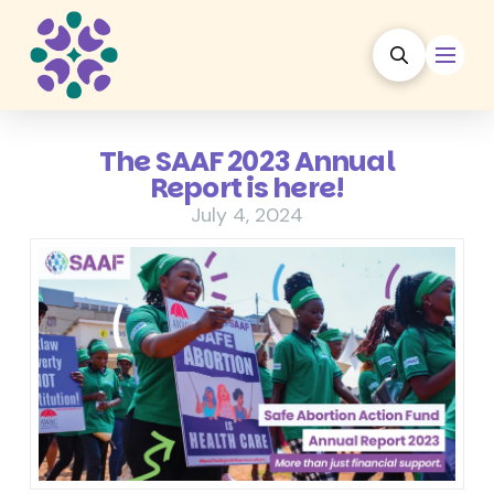
The SAAF 2023 Annual
Report is here!
July 4, 2024