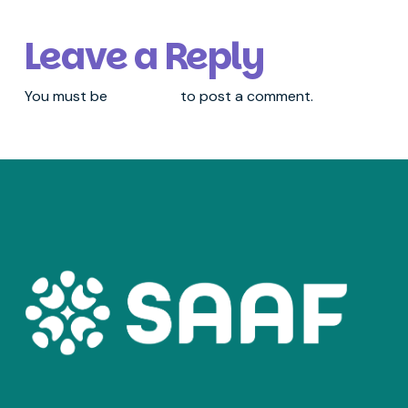
Leave a Reply
You must be
logged in
to post a comment.