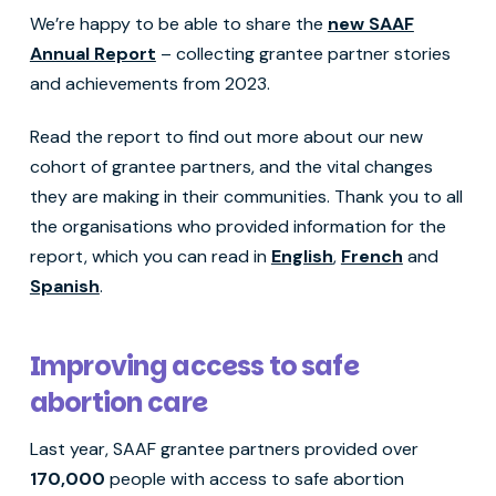
We’re happy to be able to share the
new SAAF
Annual Report
– collecting grantee partner stories
and achievements from 2023.
Read the report to find out more about our new
cohort of grantee partners, and the vital changes
they are making in their communities. Thank you to all
the organisations who provided information for the
report, which you can read in
English
,
French
and
Spanish
.
Improving access to safe
abortion care
Last year, SAAF grantee partners provided over
170,000
people with access to safe abortion