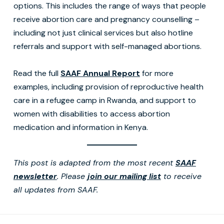
options. This includes the range of ways that people
receive abortion care and pregnancy counselling –
including not just clinical services but also hotline
referrals and support with self-managed abortions.
Read the full
SAAF Annual Report
for more
examples, including provision of reproductive health
care in a refugee camp in Rwanda, and support to
women with disabilities to access abortion
medication and information in Kenya.
This post is adapted from the most recent
SAAF
newsletter
. Please
join our mailing list
to receive
all updates from SAAF.