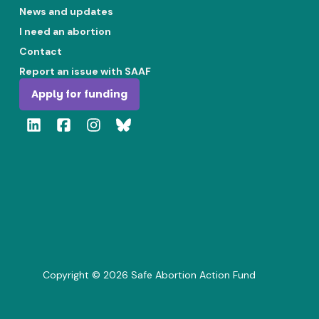
News and updates
I need an abortion
Contact
Report an issue with SAAF
Apply for funding
Copyright ©
2026
Safe Abortion Action Fund