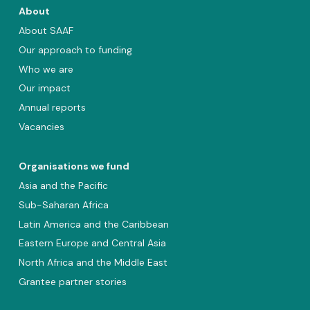
About
About SAAF
Our approach to funding
Who we are
Our impact
Annual reports
Vacancies
Organisations we fund
Asia and the Pacific
Sub-Saharan Africa
Latin America and the Caribbean
Eastern Europe and Central Asia
North Africa and the Middle East
Grantee partner stories