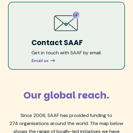
Contact SAAF
Get in touch with SAAF by email.
Email us
Our global reach.
Since 2006, SAAF has
provided funding to
274
organisations
around the world. The map below
shows the range of
locally-led
initiatives we have