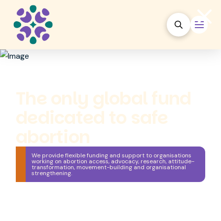
The only global fund
dedicated to safe
abortion
We provide flexible funding and support to organisations
working on abortion access, advocacy, research, attitude-
transformation, movement-building and organisational
strengthening.