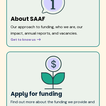
About SAAF
Our approach to funding, who we are, our
impact, annual reports, and vacancies.
Get to know us
Apply for funding
Find out more about the funding we provide and