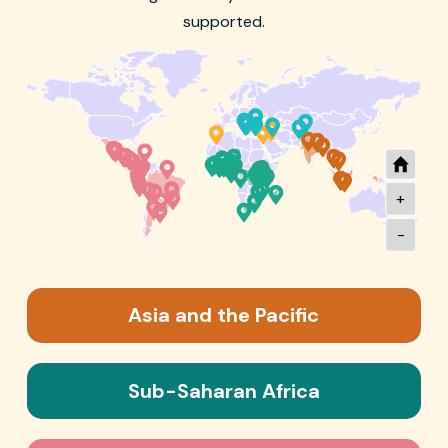
supported.
+
-
Asia and the Pacific
Sub-Saharan Africa