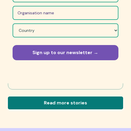
April 27, 2026
“We should all stand up and speak
out.”
We should be prepared to be a little uncomfortable
because that’s the only way you can make change.
Read Story
Read more stories