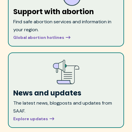
Support with abortion
Find safe abortion services and information in
your region.
Global abortion hotlines
News and updates
The latest news, blogposts and updates from
SAAF.
Explore updates