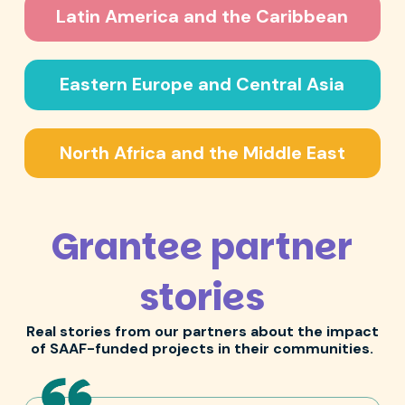
Latin America and the Caribbean
Eastern Europe and Central Asia
North Africa and the Middle East
Grantee partner
stories
Real stories from our partners about the impact
of SAAF-funded projects in their communities.