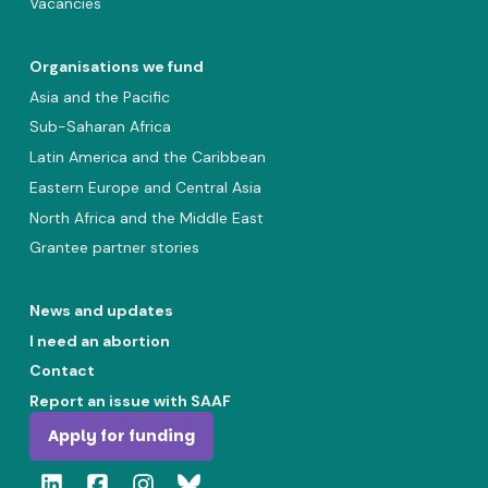
Vacancies
Organisations we fund
Asia and the Pacific
Sub-Saharan Africa
Latin America and the Caribbean
Eastern Europe and Central Asia
North Africa and the Middle East
Grantee partner stories
News and updates
I need an abortion
Contact
Report an issue with SAAF
Apply for funding