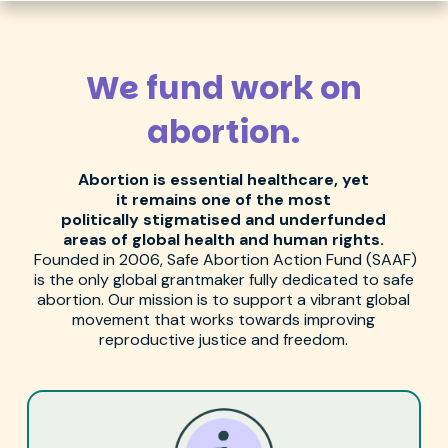
We fund work on
abortion.
Abortion is
essential
healthcare
, yet
it
remains
one of the most
politically
stigmatised
and underfunded
areas of global health and human rights.
Founded in 2006, Safe Abortion Action Fund (SAAF)
is the only global
grantmaker
fully dedicated to safe
abortion.
Our mission is to support a vibrant global
movement that works towards i
mproving
reproductive justice and
freedom.