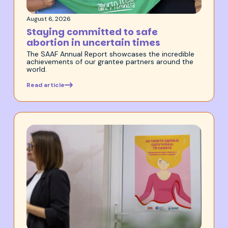
August 6, 2026
Staying committed to safe
abortion in uncertain times
The SAAF Annual Report showcases the incredible
achievements of our grantee partners around the
world.
Read article