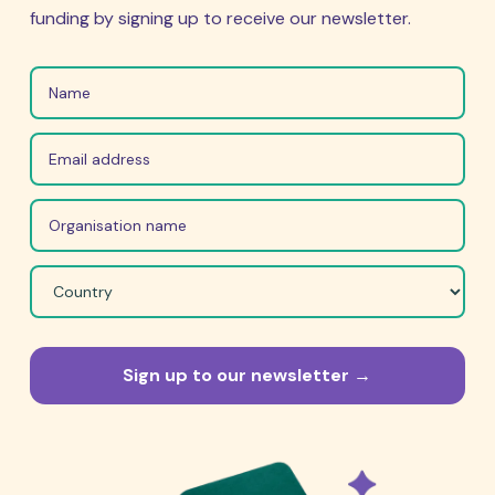
funding by signing up to receive our newsletter.