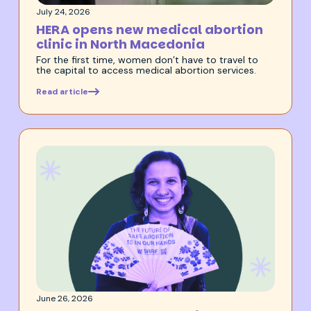
July 24, 2026
HERA opens new medical abortion
clinic in North Macedonia
For the first time, women don’t have to travel to
the capital to access medical abortion services.
Read article
June 26, 2026