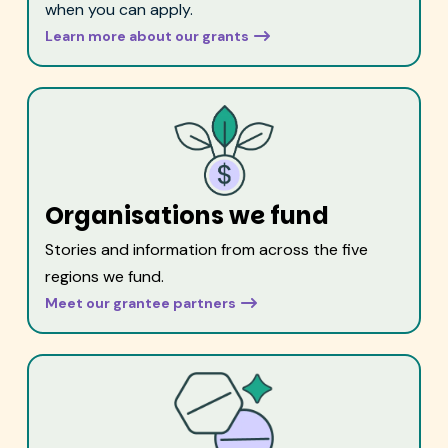
when you can apply.
Learn more about our grants
Organisations we fund
Stories and information from across the five
regions we fund.
Meet our grantee partners