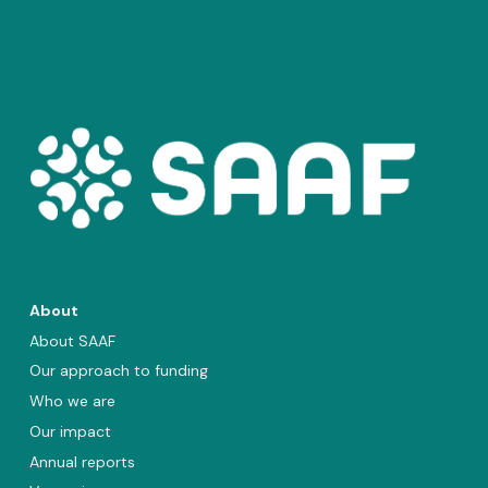
About
About SAAF
Our approach to funding
Who we are
Our impact
Annual reports