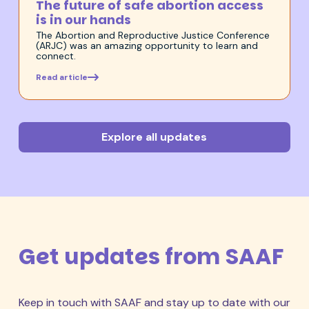
The future of safe abortion access
is in our hands
The Abortion and Reproductive Justice Conference
(ARJC) was an amazing opportunity to learn and
connect.
Read article
Explore all updates
Get updates from SAAF
Keep in touch with SAAF and stay up to date with our