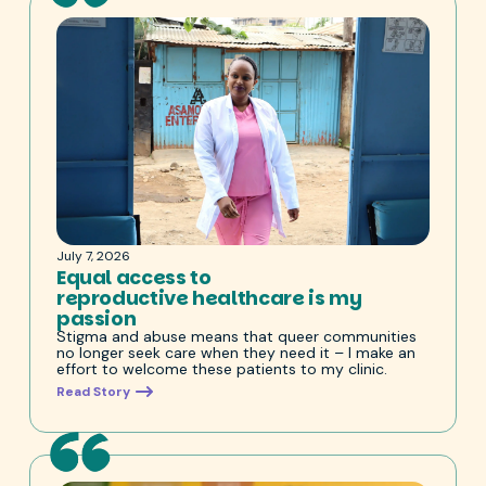
July 7, 2026
Equal access to
reproductive healthcare is my
passion
Stigma and abuse means that queer communities
no longer seek care when they need it – I make an
effort to welcome these patients to my clinic.
Read Story