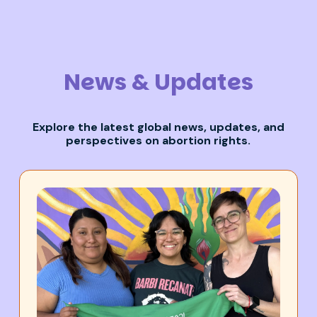
News & Updates
Explore the latest global news,
updates,
and
perspectives on abortion rights.