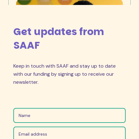
Get updates from
SAAF
Keep in touch with SAAF and stay up to date
April 27, 2026
“I can proudly say that there has
with our funding by signing up to receive our
been a shift in attitudes to abortion.”
newsletter.
Choosing to have an abortion is women’s
reproductive right. They should decide and that
shouldn’t be an issue.
Read Story