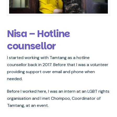
Nisa – Hotline
counsellor
I started working with Tamtang as a hotline
counsellor back in 2017. Before that I was a volunteer
providing support over email and phone when
needed.
Before I worked here, I was an intern at an LGBT rights
organisation and I met Chompoo, Coordinator of
Tamtang, at an event.