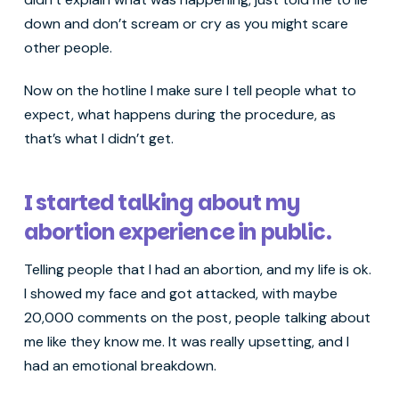
down and don’t scream or cry as you might scare
other people.
Now on the hotline I make sure I tell people what to
expect, what happens during the procedure, as
that’s what I didn’t get.
I started talking about my
abortion experience in public.
Telling people that I had an abortion, and my life is ok.
I showed my face and got attacked, with maybe
20,000 comments on the post, people talking about
me like they know me. It was really upsetting, and I
had an emotional breakdown.