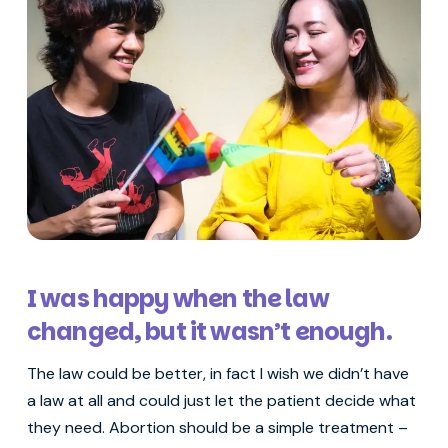
I was happy when the law
changed, but it wasn’t enough.
The law could be better, in fact I wish we didn’t have
a law at all and could just let the patient decide what
they need. Abortion should be a simple treatment –