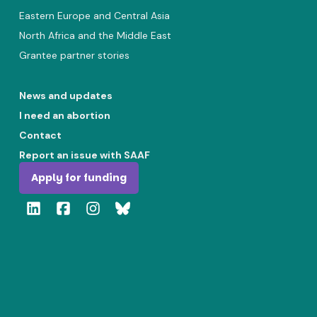
Eastern Europe and Central Asia
North Africa and the Middle East
Grantee partner stories
News and updates
I need an abortion
Contact
Report an issue with SAAF
Apply for funding