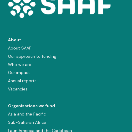
About
About SAAF
Our approach to funding
Who we are
Our impact
Annual reports
Vacancies
Organisations we fund
Asia and the Pacific
Sub-Saharan Africa
Latin America and the Caribbean