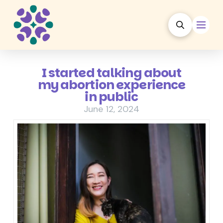
I started talking about
my abortion experience
in public
June 12, 2024