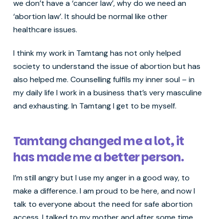
we don’t have a ‘cancer law’, why do we need an
‘abortion law’. It should be normal like other
healthcare issues.
I think my work in Tamtang has not only helped
society to understand the issue of abortion but has
also helped me. Counselling fulfils my inner soul – in
my daily life I work in a business that’s very masculine
and exhausting. In Tamtang I get to be myself.
Tamtang changed me a lot, it
has made me a better person.
I’m still angry but I use my anger in a good way, to
make a difference. I am proud to be here, and now I
talk to everyone about the need for safe abortion
access. I talked to my mother and after some time