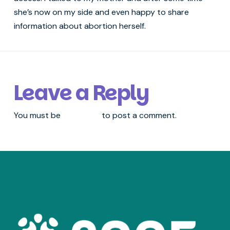
she’s now on my side and even happy to share
information about abortion herself.
Leave a Reply
You must be
logged in
to post a comment.