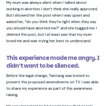
My mum was always silent when I talked about
working in abortion, I don’t think she really approved.
But I showed her the post when I was upset and
asked her, “do you think they’re right when they say
you should have aborted me?” and she hugged me. I
deleted the post, but I at least saw that my mum
loved me and was trying her best to understand.
This experience made me angry. I
didn’t want to be silenced.
Before the legal change, Tamtang was invited to
present the proposed amendments on TV. I was able
to share my experience as part of this awareness
raising.