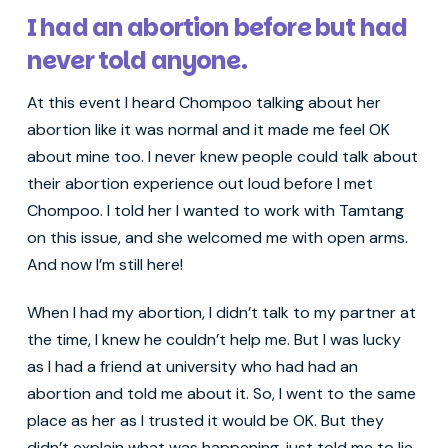
I had an abortion before but had
never told anyone.
At this event I heard Chompoo talking about her
abortion like it was normal and it made me feel OK
about mine too. I never knew people could talk about
their abortion experience out loud before I met
Chompoo. I told her I wanted to work with Tamtang
on this issue, and she welcomed me with open arms.
And now I’m still here!
When I had my abortion, I didn’t talk to my partner at
the time, I knew he couldn’t help me. But I was lucky
as I had a friend at university who had had an
abortion and told me about it. So, I went to the same
place as her as I trusted it would be OK. But they
didn’t explain what was happening, just told me to lie