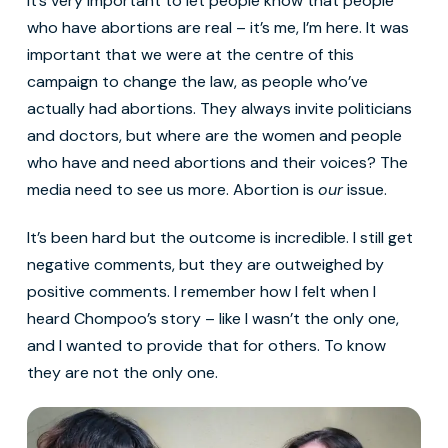
It’s very important to let people know that people
who have abortions are real – it’s me, I’m here. It was
important that we were at the centre of this
campaign to change the law, as people who’ve
actually had abortions. They always invite politicians
and doctors, but where are the women and people
who have and need abortions and their voices? The
media need to see us more. Abortion is
our
issue.
It’s been hard but the outcome is incredible. I still get
negative comments, but they are outweighed by
positive comments. I remember how I felt when I
heard Chompoo’s story – like I wasn’t the only one,
and I wanted to provide that for others. To know
they are not the only one.