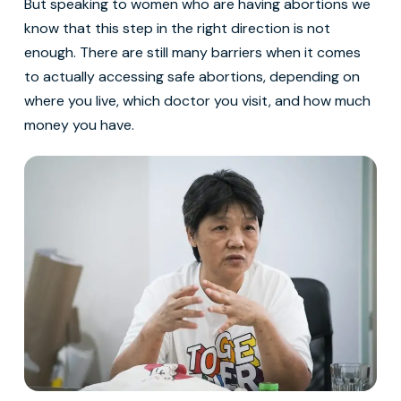
But speaking to women who are having abortions we
know that this step in the right direction is not
enough. There are still many barriers when it comes
to actually accessing safe abortions, depending on
where you live, which doctor you visit, and how much
money you have.