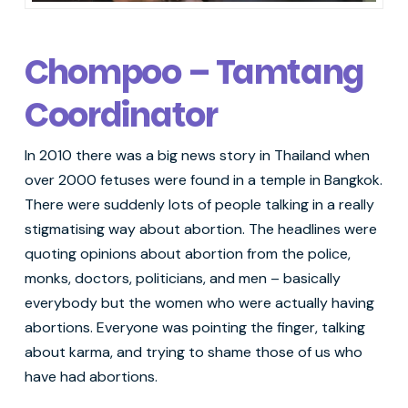
Chompoo – Tamtang
Coordinator
In 2010 there was a big news story in Thailand when
over 2000 fetuses were found in a temple in Bangkok.
There were suddenly lots of people talking in a really
stigmatising way about abortion. The headlines were
quoting opinions about abortion from the police,
monks, doctors, politicians, and men – basically
everybody but the women who were actually having
abortions. Everyone was pointing the finger, talking
about karma, and trying to shame those of us who
have had abortions.