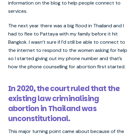
information on the blog to help people connect to
services.
The next year there was a big flood in Thailand and I
had to flee to Pattaya with my family before it hit
Bangkok. I wasn’t sure if I’d still be able to connect to
the internet to respond to the women asking for help
so I started giving out my phone number and that’s
how the phone counselling for abortion first started.
In 2020, the court ruled that the
existing law criminalising
abortion in Thailand was
unconstitutional.
This major turning point came about because of the