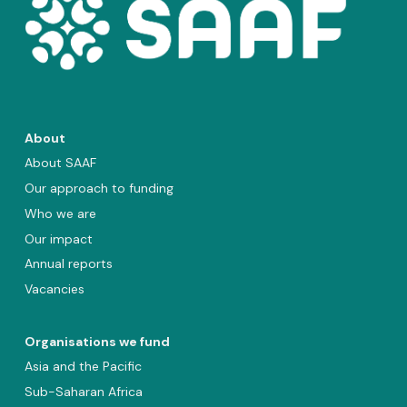
About
About SAAF
Our approach to funding
Who we are
Our impact
Annual reports
Vacancies
Organisations we fund
Asia and the Pacific
Sub-Saharan Africa