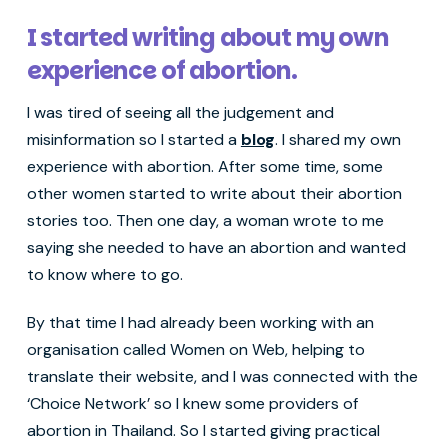
I started writing about my own
experience of abortion.
I was tired of seeing all the judgement and
misinformation so I started a
blog
. I shared my own
experience with abortion. After some time, some
other women started to write about their abortion
stories too. Then one day, a woman wrote to me
saying she needed to have an abortion and wanted
to know where to go.
By that time I had already been working with an
organisation called Women on Web, helping to
translate their website, and I was connected with the
‘Choice Network’ so I knew some providers of
abortion in Thailand. So I started giving practical