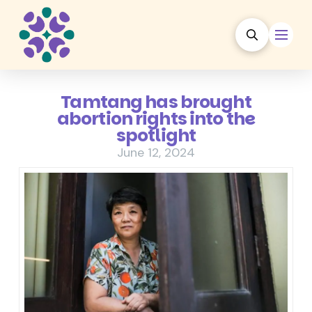
Tamtang has brought
abortion rights into the
spotlight
June 12, 2024