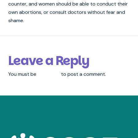
counter, and women should be able to conduct their
own abortions, or consult doctors without fear and
shame.
Leave a Reply
You must be
logged in
to post a comment.