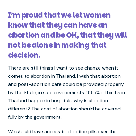
I’m proud that we let women
know that they can have an
abortion and be OK, that they will
not be alone in making that
decision.
There are still things I want to see change when it
comes to abortion in Thailand. I wish that abortion
and post-abortion care could be provided properly
by the State, in safe environments. 99.5% of births in
Thailand happen in hospitals, why is abortion
different? The cost of abortion should be covered
fully by the government.
We should have access to abortion pills over the