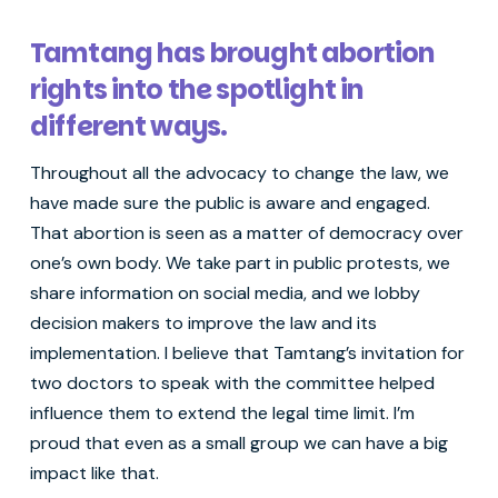
Tamtang has brought abortion
rights into the spotlight in
different ways.
Throughout all the advocacy to change the law, we
have made sure the public is aware and engaged.
That abortion is seen as a matter of democracy over
one’s own body. We take part in public protests, we
share information on social media, and we lobby
decision makers to improve the law and its
implementation. I believe that Tamtang’s invitation for
two doctors to speak with the committee helped
influence them to extend the legal time limit. I’m
proud that even as a small group we can have a big
impact like that.