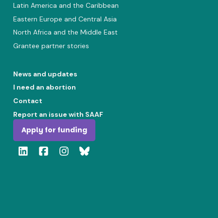
Latin America and the Caribbean
Eastern Europe and Central Asia
North Africa and the Middle East
Grantee partner stories
News and updates
I need an abortion
Contact
Report an issue with SAAF
Apply for funding