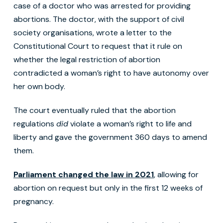
case of a doctor who was arrested for providing
abortions. The doctor, with the support of civil
society organisations, wrote a letter to the
Constitutional Court to request that it rule on
whether the legal restriction of abortion
contradicted a woman’s right to have autonomy over
her own body.
The court eventually ruled that the abortion
regulations
did
violate a woman’s right to life and
liberty and gave the government 360 days to amend
them.
Parliament changed the law in 2021
, allowing for
abortion on request but only in the first 12 weeks of
pregnancy.