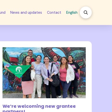
fund
News and updates
Contact
English
17 August 2022
We’re welcoming new grantee
partners!