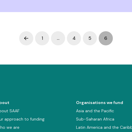
1
…
4
5
6
Prev
bout
Organisations we fund
bout SAAF
Asia and the Pacific
ur approach to funding
Sub-Saharan Africa
ho we are
Latin America and the Carib