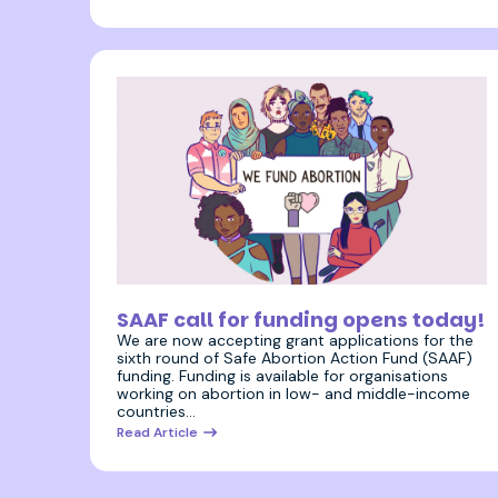
17 January 2022
SAAF call for funding opens today!
We are now accepting grant applications for the
sixth round of Safe Abortion Action Fund (SAAF)
funding. Funding is available for organisations
working on abortion in low- and middle-income
countries…
Read Article