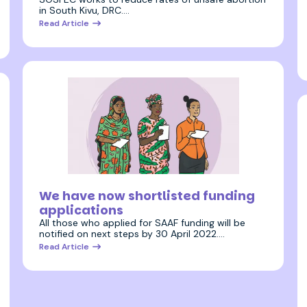
in South Kivu, DRC.…
Read Article
20 April 2022
We have now shortlisted funding
applications
All those who applied for SAAF funding will be
notified on next steps by 30 April 2022.…
Read Article