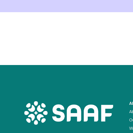
A
A
O
W