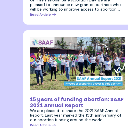
pleased to announce new grantee partners who
will be working to improve access to abortion.…
Read Article
26 July 2022
15 years of funding abortion: SAAF
2021 Annual Report
We are pleased to share the 2021 SAAF Annual
Report. Last year marked the 15th anniversary of
our abortion funding around the world.…
Read Article