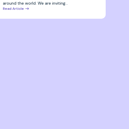
around the world. We are inviting…
Read Article