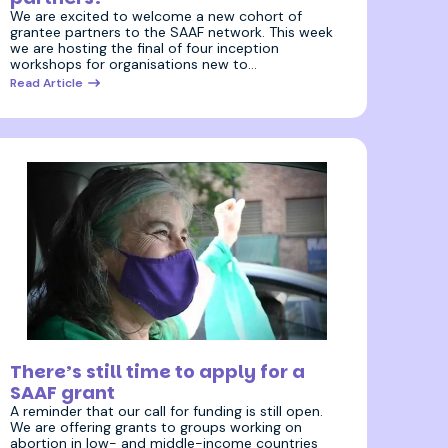
We are excited to welcome a new cohort of
grantee partners to the SAAF network. This week
we are hosting the final of four inception
workshops for organisations new to…
Read Article
2 February 2022
There’s still time to apply for a
SAAF grant
A reminder that our call for funding is still open.
We are offering grants to groups working on
abortion in low- and middle-income countries