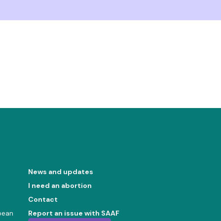
News and updates
I need an abortion
Contact
bean
Report an issue with SAAF