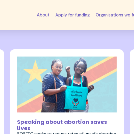
About
Apply for funding
Organisations we 
27 September 2022
Speaking about abortion saves
lives
SOSFEC works to reduce rates of unsafe abortion