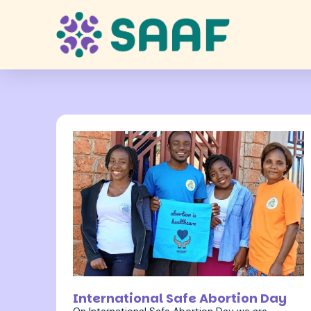
28 September 2022
International Safe Abortion Day
On International Safe Abortion Day we are