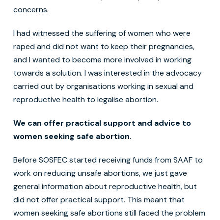
concerns.
I had witnessed the suffering of women who were
raped and did not want to keep their pregnancies,
and I wanted to become more involved in working
towards a solution. I was interested in the advocacy
carried out by organisations working in sexual and
reproductive health to legalise abortion.
We can offer practical support and advice to
women seeking safe abortion.
Before SOSFEC started receiving funds from SAAF to
work on reducing unsafe abortions, we just gave
general information about reproductive health, but
did not offer practical support. This meant that
women seeking safe abortions still faced the problem