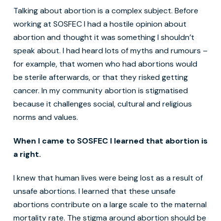
Talking about abortion is a complex subject. Before
working at SOSFEC I had a hostile opinion about
abortion and thought it was something I shouldn’t
speak about. I had heard lots of myths and rumours –
for example, that women who had abortions would
be sterile afterwards, or that they risked getting
cancer. In my community abortion is stigmatised
because it challenges social, cultural and religious
norms and values.
When I came to SOSFEC I learned that abortion is
a right.
I knew that human lives were being lost as a result of
unsafe abortions. I learned that these unsafe
abortions contribute on a large scale to the maternal
mortality rate. The stigma around abortion should be