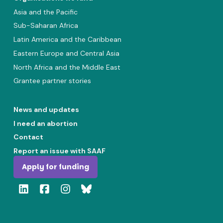
Asia and the Pacific
Sub-Saharan Africa
Latin America and the Caribbean
Eastern Europe and Central Asia
North Africa and the Middle East
Grantee partner stories
News and updates
I need an abortion
Contact
Report an issue with SAAF
Apply for funding