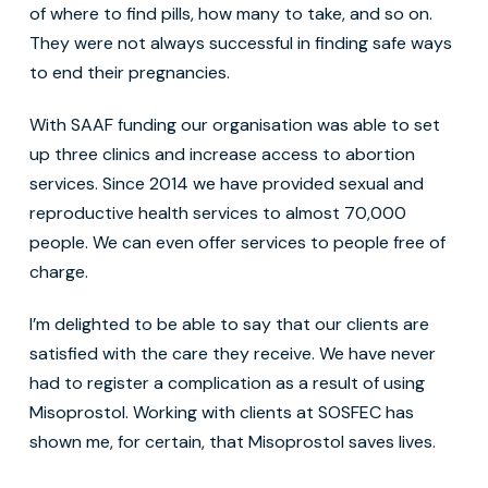
of where to find pills, how many to take, and so on.
They were not always successful in finding safe ways
to end their pregnancies.
With SAAF funding our organisation was able to set
up three clinics and increase access to abortion
services. Since 2014 we have provided sexual and
reproductive health services to almost 70,000
people. We can even offer services to people free of
charge.
I’m delighted to be able to say that our clients are
satisfied with the care they receive. We have never
had to register a complication as a result of using
Misoprostol. Working with clients at SOSFEC has
shown me, for certain, that Misoprostol saves lives.