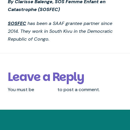
By Clarisse Balenge, SOS Femme Enfant en
Catastrophe (SOSFEC)
SOSFEC
has been a SAAF grantee partner since
2014. They work in South Kivu in the Democratic
Republic of Congo.
Leave a Reply
You must be
logged in
to post a comment.