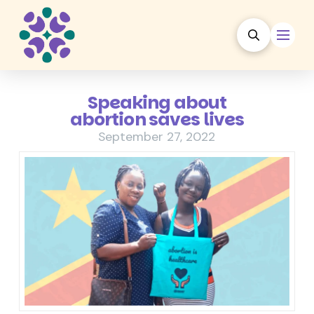
Speaking about
abortion saves lives
September 27, 2022