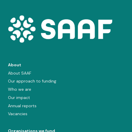
About
About SAAF
Our approach to funding
Who we are
Our impact
Annual reports
Vacancies
Organisations we fund