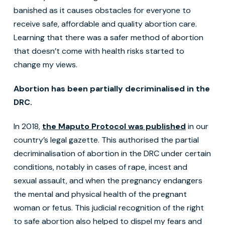
banished as it causes obstacles for everyone to
receive safe, affordable and quality abortion care.
Learning that there was a safer method of abortion
that doesn’t come with health risks started to
change my views.
Abortion has been partially decriminalised in the
DRC.
In 2018,
the Maputo Protocol was published
in our
country’s legal gazette. This authorised the partial
decriminalisation of abortion in the DRC under certain
conditions, notably in cases of rape, incest and
sexual assault, and when the pregnancy endangers
the mental and physical health of the pregnant
woman or fetus. This judicial recognition of the right
to safe abortion also helped to dispel my fears and