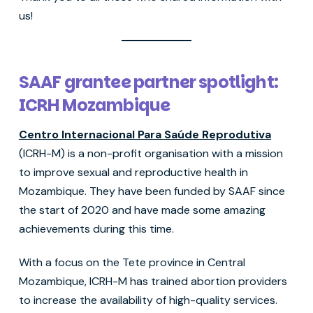
us!
SAAF grantee partner spotlight:
ICRH Mozambique
Centro Internacional Para Saúde Reprodutiva
(ICRH-M) is a non-profit organisation with a mission
to improve sexual and reproductive health in
Mozambique. They have been funded by SAAF since
the start of 2020 and have made some amazing
achievements during this time.
With a focus on the Tete province in Central
Mozambique, ICRH-M has trained abortion providers
to increase the availability of high-quality services.