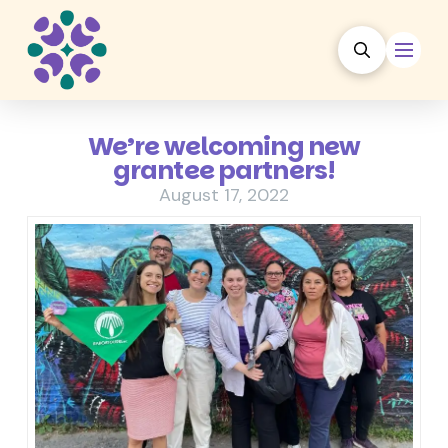
We’re welcoming new
grantee partners!
August 17, 2022