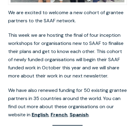
We are excited to welcome a new cohort of grantee
partners to the SAAF network.
This week we are hosting the final of four inception
workshops for organisations new to SAAF to finalise
their plans and get to know each other. This cohort
of newly funded organisations will begin their SAAF
funded work in October this year and we will share
more about their work in our next newsletter.
We have also renewed funding for 50 existing grantee
partners in 35 countries around the world. You can
find out more about these organisations on our
website in
English
,
French
,
Spanish
.