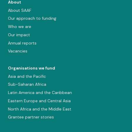
About
About SAAF
Our approach to funding
Who we are
Our impact
Annual reports
Vacancies
Organisations we fund
Asia and the Pacific
Sub-Saharan Africa
Latin America and the Caribbean
Eastern Europe and Central Asia
North Africa and the Middle East
Grantee partner stories