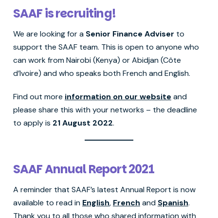
SAAF is recruiting!
We are looking for a
Senior Finance Adviser
to
support the SAAF team. This is open to anyone who
can work from Nairobi (Kenya) or Abidjan (Côte
d’Ivoire) and who speaks both French and English.
Find out more
information on our website
and
please share this with your networks – the deadline
to apply is
21 August 2022
.
SAAF Annual Report 2021
A reminder that SAAF’s latest Annual Report is now
available to read in
English
,
French
and
Spanish
.
Thank you to all those who shared information with