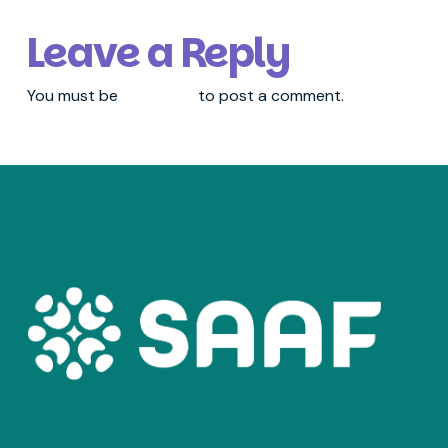
Leave a Reply
You must be
logged in
to post a comment.