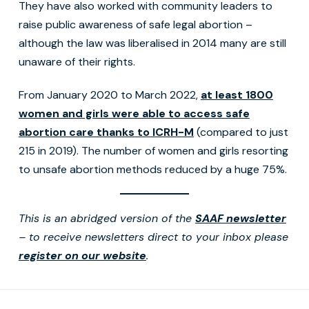
They have also worked with community leaders to
raise public awareness of safe legal abortion –
although the law was liberalised in 2014 many are still
unaware of their rights.
From January 2020 to March 2022,
at least 1800
women and girls were able to access safe
abortion care thanks to ICRH-M
(compared to just
215 in 2019). The number of women and girls resorting
to unsafe abortion methods reduced by a huge 75%.
This is an abridged version of the
SAAF newsletter
– to receive newsletters direct to your inbox please
register on our website
.