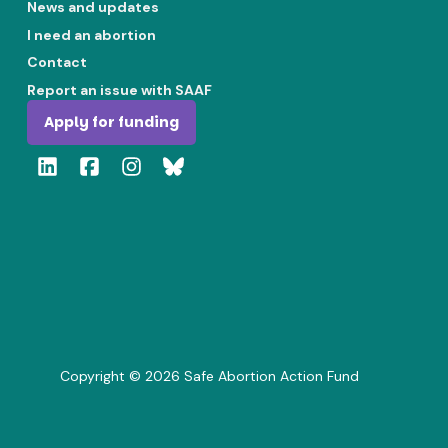
News and updates
I need an abortion
Contact
Report an issue with SAAF
Apply for funding
Copyright ©
2026
Safe Abortion Action Fund