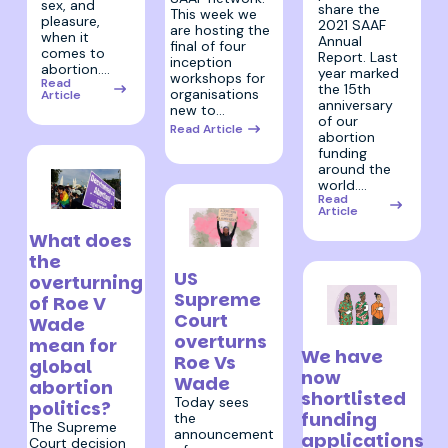
sex, and
share the
This week we
pleasure,
2021 SAAF
are hosting the
when it
Annual
final of four
comes to
Report. Last
inception
abortion.…
year marked
workshops for
Read
the 15th
organisations
Article
anniversary
new to…
of our
Read Article
abortion
funding
around the
world.…
Read
Article
30 June 2022
What does
the
24 June 2022
US
overturning
Supreme
of Roe V
Court
Wade
20 April 2022
overturns
mean for
We have
Roe Vs
global
now
Wade
abortion
shortlisted
Today sees
politics?
funding
the
The Supreme
announcement
applications
Court decision