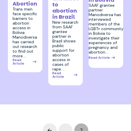
Abortion
to
SAAF grantee
Trans men
abortion
partner
face specific
Manodiversa has
in Brazil
barriers to
interviewed
New research
abortion
members of the
from SAAF
access in
LGBT+ community
grantee
Bolivia.
in Bolivia to
partner in
Manodiversa
investigate their
Brazil shows
has carried
experiences of
public
out research
pregnancy and
support for
to find out
abortion.…
abortion
more.…
Read Article
access in
Read
Article
cases of
rape.…
Read
Article
…
7