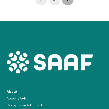
Prev
About
About SAAF
Our approach to funding