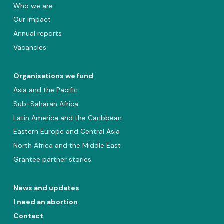
Who we are
Our impact
Annual reports
Vacancies
Organisations we fund
Asia and the Pacific
Sub-Saharan Africa
Latin America and the Caribbean
Eastern Europe and Central Asia
North Africa and the Middle East
Grantee partner stories
News and updates
I need an abortion
Contact