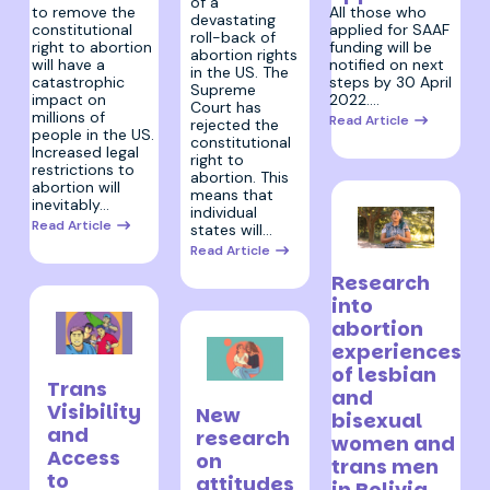
of a
All those who
to remove the
devastating
applied for SAAF
constitutional
roll-back of
funding will be
right to abortion
abortion rights
notified on next
will have a
in the US. The
steps by 30 April
catastrophic
Supreme
2022.…
impact on
Court has
millions of
Read Article
rejected the
people in the US.
constitutional
Increased legal
right to
restrictions to
abortion. This
abortion will
means that
inevitably…
individual
Read Article
states will…
Read Article
24 March 2022
Research
into
abortion
experiences
31 March 2022
of lesbian
Trans
25 March 2022
and
Visibility
New
bisexual
and
research
women and
Access
on
trans men
to
attitudes
in Bolivia