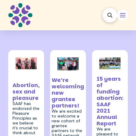
26 July 2022
30 November
17 August 2022
15 years
We’re
2022
of
Abortion,
welcoming
funding
sex and
new
abortion:
pleasure
grantee
SAAF
SAAF has
partners!
endorsed the
2021
We are excited
Pleasure
to welcome a
Annual
Principles as
new cohort of
Report
we believe
grantee
it’s crucial to
We are
partners to the
think about
pleased to
SAAF network.