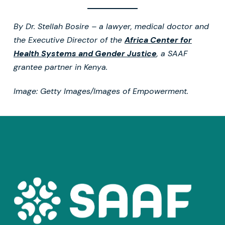
By Dr. Stellah Bosire – a lawyer, medical doctor and
the Executive Director of the
Africa Center for
Health Systems and Gender Justice
, a SAAF
grantee partner in Kenya.
Image: Getty Images/Images of Empowerment.