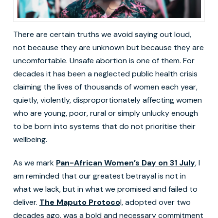
There are certain truths we avoid saying out loud,
not because they are unknown but because they are
uncomfortable. Unsafe abortion is one of them. For
decades it has been a neglected public health crisis
claiming the lives of thousands of women each year,
quietly, violently, disproportionately affecting women
who are young, poor, rural or simply unlucky enough
to be born into systems that do not prioritise their
wellbeing.
As we mark
Pan-African Women’s Day on 31 July
, I
am reminded that our greatest betrayal is not in
what we lack, but in what we promised and failed to
deliver.
The Maputo Protoco
l, adopted over two
decades ago, was a bold and necessary commitment