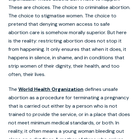
These are choices. The choice to criminalise abortion.
The choice to stigmatise women. The choice to
pretend that denying women access to safe
abortion care is somehow morally superior. But here
is the reality: restricting abortion does not stop it
from happening. It only ensures that when it does, it
happens in silence, in shame, and in conditions that
strip women of their dignity, their health, and too
often, their lives.
The
World Health Organization
defines unsafe
abortion as a procedure for terminating a pregnancy
that is carried out either by a person who is not
trained to provide the service, or in a place that does
not meet minimum medical standards, or both. In
reality, it often means a young woman bleeding out