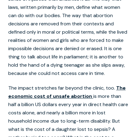
laws, written primarily by men, define what women
can do with our bodies. The way that abortion
decisions are removed from their contexts and
defined only in moral or political terms, while the lived
realities of women and girls who are forced to make
impossible decisions are denied or erased. It is one
thing to talk about life in parliament; it is another to
hold the hand of a dying teenager as she slips away,
because she could not access care in time.
The impact stretches far beyond the clinic, too.
The
economic cost of unsafe abortion
is more than
half a billion US dollars every year in direct health care
costs alone, and nearly a billion more in lost
household income due to long-term disability. But
what is the cost of a daughter lost to sepsis? A