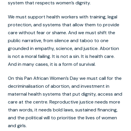
system that respects women’s dignity.
We must support health workers with training, legal
protection, and systems that allow them to provide
care without fear or shame. And we must shift the
public narrative, from silence and taboo to one
grounded in empathy, science, and justice. Abortion
is not a moral failing. It is not a sin. It is health care.
And in many cases, it is a form of survival.
On this Pan African Women’s Day we must call for the
decriminalisation of abortion, and investment in
maternal health systems that put dignity, access and
care at the centre. Reproductive justice needs more
than words, it needs bold laws, sustained financing,
and the political will to prioritise the lives of women
and girls.