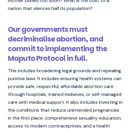
mother buried too soon? What is the cost to a
nation that silences half its population?
Our governments must
decriminalise abortion, and
commit to implementing the
Maputo Protocol in full.
This includes broadening legal grounds and repealing
punitive laws. It includes ensuring health systems can
provide safe, respectful, affordable abortion care
through hospitals, trained midwives, or self-managed
care with medical support. It also includes investing in
the conditions that reduce unintended pregnancies
in the first place: comprehensive sexuality education,
access to modern contraceptives, and a health