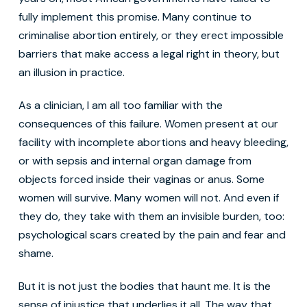
fully implement this promise. Many continue to
criminalise abortion entirely, or they erect impossible
barriers that make access a legal right in theory, but
an illusion in practice.
As a clinician, I am all too familiar with the
consequences of this failure. Women present at our
facility with incomplete abortions and heavy bleeding,
or with sepsis and internal organ damage from
objects forced inside their vaginas or anus. Some
women will survive. Many women will not. And even if
they do, they take with them an invisible burden, too:
psychological scars created by the pain and fear and
shame.
But it is not just the bodies that haunt me. It is the
sense of injustice that underlies it all. The way that