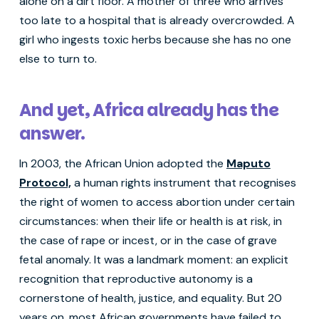
alone on a dirt floor. A mother of three who arrives
too late to a hospital that is already overcrowded. A
girl who ingests toxic herbs because she has no one
else to turn to.
And yet, Africa already has the
answer.
In 2003, the African Union adopted the
Maputo
Protocol,
a human rights instrument that recognises
the right of women to access abortion under certain
circumstances: when their life or health is at risk, in
the case of rape or incest, or in the case of grave
fetal anomaly. It was a landmark moment: an explicit
recognition that reproductive autonomy is a
cornerstone of health, justice, and equality. But 20
years on, most African governments have failed to