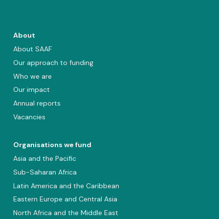
About
About SAAF
Our approach to funding
Who we are
Our impact
Annual reports
Vacancies
Organisations we fund
Asia and the Pacific
Sub-Saharan Africa
Latin America and the Caribbean
Eastern Europe and Central Asia
North Africa and the Middle East