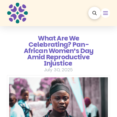
What Are We
Celebrating? Pan-
African Women’s Day
Amid Reproductive
Injustice
July 30, 2025