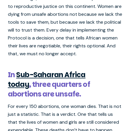
to reproductive justice on this continent. Women are
dying from unsafe abortions not because we lack the
tools to save them, but because we lack the political
will to trust them. Every delay in implementing the
Protocol is a decision, one that tells African women
their lives are negotiable, their rights optional. And
that, we must no longer accept.
In
Sub-Saharan Africa
today
, three quarters of
abortions are unsafe.
For every 150 abortions, one woman dies. That is not
just a statistic. That is a verdict. One that tells us
that the lives of women and girls are still considered
expendable. These deaths don’t have to happen.