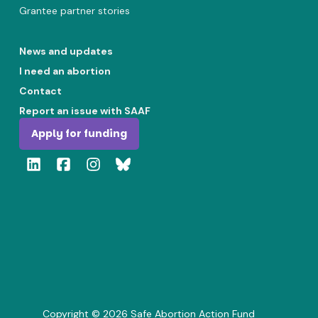
Grantee partner stories
News and updates
I need an abortion
Contact
Report an issue with SAAF
Apply for funding
Copyright ©
2026
Safe Abortion Action Fund