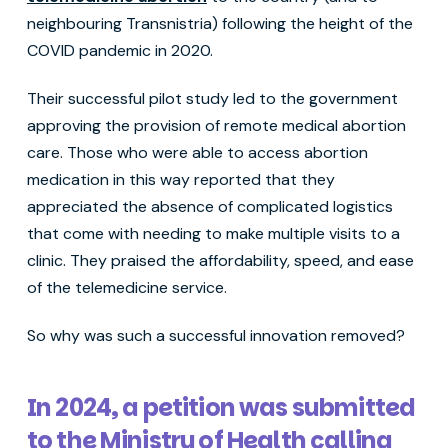
neighbouring Transnistria) following the height of the
COVID pandemic in 2020.
Their successful pilot study led to the government
approving the provision of remote medical abortion
care. Those who were able to access abortion
medication in this way reported that they
appreciated the absence of complicated logistics
that come with needing to make multiple visits to a
clinic. They praised the affordability, speed, and ease
of the telemedicine service.
So why was such a successful innovation removed?
In 2024, a petition was submitted
to the Ministry of Health calling