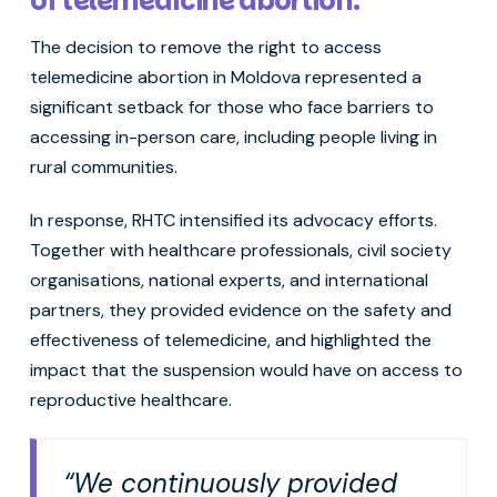
of telemedicine abortion.
The decision to remove the right to access
telemedicine abortion in Moldova represented a
significant setback for those who face barriers to
accessing in-person care, including people living in
rural communities.
In response, RHTC intensified its advocacy efforts.
Together with healthcare professionals, civil society
organisations, national experts, and international
partners, they provided evidence on the safety and
effectiveness of telemedicine, and highlighted the
impact that the suspension would have on access to
reproductive healthcare.
“We continuously provided