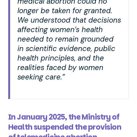
medical abortion could no
longer be taken for granted.
We understood that decisions
affecting women’s health
needed to remain grounded
in scientific evidence, public
health principles, and the
realities faced by women
seeking care.”
In January 2025, the Ministry of
Health suspended the provision