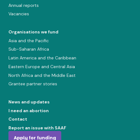
Annual reports
Vacancies
Organisations we fund
Asia and the Pacific
Sub-Saharan Africa
Latin America and the Caribbean
Eastern Europe and Central Asia
North Africa and the Middle East
Grantee partner stories
News and updates
I need an abortion
Contact
Report an issue with SAAF
Apply for funding