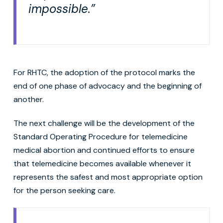
impossible.”
For RHTC, the adoption of the protocol marks the
end of one phase of advocacy and the beginning of
another.
The next challenge will be the development of the
Standard Operating Procedure for telemedicine
medical abortion and continued efforts to ensure
that telemedicine becomes available whenever it
represents the safest and most appropriate option
for the person seeking care.