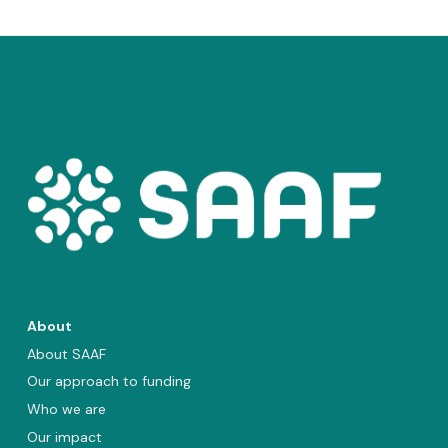
About
About SAAF
Our approach to funding
Who we are
Our impact