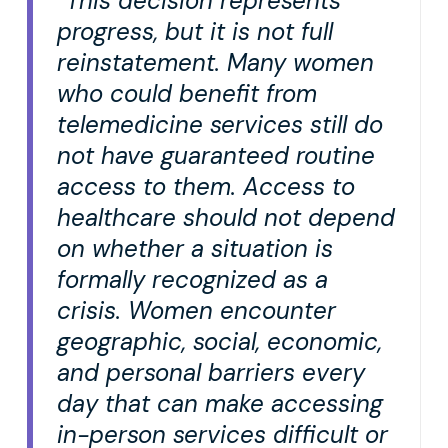
“This decision represents
progress, but it is not full
reinstatement. Many women
who could benefit from
telemedicine services still do
not have guaranteed routine
access to them. Access to
healthcare should not depend
on whether a situation is
formally recognized as a
crisis. Women encounter
geographic, social, economic,
and personal barriers every
day that can make accessing
in-person services difficult or