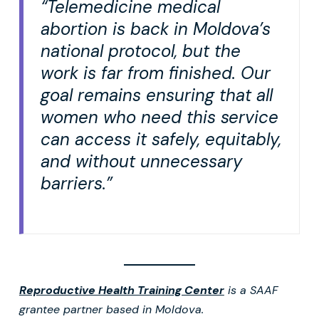
“Telemedicine medical
abortion is back in Moldova’s
national protocol, but the
work is far from finished. Our
goal remains ensuring that all
women who need this service
can access it safely, equitably,
and without unnecessary
barriers.”
Reproductive Health Training Center
is a SAAF
grantee partner based in Moldova.