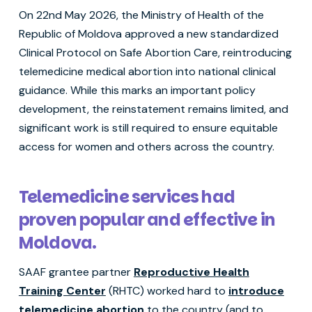
On 22nd May 2026, the Ministry of Health of the
Republic of Moldova approved a new standardized
Clinical Protocol on Safe Abortion Care, reintroducing
telemedicine medical abortion into national clinical
guidance. While this marks an important policy
development, the reinstatement remains limited, and
significant work is still required to ensure equitable
access for women and others across the country.
Telemedicine services had
proven popular and effective in
Moldova.
SAAF grantee partner
Reproductive Health
Training Center
(RHTC) worked hard to
introduce
telemedicine abortion
to the country (and to