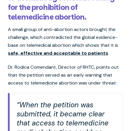
for the prohibition of
telemedicine abortion.
A small group of anti-abortion actors brought the
challenge, which contradicted the global evidence-
base on telemedical abortion which shows that it is
safe, effective and acceptable to patients
.
Dr. Rodica Comendant, Director of RHTC, points out
that the petition served as an early warning that
access to telemedicine abortion was under threat:
“When the petition was
submitted, it became clear
that access to telemedicine