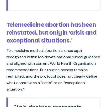
Telemedicine abortion has been
reinstated, but only in ‘crisis and
exceptional situations.’
Telemedicine medical abortion is once again
recognised within Moldova’s national clinical guidance
and aligned with current World Health Organisation
recommendations. But routine access remains
restricted, and the protocol does not clearly define
what constitutes a “crisis” or an “exceptional
situation.”