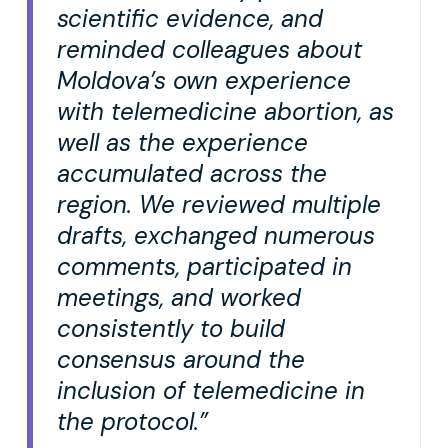
scientific evidence, and
reminded colleagues about
Moldova’s own experience
with telemedicine abortion, as
well as the experience
accumulated across the
region. We reviewed multiple
drafts, exchanged numerous
comments, participated in
meetings, and worked
consistently to build
consensus around the
inclusion of telemedicine in
the protocol.”