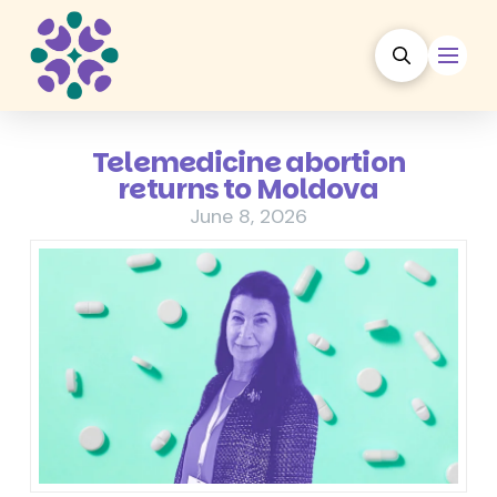
Telemedicine abortion
returns to Moldova
June 8, 2026