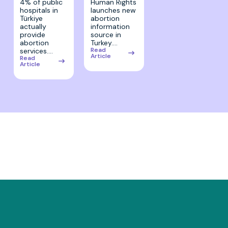
Human Rights
4% of public
launches new
hospitals in
abortion
Türkiye
information
actually
source in
provide
Turkey.…
abortion
Read
services.…
Article
Read
Article