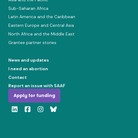
Sub-Saharan Africa
Latin America and the Caribbean
Eastern Europe and Central Asia
North Africa and the Middle East
Grantee partner stories
News and updates
I need an abortion
Contact
Report an issue with SAAF
Apply for funding