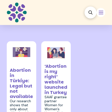
17 October
11 March 2024
2024
‘Abortion
Abortion
is my
in
right’
Türkiye:
website
Legal but
launched
not
in Turkey
available
SAAF grantee
partner
Our research
Women for
shows that
Women’s
only about