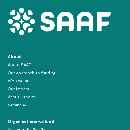
About
About SAAF
Our approach to funding
Who we are
Our impact
Annual reports
Vacancies
Organisations we fund
Asia and the Pacific