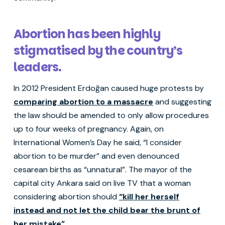
Abortion has been highly
stigmatised by the country’s
leaders.
In 2012 President Erdoğan caused huge protests by
comparing abortion to a massacre
and suggesting
the law should be amended to only allow procedures
up to four weeks of pregnancy. Again, on
International Women’s Day he said, “I consider
abortion to be murder” and even denounced
cesarean births as “unnatural”. The mayor of the
capital city Ankara said on live TV that a woman
considering abortion should
“kill her herself
instead and not let the child bear the brunt of
her mistake”
.