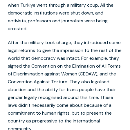
when Türkiye went through a military coup. All the
democratic institutions were shut down, and
activists, professors and journalists were being
arrested.
After the military took charge, they introduced some
legal reforms to give the impression to the rest of the
world that democracy was intact. For example, they
signed the Convention on the Elimination of All Forms
of Discrimination against Women (CEDAW), and the
Convention Against Torture. They also legalised
abortion and the ability for trans people have their
gender legally recognised around this time. These
laws didn’t necessarily come about because of a
commitment to human rights, but to present the
country as progressive to the international
community.