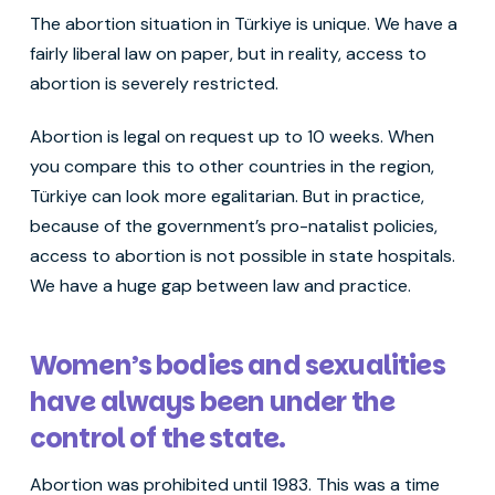
The abortion situation in Türkiye is unique. We have a
fairly liberal law on paper, but in reality, access to
abortion is severely restricted.
Abortion is legal on request up to 10 weeks. When
you compare this to other countries in the region,
Türkiye can look more egalitarian. But in practice,
because of the government’s pro-natalist policies,
access to abortion is not possible in state hospitals.
We have a huge gap between law and practice.
Women’s bodies and sexualities
have always been under the
control of the state.
Abortion was prohibited until 1983. This was a time