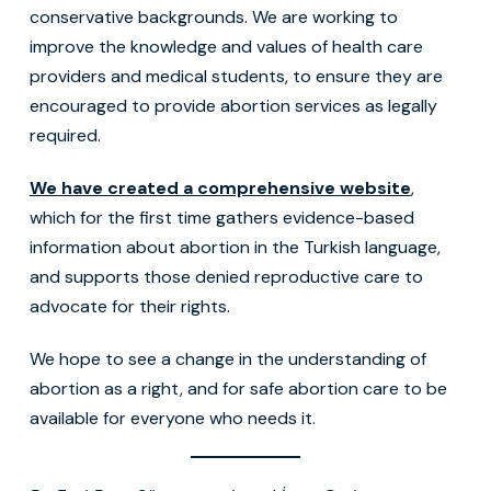
conservative backgrounds. We are working to
improve the knowledge and values of health care
providers and medical students, to ensure they are
encouraged to provide abortion services as legally
required.
We have created a comprehensive website
,
which for the first time gathers evidence-based
information about abortion in the Turkish language,
and supports those denied reproductive care to
advocate for their rights.
We hope to see a change in the understanding of
abortion as a right, and for safe abortion care to be
available for everyone who needs it.