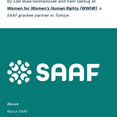
By
Ezel Buse Sönmezocak and İrem Gerkuş at
Women for Women’s Human Rights (WWHR)
, a
SAAF grantee partner in Türkiye.
About
About SAAF