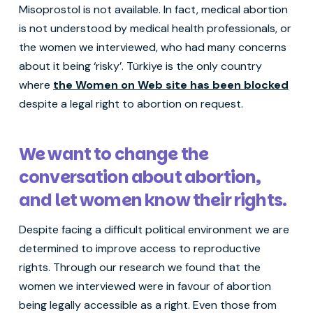
Misoprostol is not available. In fact, medical abortion
is not understood by medical health professionals, or
the women we interviewed, who had many concerns
about it being ‘risky’. Türkiye is the only country
where
the Women on Web site has been blocked
despite a legal right to abortion on request.
We want to change the
conversation about abortion,
and let women know their rights.
Despite facing a difficult political environment we are
determined to improve access to reproductive
rights. Through our research we found that the
women we interviewed were in favour of abortion
being legally accessible as a right. Even those from