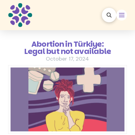
Abortion in Türkiye:
Legal but not available
October 17, 2024