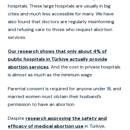
hospitals. These large hospitals are usually in big
cities and much less accessible for many. We have
also found that doctors are regularly misinforming
and refusing care to those who request abortion
services.
Our research shows that only about 4% of
public hospitals in Türkiye actually provide
abortion services
. And the cost in private hospitals
is almost as much as the minimum wage.
Parental consent is required for anyone under 18, and
married women must obtain their husband’s
permission to have an abortion.
Despite
research approving the safety and
efficacy of medical abortion use
in Türkiye,