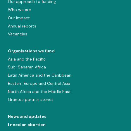
Our approach to funding
Who we are
Our impact
Annual reports
Vacancies
Organisations we fund
Asia and the Pacific
Sub-Saharan Africa
Latin America and the Caribbean
Eastern Europe and Central Asia
North Africa and the Middle East
Grantee partner stories
News and updates
I need an abortion