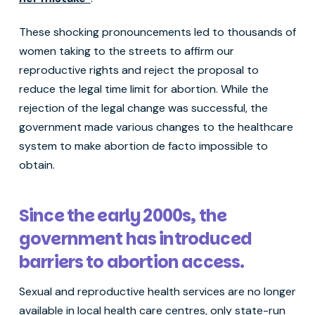
These shocking pronouncements led to thousands of
women taking to the streets to affirm our
reproductive rights and reject the proposal to
reduce the legal time limit for abortion. While the
rejection of the legal change was successful, the
government made various changes to the healthcare
system to make abortion de facto impossible to
obtain.
Since the early 2000s, the
government has introduced
barriers to abortion access.
Sexual and reproductive health services are no longer
available in local health care centres, only state-run