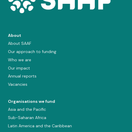
About
About SAAF
Our approach to funding
Who we are
Our impact
Annual reports
Vacancies
Organisations we fund
Asia and the Pacific
Sub-Saharan Africa
Latin America and the Caribbean