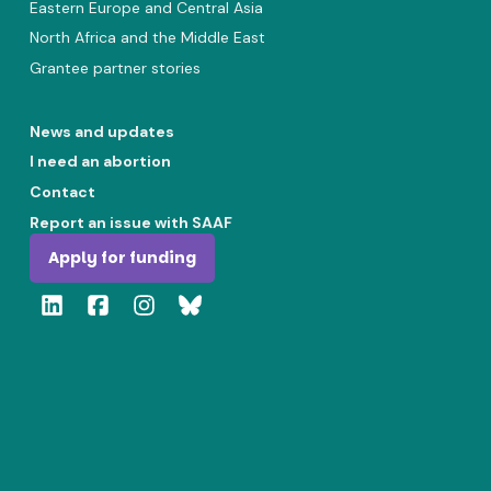
Eastern Europe and Central Asia
North Africa and the Middle East
Grantee partner stories
News and updates
I need an abortion
Contact
Report an issue with SAAF
Apply for funding