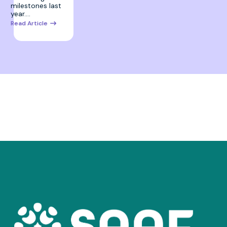
milestones last
year.…
Read Article