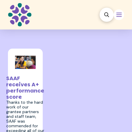
17 January 2024
SAAF
receives A+
performance
score
Thanks to the hard
work of our
grantee partners
and staff team,
SAAF was
commended for
exceeding all of our