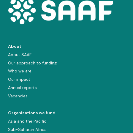
About
About SAAF
Our approach to funding
Who we are
Our impact
Annual reports
Vacancies
Organisations we fund
Asia and the Pacific
Sub-Saharan Africa