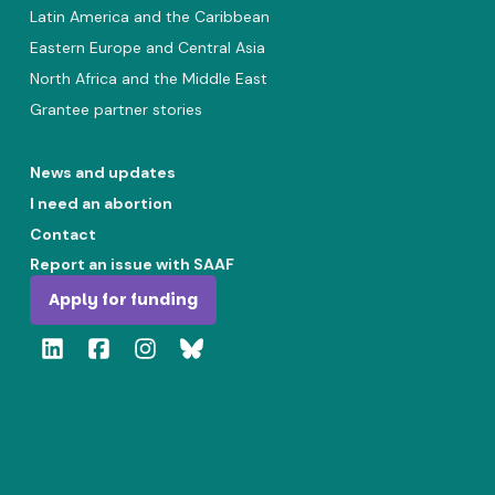
Latin America and the Caribbean
Eastern Europe and Central Asia
North Africa and the Middle East
Grantee partner stories
News and updates
I need an abortion
Contact
Report an issue with SAAF
Apply for funding