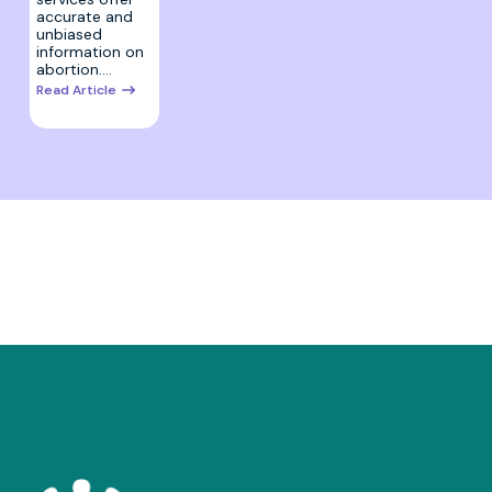
accurate and
unbiased
information on
abortion.…
Read Article