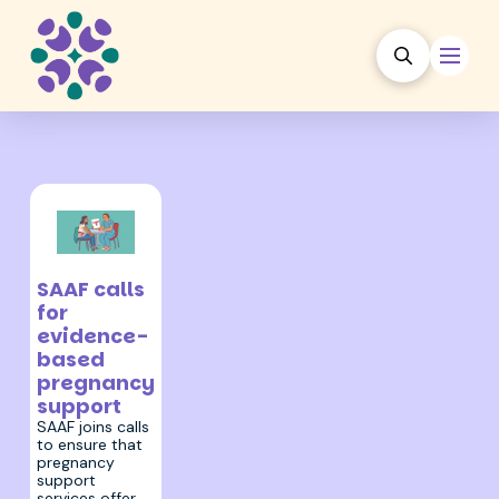
18 August 2023
SAAF calls
for
evidence-
based
pregnancy
support
SAAF joins calls
to ensure that
pregnancy
support
services offer