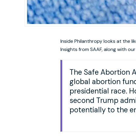
Inside Philanthropy looks at the l
Insights from SAAF, along with our
The Safe Abortion 
global abortion fun
presidential race. H
second Trump admini
potentially to the e