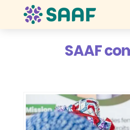
SAAF com