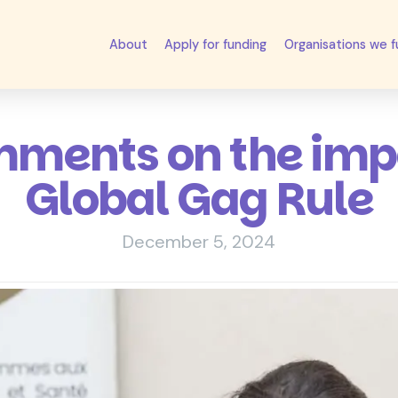
About
Apply for funding
Organisations we 
ments on the impa
Global Gag Rule
December 5, 2024