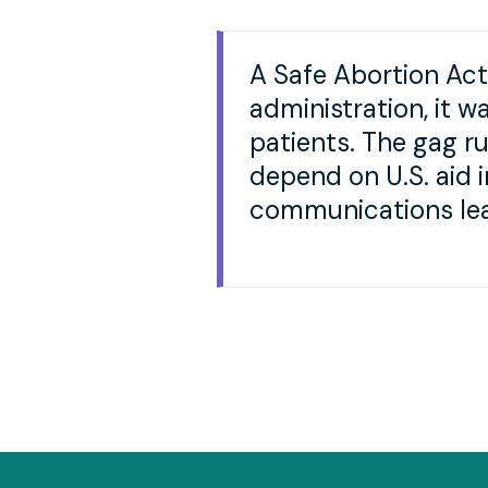
A Safe Abortion Act
administration, it w
patients. The gag ru
depend on U.S. aid 
communications lea