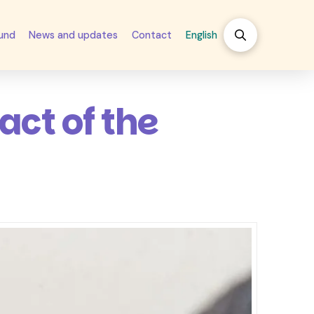
fund
News and updates
Contact
English
ct of the