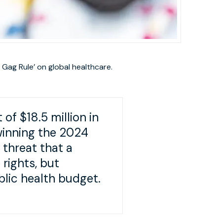
 Gag Rule’ on global healthcare.
f $18.5 million in
winning the 2024
 threat that a
rights, but
ublic health budget.