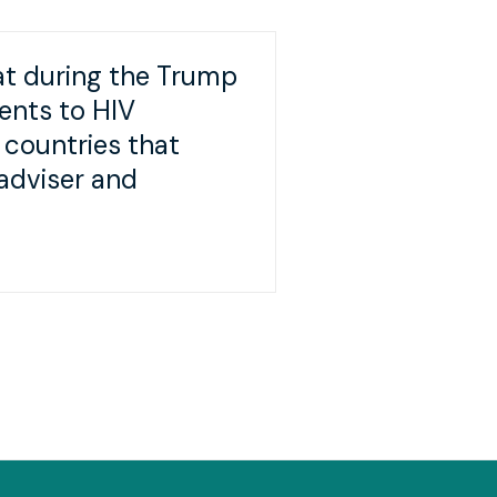
at during the Trump
ments to HIV
 countries that
 adviser and