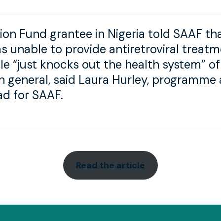
ion Fund grantee in Nigeria told SAAF th
as unable to provide antiretroviral treat
le “just knocks out the health system” of
in general, said Laura Hurley, programme
d for SAAF.
Read the article