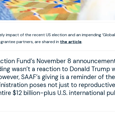
ikely impact of the recent US election and an impending ‘Global
 grantee partners, are shared in
the article
.
Action Fund’s November 8 announcement o
ding wasn’t a reaction to Donald Trump 
owever, SAAF’s giving is a reminder of the
stration poses not just to reproductive 
ntire $12 billion-plus U.S. international p