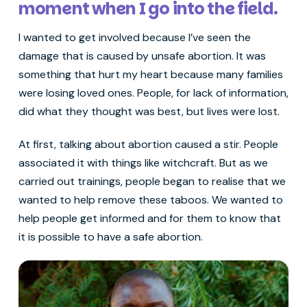
moment when I go into the field.
I wanted to get involved because I’ve seen the
damage that is caused by unsafe abortion. It was
something that hurt my heart because many families
were losing loved ones. People, for lack of information,
did what they thought was best, but lives were lost.
At first, talking about abortion caused a stir. People
associated it with things like witchcraft. But as we
carried out trainings, people began to realise that we
wanted to help remove these taboos. We wanted to
help people get informed and for them to know that
it is possible to have a safe abortion.