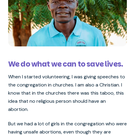
We do what we can to save lives.
When I started volunteering, I was giving speeches to
the congregation in churches. I am also a Christian. I
know that in the churches there was this taboo, this
idea that no religious person should have an
abortion.
But we had a lot of girls in the congregation who were
having unsafe abortions, even though they are