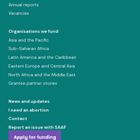
Annual reports
Vacancies
Organisations we fund
Asia and the Pacific
Sub-Saharan Africa
Latin America and the Caribbean
Eastern Europe and Central Asia
North Africa and the Middle East
Grantee partner stories
News and updates
I need an abortion
Contact
Report an issue with SAAF
Apply for funding