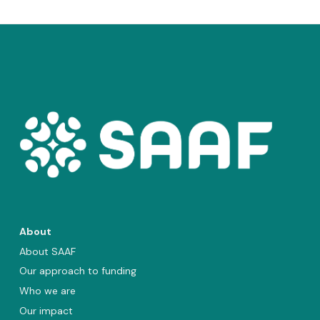
About
About SAAF
Our approach to funding
Who we are
Our impact