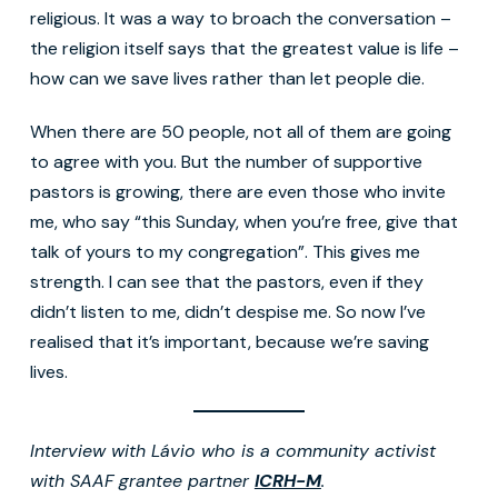
religious. It was a way to broach the conversation –
the religion itself says that the greatest value is life –
how can we save lives rather than let people die.
When there are 50 people, not all of them are going
to agree with you. But the number of supportive
pastors is growing, there are even those who invite
me, who say “this Sunday, when you’re free, give that
talk of yours to my congregation”. This gives me
strength. I can see that the pastors, even if they
didn’t listen to me, didn’t despise me. So now I’ve
realised that it’s important, because we’re saving
lives.
Interview with Lávio who is a community activist
with SAAF grantee partner
ICRH-M
.