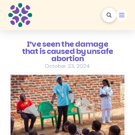
I’ve seen the damage
that is caused by unsafe
abortion
October 23, 2024