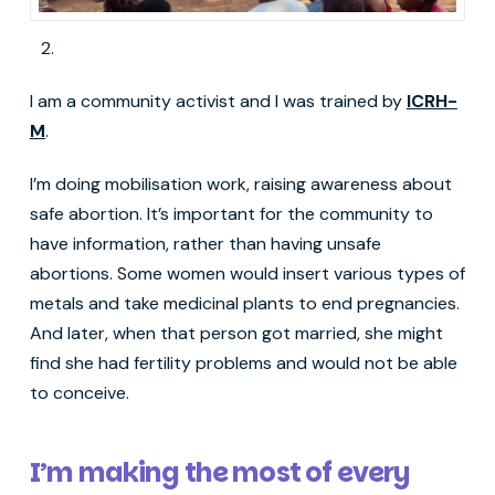
I am a community activist and I was trained by
ICRH-
M
.
I’m doing mobilisation work, raising awareness about
safe abortion. It’s important for the community to
have information, rather than having unsafe
abortions. Some women would insert various types of
metals and take medicinal plants to end pregnancies.
And later, when that person got married, she might
find she had fertility problems and would not be able
to conceive.
I’m making the most of every