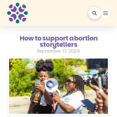
How to support abortion
storytellers
September 17, 2024