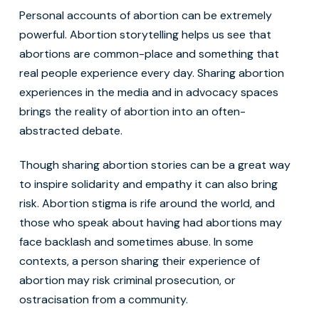
Personal accounts of abortion can be extremely
powerful. Abortion storytelling helps us see that
abortions are common-place and something that
real people experience every day. Sharing abortion
experiences in the media and in advocacy spaces
brings the reality of abortion into an often-
abstracted debate.
Though sharing abortion stories can be a great way
to inspire solidarity and empathy it can also bring
risk. Abortion stigma is rife around the world, and
those who speak about having had abortions may
face backlash and sometimes abuse. In some
contexts, a person sharing their experience of
abortion may risk criminal prosecution, or
ostracisation from a community.