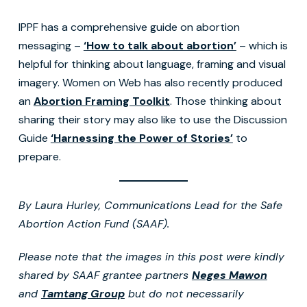
IPPF has a comprehensive guide on abortion
messaging –
‘How to talk about abortion’
– which is
helpful for thinking about language, framing and visual
imagery. Women on Web has also recently produced
an
Abortion Framing Toolkit
. Those thinking about
sharing their story may also like to use the Discussion
Guide
‘Harnessing the Power of Stories’
to
prepare.
By Laura Hurley, Communications Lead for the Safe
Abortion Action Fund (SAAF).
Please note that the images in this post were kindly
shared by SAAF grantee partners
Neges Mawon
and
Tamtang Group
but do not necessarily