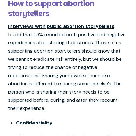
How to support abortion
storytellers
Interviews with public abortion storytellers
found that 53% reported both positive and negative
experiences after sharing their stories. Those of us
supporting abortion storytellers should know that
we cannot eradicate risk entirely, but we should be
trying to reduce the chance of negative
repercussions. Sharing your own experience of
abortion is different to sharing someone else’s. The
person who is sharing their story needs to be
supported before, during, and after they recount
their experience.
Confidentiality