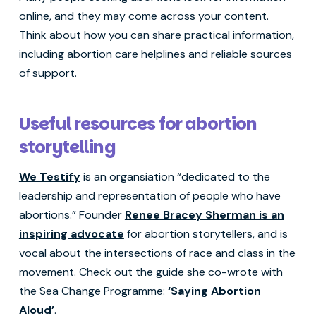
online, and they may come across your content.
Think about how you can share practical information,
including abortion care helplines and reliable sources
of support.
Useful resources for abortion
storytelling
We Testify
is an organsiation “dedicated to the
leadership and representation of people who have
abortions.” Founder
Renee Bracey Sherman is an
inspiring advocate
for abortion storytellers, and is
vocal about the intersections of race and class in the
movement. Check out the guide she co-wrote with
the Sea Change Programme:
‘Saying Abortion
Aloud’
.