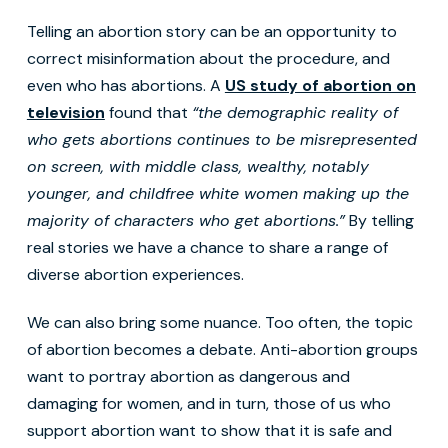
Telling an abortion story can be an opportunity to
correct misinformation about the procedure, and
even who has abortions. A
US study of abortion on
television
found that
“the demographic reality of
who gets abortions continues to be misrepresented
on screen, with middle class, wealthy, notably
younger, and childfree white women making up the
majority of characters who get abortions.”
By telling
real stories we have a chance to share a range of
diverse abortion experiences.
We can also bring some nuance. Too often, the topic
of abortion becomes a debate. Anti-abortion groups
want to portray abortion as dangerous and
damaging for women, and in turn, those of us who
support abortion want to show that it is safe and