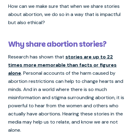
How can we make sure that when we share stories
about abortion, we do so in a way that is impactful
but also ethical?
Why share abortion stories?
Research has shown that
stories are up to 22
times more memorable than facts or figures
alone
. Personal accounts of the harm caused by
abortion restrictions can help to change hearts and
minds. And in a world where there is so much
misinformation and stigma surrounding abortion, it is
powerful to hear from the women and others who
actually have abortions. Hearing these stories in the
media may help us to relate, and know we are not
alone.