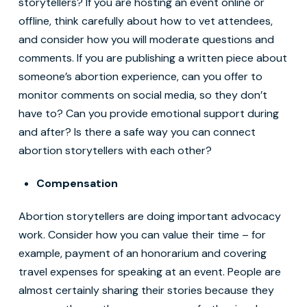
storytellers? If you are hosting an event online or
offline, think carefully about how to vet attendees,
and consider how you will moderate questions and
comments. If you are publishing a written piece about
someone’s abortion experience, can you offer to
monitor comments on social media, so they don’t
have to? Can you provide emotional support during
and after? Is there a safe way you can connect
abortion storytellers with each other?
Compensation
Abortion storytellers are doing important advocacy
work. Consider how you can value their time – for
example, payment of an honorarium and covering
travel expenses for speaking at an event. People are
almost certainly sharing their stories because they