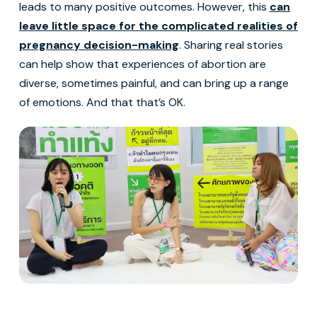
leads to many positive outcomes. However, this
can
leave little space for the complicated realities of
pregnancy decision-making
. Sharing real stories
can help show that experiences of abortion are
diverse, sometimes painful, and can bring up a range
of emotions. And that that’s OK.