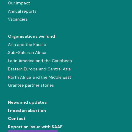
Our impact
Annual reports
Vacancies
Organisations we fund
Asia and the Pacific
Sub-Saharan Africa
Latin America and the Caribbean
Eastern Europe and Central Asia
North Africa and the Middle East
Grantee partner stories
News and updates
I need an abortion
Contact
Report an issue with SAAF