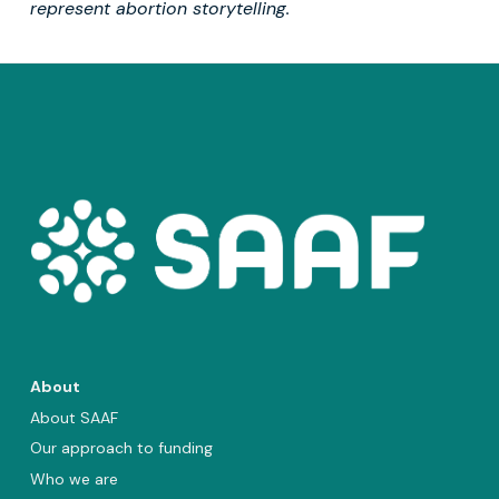
represent abortion storytelling.
About
About SAAF
Our approach to funding
Who we are