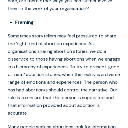
care, are there other ways you can further involve
them in the work of your organisation?
Framing
Sometimes storytellers may feel pressured to share
the ‘right’ kind of abortion experience. As
organisations sharing abortion stories, we do a
disservice to those having abortions when we engage
in a hierarchy of experiences. To try to present ‘good’
or ‘neat’ abortion stories, when the reality is a diverse
range of emotions and experiences. The person who
has had abortion/s should control the narrative. Our
role is to ensure that this person is supported and
that information provided about abortion is
accurate.
Many people seeking abortions look for information