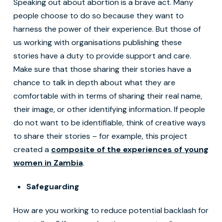
Speaking out about abortion is a brave act. Many
people choose to do so because they want to
harness the power of their experience. But those of
us working with organisations publishing these
stories have a duty to provide support and care.
Make sure that those sharing their stories have a
chance to talk in depth about what they are
comfortable with in terms of sharing their real name,
their image, or other identifying information. If people
do not want to be identifiable, think of creative ways
to share their stories – for example, this project
created a
composite of the experiences of young
women in Zambia
.
Safeguarding
How are you working to reduce potential backlash for