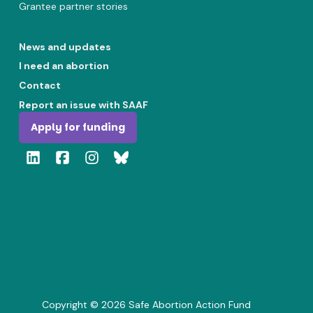
Grantee partner stories
News and updates
I need an abortion
Contact
Report an issue with SAAF
Apply for funding
Copyright ©
2026
Safe Abortion Action Fund