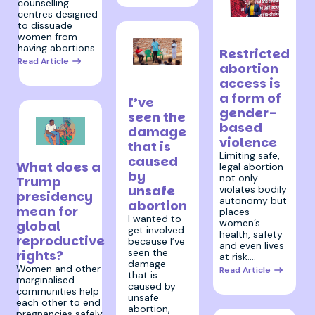
counselling
centres designed
9 December
to dissuade
women from
2024
having abortions.…
Restricted
Read Article
abortion
23 October
access is
2024
a form of
I’ve
gender-
seen the
based
damage
violence
that is
8 November 2024
Limiting safe,
caused
What does a
legal abortion
by
not only
Trump
unsafe
violates bodily
presidency
autonomy but
abortion
mean for
places
I wanted to
women’s
global
get involved
health, safety
reproductive
because I’ve
and even lives
seen the
rights?
at risk.…
damage
Women and other
Read Article
that is
marginalised
caused by
communities help
unsafe
each other to end
abortion,
pregnancies safely