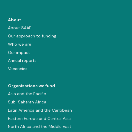
About
About SAAF
Our approach to funding
Who we are
Our impact
Annual reports
Vacancies
Organisations we fund
Asia and the Pacific
Sub-Saharan Africa
Latin America and the Caribbean
Eastern Europe and Central Asia
North Africa and the Middle East