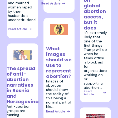
on
and married
Read Article
global
women raped
abortion
by their
husbands is
access,
unconstitutional.
but it
…
does
Read Article
It’s extremely
likely that
18 December
one of the
2024
first things
What
Trump will do
images
when he
takes office
should we
is block aid
14 January 2025
use to
for
The spread
represent
organisations
of anti-
working on,
abortion?
abortion
or
Images of
supporting,
narratives
abortion
abortion.…
should show
in Bosnia
Read
the reality of
Article
and
this being a
Herzegovina
normal part of
life.…
Anti-abortion
groups are
Read Article
running