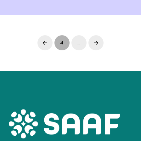
4
…
Prev
Next