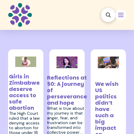
21 March 2025
20 January
11 February 2025
Girls in
Reflections at
2025
Zimbabwe
We wish
50: A journey
deserve
US
of
access to
politics
perseverance
safe
didn’t
and hope
abortion
have
What is true about
my journey is that
The High Court
such a
anger, fear, and
ruled that a law
big
frustration can be
denying access
impact
transformed into
to abortion for
collective power.…
those under 18