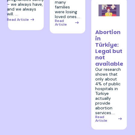
many
– we always have,
families
and we always
were losing
will. …
loved ones.…
17 October
Read Article
Read
Article
2024
Abortion
in
Türkiye:
Legal but
not
available
Our research
shows that
only about
4% of public
hospitals in
Türkiye
actually
provide
abortion
services.…
Read
Article