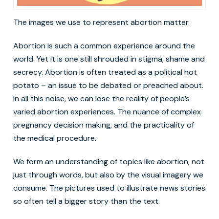
The images we use to represent abortion matter.
Abortion is such a common experience around the
world. Yet it is one still shrouded in stigma, shame and
secrecy. Abortion is often treated as a political hot
potato – an issue to be debated or preached about.
In all this noise, we can lose the reality of people’s
varied abortion experiences. The nuance of complex
pregnancy decision making, and the practicality of
the medical procedure.
We form an understanding of topics like abortion, not
just through words, but also by the visual imagery we
consume. The pictures used to illustrate news stories
so often tell a bigger story than the text.