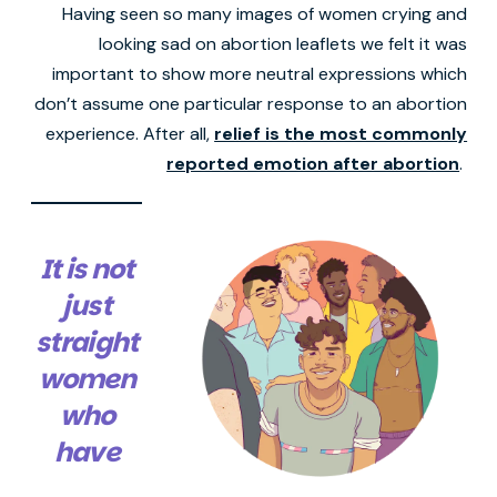
Having seen so many images of women crying and
looking sad on abortion leaflets we felt it was
important to show more neutral expressions which
don’t assume one particular response to an abortion
experience. After all,
relief is the most commonly
reported emotion after abortion
.
It is not
just
straight
women
who
have