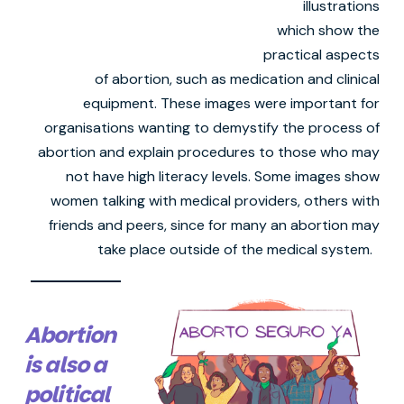
illustrations
which show the
practical aspects
of abortion, such as medication and clinical
equipment. These images were important for
organisations wanting to demystify the process of
abortion and explain procedures to those who may
not have high literacy levels. Some images show
women talking with medical providers, others with
friends and peers, since for many an abortion may
take place outside of the medical system.
Abortion
is also a
political