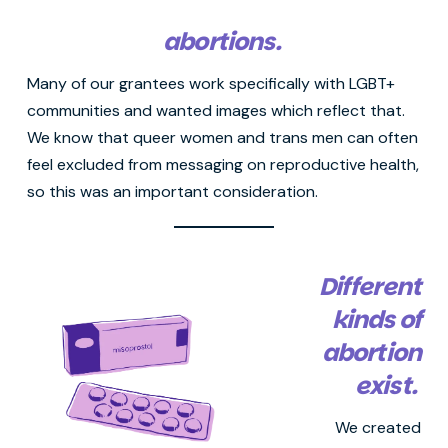
abortions.
Many of our grantees work specifically with LGBT+
communities and wanted images which reflect that.
We know that queer women and trans men can often
feel excluded from messaging on reproductive health,
so this was an important consideration.
Different
kinds of
abortion
exist.
We created