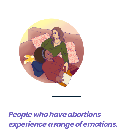
People who have abortions
experience a range of emotions.