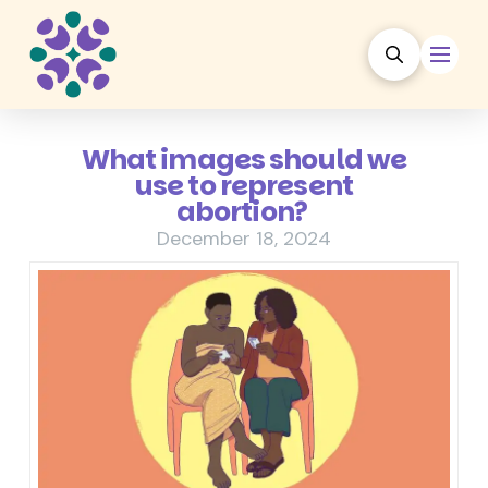
What images should we
use to represent
abortion?
December 18, 2024