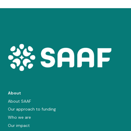
About
About SAAF
Our approach to funding
Who we are
Our impact