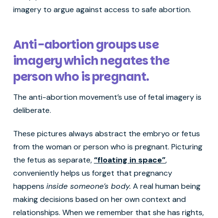
imagery to argue against access to safe abortion.
Anti-abortion groups use
imagery which negates the
person who is pregnant.
The anti-abortion movement’s use of fetal imagery is
deliberate.
These pictures always abstract the embryo or fetus
from the woman or person who is pregnant. Picturing
the fetus as separate,
“floating in space”
,
conveniently helps us forget that pregnancy
happens
inside someone’s body.
A real human being
making decisions based on her own context and
relationships. When we remember that she has rights,