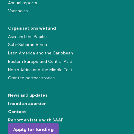
Annual reports
Vacancies
Organisations we fund
Asia and the Pacific
Sub-Saharan Africa
Latin America and the Caribbean
Eastern Europe and Central Asia
North Africa and the Middle East
Grantee partner stories
News and updates
I need an abortion
Contact
Report an issue with SAAF
Apply for funding