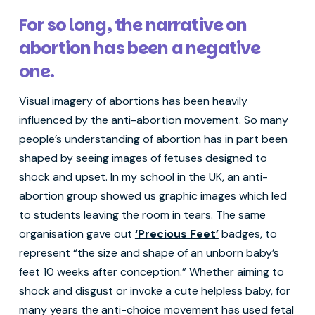
For so long, the narrative on
abortion has been a negative
one.
Visual imagery of abortions has been heavily
influenced by the anti-abortion movement. So many
people’s understanding of abortion has in part been
shaped by seeing images of fetuses designed to
shock and upset. In my school in the UK, an anti-
abortion group showed us graphic images which led
to students leaving the room in tears. The same
organisation gave out
‘Precious Feet’
badges, to
represent “the size and shape of an unborn baby’s
feet 10 weeks after conception.” Whether aiming to
shock and disgust or invoke a cute helpless baby, for
many years the anti-choice movement has used fetal