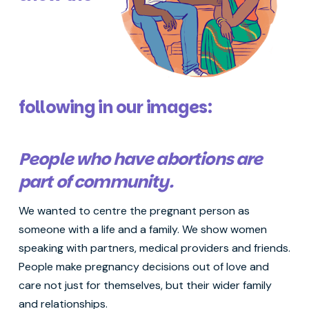
following in our images:
People who have abortions are
part of community.
We wanted to centre the pregnant person as
someone with a life and a family. We show women
speaking with partners, medical providers and friends.
People make pregnancy decisions out of love and
care not just for themselves, but their wider family
and relationships.