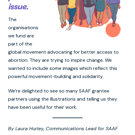
issue.
The
organisations
we fund are
part of the
global movement advocating for better access to
abortion. They are trying to inspire change. We
wanted to include some images which reflect this
powerful movement-building and solidarity.
We’re delighted to see so many SAAF grantee
partners using the illustrations and telling us they
have been useful for their work.
By Laura Hurley, Communications Lead for SAAF