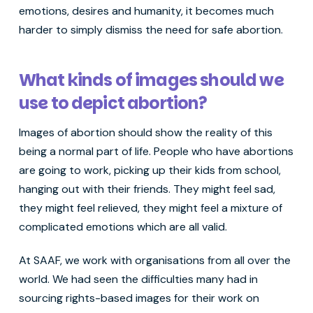
emotions, desires and humanity, it becomes much
harder to simply dismiss the need for safe abortion.
What kinds of images should we
use to depict abortion?
Images of abortion should show the reality of this
being a normal part of life. People who have abortions
are going to work, picking up their kids from school,
hanging out with their friends. They might feel sad,
they might feel relieved, they might feel a mixture of
complicated emotions which are all valid.
At SAAF, we work with organisations from all over the
world. We had seen the difficulties many had in
sourcing rights-based images for their work on