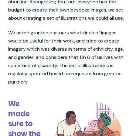
abortion. Recognising that not everyone has the
budget to create their own bespoke images, we set
about creating a set of illustrations we could all use.
We asked grantee partners what kinds of images
would be useful for their work, and tried to create
imagery which was diverse in terms of ethnicity, age,
and gender, and considers that 1 in 6 of us lives with
some kind of disability. The set of illustrations is
regularly updated based on requests from grantee
partners.
We
made
sure to
show the