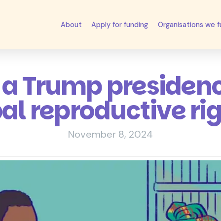
About
Apply for funding
Organisations we 
a Trump presiden
al reproductive ri
November 8, 2024