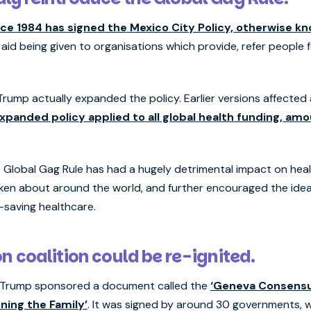
ce 1984 has signed the Mexico City Policy, otherwise kn
 aid being given to organisations which provide, refer people 
, Trump actually expanded the policy. Earlier versions affected
expanded policy applied to all global health funding, am
 Global Gag Rule has had a hugely detrimental impact on healt
oken about around the world, and further encouraged the ide
fe-saving healthcare.
n coalition could be re-ignited.
20, Trump sponsored a document called the
‘Geneva Consensu
ing the Family’
. It was signed by around 30 governments, wi