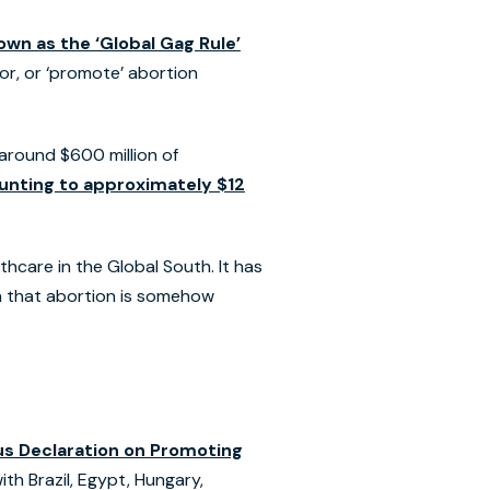
own as the ‘Global Gag Rule’
for, or ‘promote’ abortion
 around $600 million of
ounting to approximately $12
hcare in the Global South. It has
a that abortion is somehow
s Declaration on Promoting
th Brazil, Egypt, Hungary,