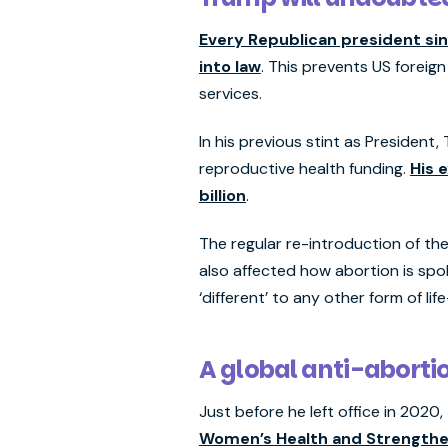
Every Republican president sin
into law
. This prevents US foreign
services.
In his previous stint as President
reproductive health funding.
His 
billion
.
The regular re-introduction of the
also affected how abortion is sp
‘different’ to any other form of li
A global anti-abortio
Just before he left office in 20
Women’s Health and Strengthen