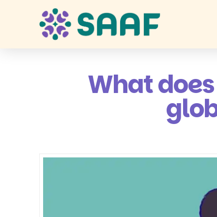
What does 
glob