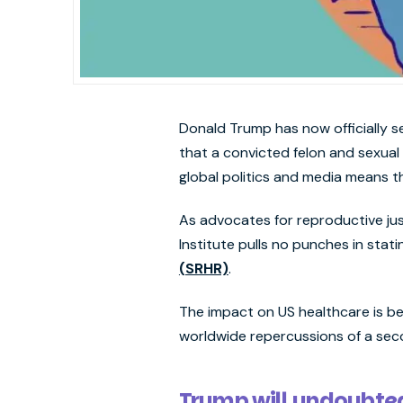
Donald Trump has now officially s
that a convicted felon and sexual
global politics and media means t
As advocates for reproductive j
Institute pulls no punches in stati
(SRHR)
.
The impact on US healthcare is be
worldwide repercussions of a se
Trump will undoubted