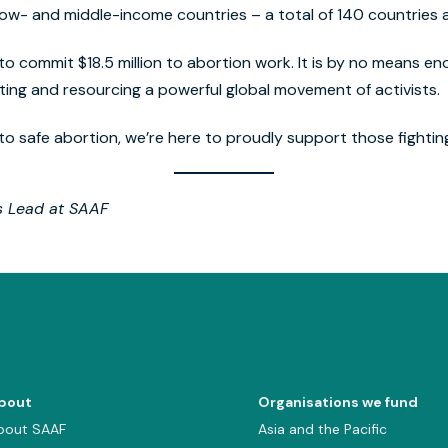
n low- and middle-income countries – a total of 140 countries a
to commit $18.5 million to abortion work. It is by no means enou
ing and resourcing a powerful global movement of activists.
to safe abortion, we’re here to proudly support those fightin
s Lead at SAAF
bout
Organisations we fund
bout SAAF
Asia and the Pacific