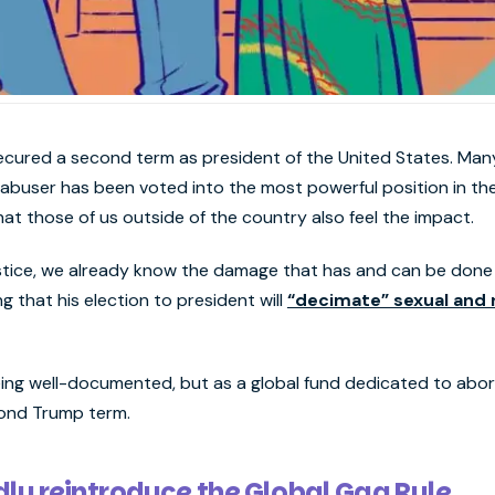
ecured a second term as president of the United States. Many 
 abuser has been voted into the most powerful position in th
hat those of us outside of the country also feel the impact.
ustice, we already know the damage that has and can be don
ng that his election to president will
“decimate” sexual and 
ing well-documented, but as a global fund dedicated to abor
cond Trump term.
ly reintroduce the Global Gag Rule.