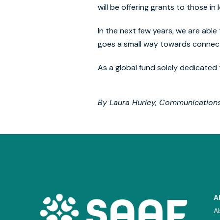
will be offering grants to those i
In the next few years, we are able 
goes a small way towards connect
As a global fund solely dedicated 
By Laura Hurley, Communication
A
A