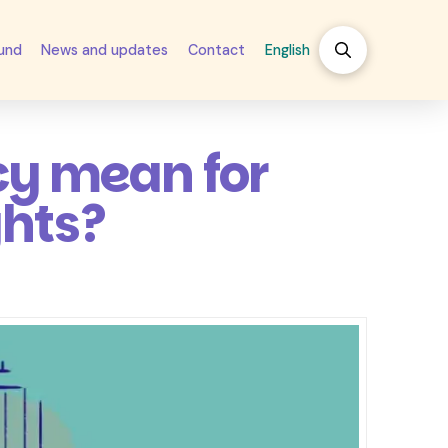
fund
News and updates
Contact
English
cy mean for
ghts?