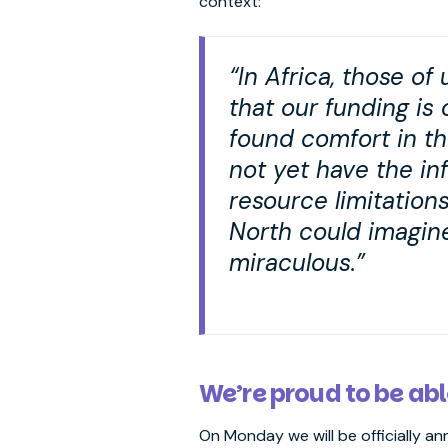
context:
“In Africa, those o
that our funding is
found comfort in th
not yet have the inf
resource limitation
North could imagin
miraculous.”
We’re proud to be abl
On Monday we will be officially a