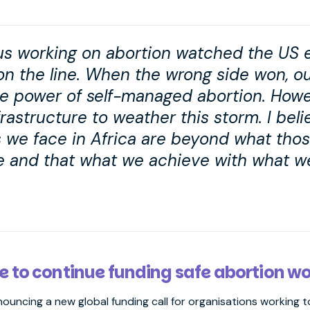
f us working on abortion watched the US 
 on the line. When the wrong side won, o
e power of self-managed abortion. Howe
rastructure to weather this storm. I beli
s we face in Africa are beyond what thos
e and that what we achieve with what we
e to continue funding safe abortion w
nnouncing a new global funding call for organisations working