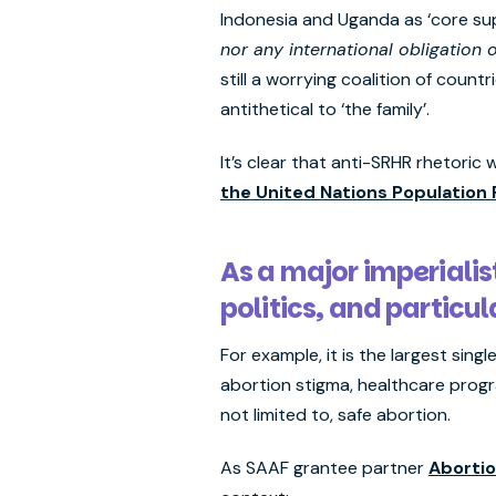
Indonesia and Uganda as ‘core sup
nor any international obligation o
still a worrying coalition of coun
antithetical to ‘the family’.
It’s clear that anti-SRHR rhetoric
the United Nations Population
As a major imperialis
politics, and particu
For example, it is the largest sin
abortion stigma, healthcare progr
not limited to, safe abortion.
As SAAF grantee partner
Abortio