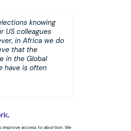
elections knowing
ur US colleagues
ver, in Africa we do
eve that the
e in the Global
 have is often
ork.
 to improve access to abortion. We