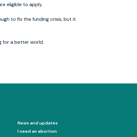
re eligible to apply.
gh to fix the funding crisis, but it
g for a better world.
News and updates
I need an abortion