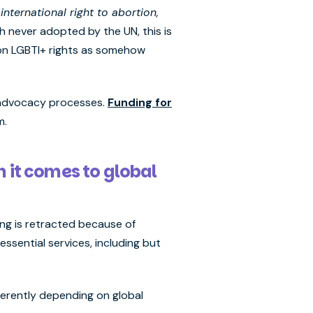
international right to abortion,
 never adopted by the UN, this is
tion LGBTI+ rights as somehow
al advocacy processes.
Funding for
rm.
n it comes to global
ing is retracted because of
ssential services, including but
fferently depending on global