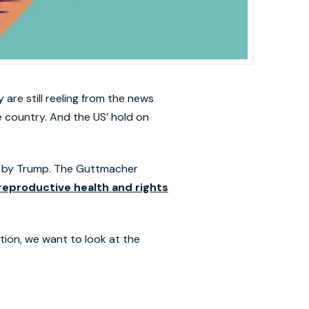
are still reeling from the news
e country. And the US’ hold on
e by Trump. The Guttmacher
reproductive health and rights
tion, we want to look at the