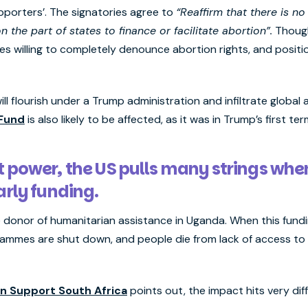
porters’. The signatories agree to
“Reaffirm that there is no 
n the part of states to finance or facilitate abortion”.
Though
tries willing to completely denounce abortion rights, and posi
 will flourish under a Trump administration and infiltrate glob
 Fund
is also likely to be affected, as it was in Trump’s first te
t power, the US pulls many strings whe
larly funding.
gle donor of humanitarian assistance in Uganda. When this fund
ammes are shut down, and people die from lack of access to e
n Support South Africa
points out, the impact hits very di