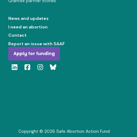
Grantee partner stories
News and updates
I need an abortion
Contact
Report an issue with SAAF
Apply for funding
Copyright ©
2026
Safe Abortion Action Fund