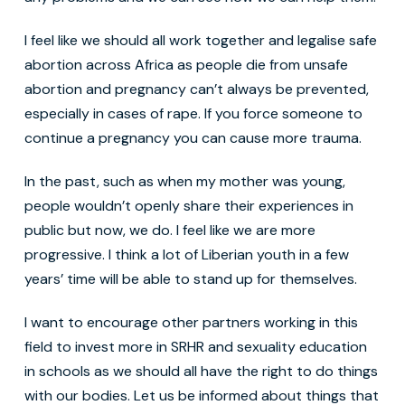
I feel like we should all work together and legalise safe
abortion across Africa as people die from unsafe
abortion and pregnancy can’t always be prevented,
especially in cases of rape. If you force someone to
continue a pregnancy you can cause more trauma.
In the past, such as when my mother was young,
people wouldn’t openly share their experiences in
public but now, we do. I feel like we are more
progressive. I think a lot of Liberian youth in a few
years’ time will be able to stand up for themselves.
I want to encourage other partners working in this
field to invest more in SRHR and sexuality education
in schools as we should all have the right to do things
with our bodies. Let us be informed about things that