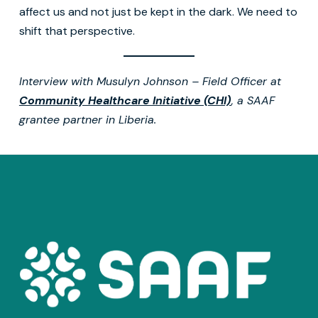
affect us and not just be kept in the dark. We need to
shift that perspective.
Interview with Musulyn Johnson – Field Officer at
Community Healthcare Initiative (CHI)
, a SAAF
grantee partner in Liberia.