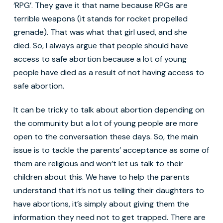
‘RPG’. They gave it that name because RPGs are
terrible weapons (it stands for rocket propelled
grenade). That was what that girl used, and she
died. So, I always argue that people should have
access to safe abortion because a lot of young
people have died as a result of not having access to
safe abortion.
It can be tricky to talk about abortion depending on
the community but a lot of young people are more
open to the conversation these days. So, the main
issue is to tackle the parents’ acceptance as some of
them are religious and won’t let us talk to their
children about this. We have to help the parents
understand that it’s not us telling their daughters to
have abortions, it’s simply about giving them the
information they need not to get trapped. There are