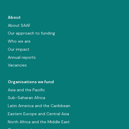
About
About SAAF
Our approach to funding
Who we are
Our impact
Annual reports
Vacancies
Organisations we fund
Asia and the Pacific
Sub-Saharan Africa
Latin America and the Caribbean
Eastern Europe and Central Asia
North Africa and the Middle East