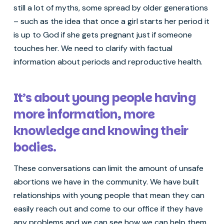
still a lot of myths, some spread by older generations
– such as the idea that once a girl starts her period it
is up to God if she gets pregnant just if someone
touches her. We need to clarify with factual
information about periods and reproductive health.
It’s about young people having
more information, more
knowledge and knowing their
bodies.
These conversations can limit the amount of unsafe
abortions we have in the community. We have built
relationships with young people that mean they can
easily reach out and come to our office if they have
any problems and we can see how we can help them.