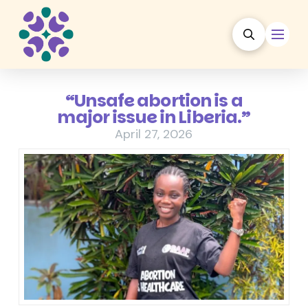
“Unsafe abortion is a
major issue in Liberia.”
April 27, 2026