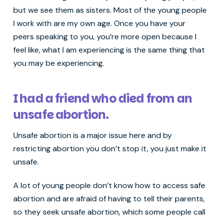
but we see them as sisters. Most of the young people
I work with are my own age. Once you have your
peers speaking to you, you’re more open because I
feel like, what I am experiencing is the same thing that
you may be experiencing.
I had a friend who died from an
unsafe abortion.
Unsafe abortion is a major issue here and by
restricting abortion you don’t stop it, you just make it
unsafe.
A lot of young people don’t know how to access safe
abortion and are afraid of having to tell their parents,
so they seek unsafe abortion, which some people call