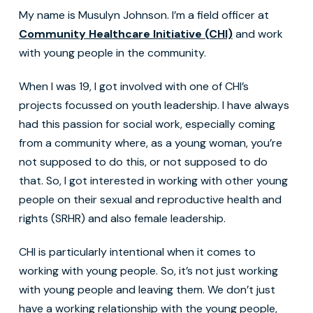
My name is Musulyn Johnson. I’m a field officer at
Community Healthcare Initiative (CHI)
and work
with young people in the community.
When I was 19, I got involved with one of CHI’s
projects focussed on youth leadership. I have always
had this passion for social work, especially coming
from a community where, as a young woman, you’re
not supposed to do this, or not supposed to do
that. So, I got interested in working with other young
people on their sexual and reproductive health and
rights (SRHR) and also female leadership.
CHI is particularly intentional when it comes to
working with young people. So, it’s not just working
with young people and leaving them. We don’t just
have a working relationship with the young people,