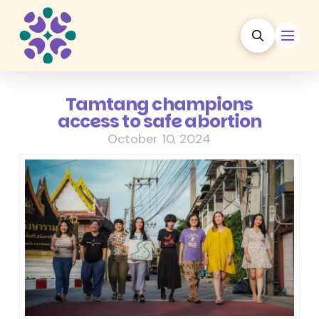
Tamtang champions
access to safe abortion
October 10, 2024