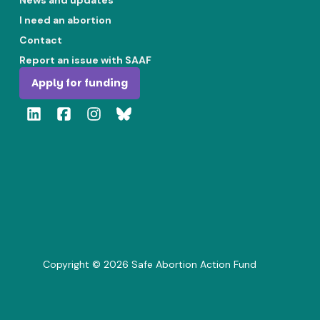
News and updates
I need an abortion
Contact
Report an issue with SAAF
Apply for funding
Copyright ©
2026
Safe Abortion Action Fund