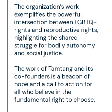
The organization’s work
exemplifies the powerful
intersection between LGBTQ+
rights and reproductive rights,
highlighting the shared
struggle for bodily autonomy
and social justice.
The work of Tamtang and its
co-founders is a beacon of
hope and a call to action for
all who believe in the
fundamental right to choose.