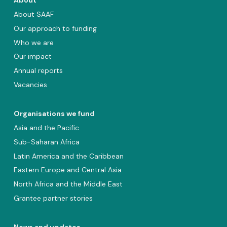
About
About SAAF
Our approach to funding
Who we are
Our impact
Annual reports
Vacancies
Organisations we fund
Asia and the Pacific
Sub-Saharan Africa
Latin America and the Caribbean
Eastern Europe and Central Asia
North Africa and the Middle East
Grantee partner stories