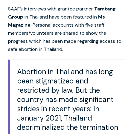
SAAF’s interviews with grantee partner
Tamtang
Group
in Thailand have been featured in
Ms
Magazine
. Personal accounts with five staff
members/volunteers are shared to show the
progress which has been made regarding access to
safe abortion in Thailand.
Abortion in Thailand has long
been stigmatized and
restricted by law. But the
country has made significant
strides in recent years: In
January 2021, Thailand
decriminalized the termination