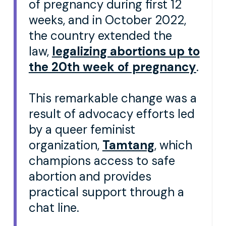
of pregnancy during first 12
weeks, and in October 2022,
the country extended the
law,
legalizing abortions up to
the 20th week of pregnancy
.
This remarkable change was a
result of advocacy efforts led
by a queer feminist
organization,
Tamtang
, which
champions access to safe
abortion and provides
practical support through a
chat line.