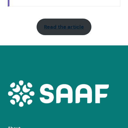
Read the article