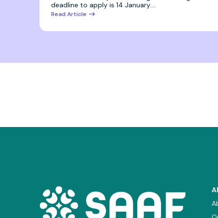
deadline to apply is 14 January.…
Read Article
A
A
O