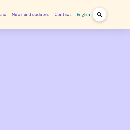
fund
News and updates
Contact
English