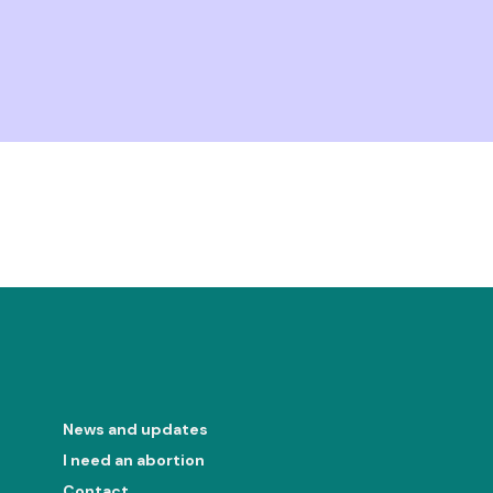
News and updates
I need an abortion
Contact