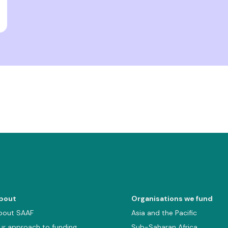
bout
Organisations we fund
bout SAAF
Asia and the Pacific
ur approach to funding
Sub-Saharan Africa