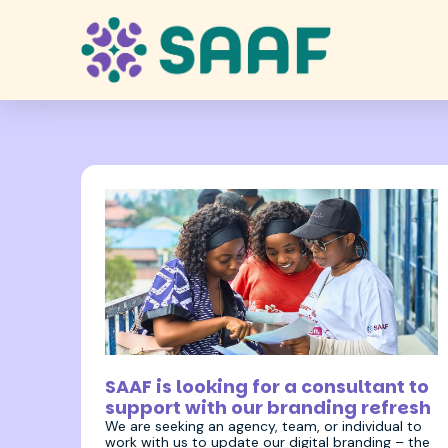
17 December 2025
SAAF is looking for a consultant to
support with our branding refresh
We are seeking an agency, team, or individual to
work with us to update our digital branding – the