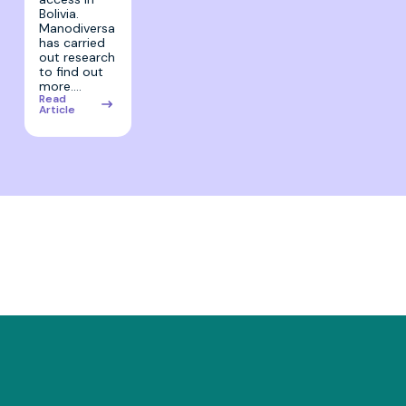
Bolivia.
Manodiversa
has carried
out research
to find out
more.…
Read
Article