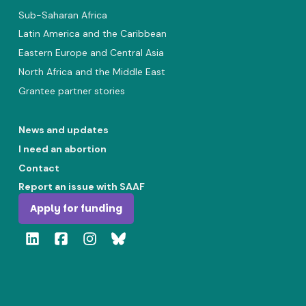
Sub-Saharan Africa
Latin America and the Caribbean
Eastern Europe and Central Asia
North Africa and the Middle East
Grantee partner stories
News and updates
I need an abortion
Contact
Report an issue with SAAF
Apply for funding