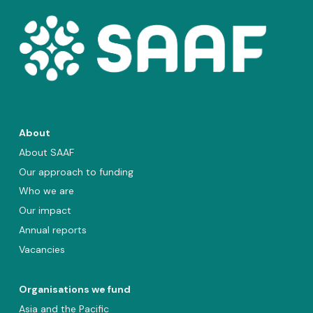
About
About SAAF
Our approach to funding
Who we are
Our impact
Annual reports
Vacancies
Organisations we fund
Asia and the Pacific