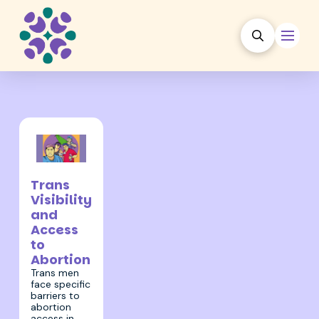
31 March 2022
Trans
Visibility
and
Access
to
Abortion
Trans men
face specific
barriers to
abortion
access in