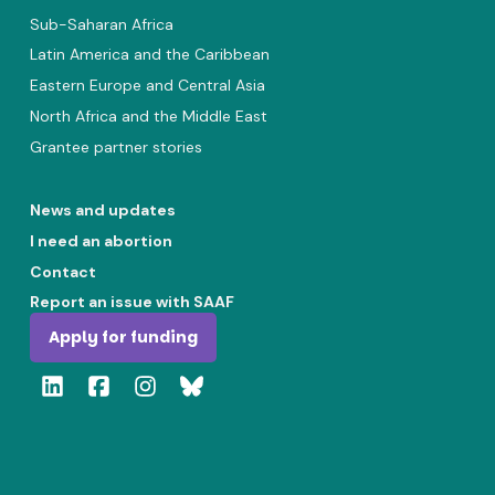
Sub-Saharan Africa
Latin America and the Caribbean
Eastern Europe and Central Asia
North Africa and the Middle East
Grantee partner stories
News and updates
I need an abortion
Contact
Report an issue with SAAF
Apply for funding