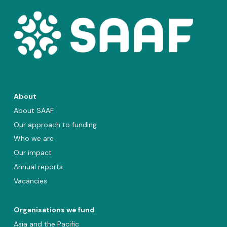
About
About SAAF
Our approach to funding
Who we are
Our impact
Annual reports
Vacancies
Organisations we fund
Asia and the Pacific