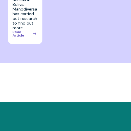
Bolivia.
Manodiversa
has carried
out research
to find out
more.…
Read
Article