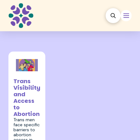
31 March 2022
Trans
Visibility
and
Access
to
Abortion
Trans men
face specific
barriers to
abortion
access in