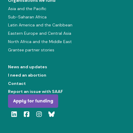
Organisations we fund
Asia and the Pacific
Sub-Saharan Africa
Latin America and the Caribbean
Eastern Europe and Central Asia
North Africa and the Middle East
Grantee partner stories
News and updates
I need an abortion
Contact
Report an issue with SAAF
Apply for funding