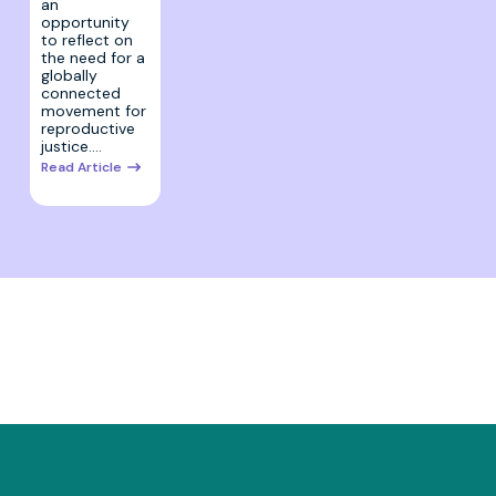
an
opportunity
to reflect on
the need for a
globally
connected
movement for
reproductive
justice.…
Read Article