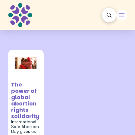
27 September
2024
The
power of
global
abortion
rights
solidarity
International
Safe Abortion
Day gives us