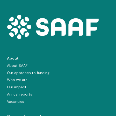
About
About SAAF
Our approach to funding
Who we are
Our impact
Annual reports
Vacancies