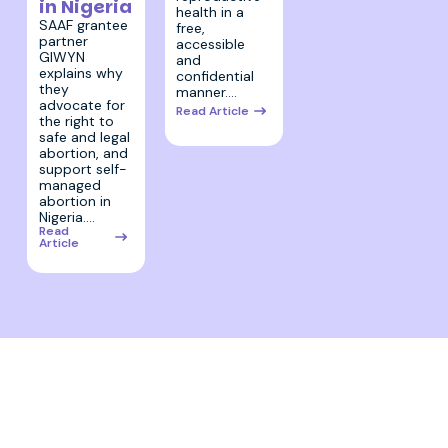
in Nigeria
health in a
SAAF grantee
free,
partner
accessible
GIWYN
and
explains why
confidential
they
manner.…
advocate for
Read Article
the right to
safe and legal
abortion, and
support self-
managed
abortion in
Nigeria.…
Read
Article