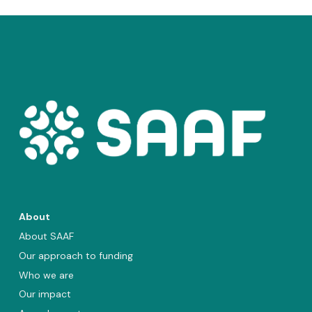
About
About SAAF
Our approach to funding
Who we are
Our impact