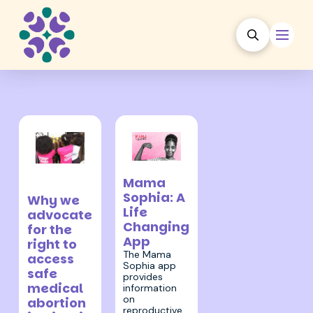
5 May 2022
30 January
Mama
2023
Sophia: A
Why we
Life
advocate
Changing
for the
App
right to
The Mama
access
Sophia app
safe
provides
medical
information
on
abortion
reproductive