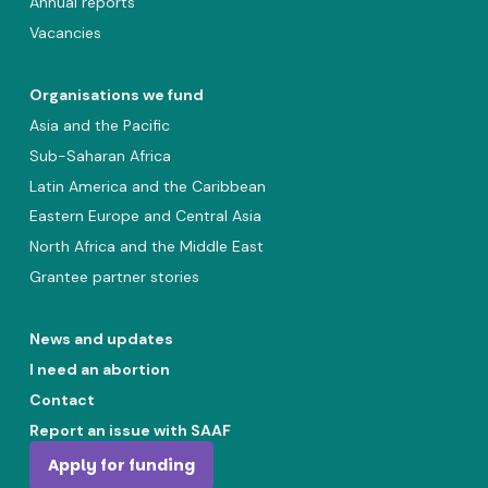
Annual reports
Vacancies
Organisations we fund
Asia and the Pacific
Sub-Saharan Africa
Latin America and the Caribbean
Eastern Europe and Central Asia
North Africa and the Middle East
Grantee partner stories
News and updates
I need an abortion
Contact
Report an issue with SAAF
Apply for funding