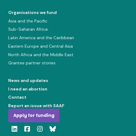
Organisations we fund
Asia and the Pacific
Sub-Saharan Africa
Latin America and the Caribbean
Eastern Europe and Central Asia
North Africa and the Middle East
Grantee partner stories
News and updates
I need an abortion
Contact
Report an issue with SAAF
Apply for funding