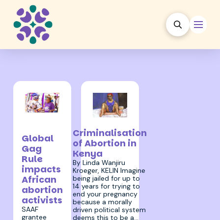
30 January
31 January 2022
2025
Criminalisation
Global
of Abortion in
Gag
Kenya
Rule
By Linda Wanjiru
impacts
Kroeger, KELIN Imagine
African
being jailed for up to
14 years for trying to
abortion
end your pregnancy
activists
because a morally
SAAF
driven political system
grantee
deems this to be a…