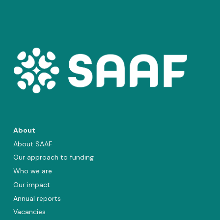
About
About SAAF
Our approach to funding
Who we are
Our impact
Annual reports
Vacancies