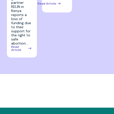
partner
Read Article
KELIN in
Kenya
reports a
loss of
funding due
to their
support for
the right to
safe
abortion.…
Read
Article