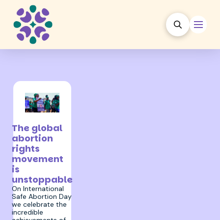
28 September 2023
The global
abortion
rights
movement
is
unstoppable
On International
Safe Abortion Day
we celebrate the
incredible
achievements of