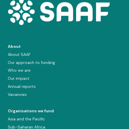
About
About SAAF
Our approach to funding
Who we are
Our impact
Annual reports
Vacancies
Organisations we fund
Asia and the Pacific
Sub-Saharan Africa