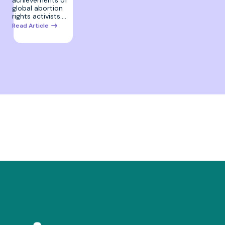
global abortion
rights activists.…
Read Article