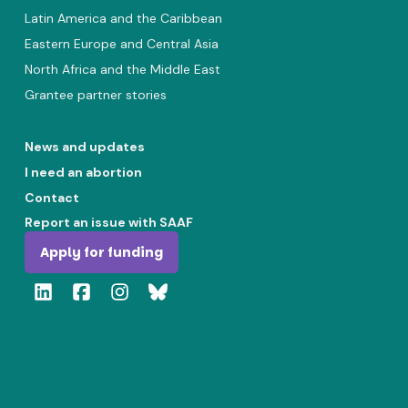
Latin America and the Caribbean
Eastern Europe and Central Asia
North Africa and the Middle East
Grantee partner stories
News and updates
I need an abortion
Contact
Report an issue with SAAF
Apply for funding