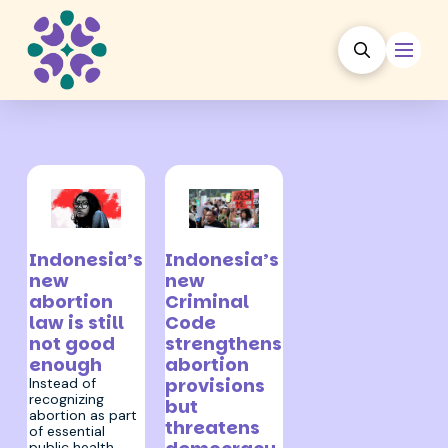
9 February 2026
9 December 2022
Indonesia’s
Indonesia’s
new
new
abortion
Criminal
law is still
Code
not good
strengthens
enough
abortion
provisions
Instead of
recognizing
but
abortion as part
threatens
of essential
public health