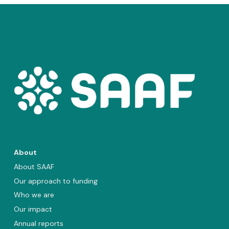
About
About SAAF
Our approach to funding
Who we are
Our impact
Annual reports