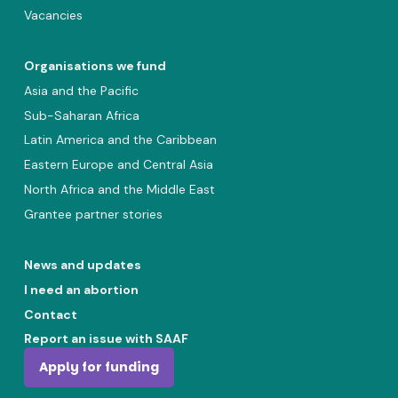
Vacancies
Organisations we fund
Asia and the Pacific
Sub-Saharan Africa
Latin America and the Caribbean
Eastern Europe and Central Asia
North Africa and the Middle East
Grantee partner stories
News and updates
I need an abortion
Contact
Report an issue with SAAF
Apply for funding