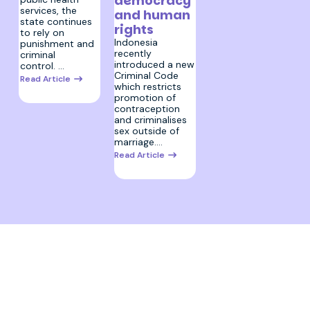
democracy
services, the
and human
state continues
rights
to rely on
Indonesia
punishment and
recently
criminal
introduced a new
control. …
Criminal Code
Read Article
which restricts
promotion of
contraception
and criminalises
sex outside of
marriage.…
Read Article