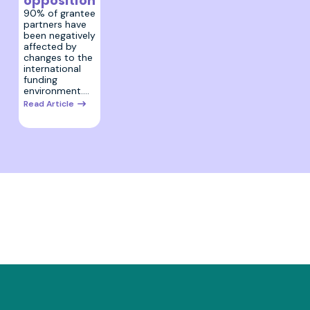
opposition
90% of grantee
partners have
been negatively
affected by
changes to the
international
funding
environment.…
Read Article