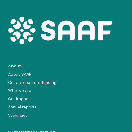
About
About SAAF
Our approach to funding
Who we are
Our impact
Annual reports
Vacancies