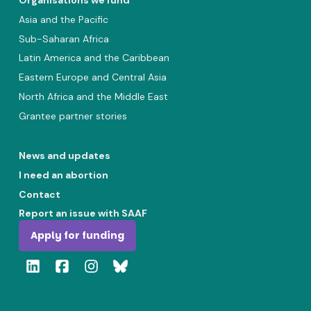
Organisations we fund
Asia and the Pacific
Sub-Saharan Africa
Latin America and the Caribbean
Eastern Europe and Central Asia
North Africa and the Middle East
Grantee partner stories
News and updates
I need an abortion
Contact
Report an issue with SAAF
Apply for funding