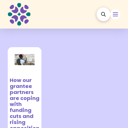
30 October
2025
How our
grantee
partners
are coping
with
funding
cuts and
rising